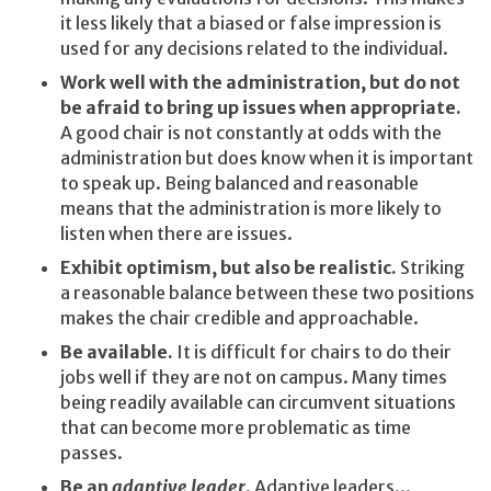
it less likely that a biased or false impression is
used for any decisions related to the individual.
Work well with the administration, but do not
be afraid to bring up issues when appropriate.
A good chair is not constantly at odds with the
administration but does know when it is important
to speak up. Being balanced and reasonable
means that the administration is more likely to
listen when there are issues.
Exhibit optimism, but also be realistic.
Striking
a reasonable balance between these two positions
makes the chair credible and approachable.
Be available.
It is difficult for chairs to do their
jobs well if they are not on campus. Many times
being readily available can circumvent situations
that can become more problematic as time
passes.
Be an
adaptive leader
.
Adaptive leaders...