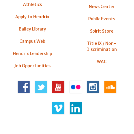
Athletics
News Center
Apply to Hendrix
Public Events
Bailey Library
Spirit Store
Campus Web
Title IX / Non-
Discrimination
Hendrix Leadership
WAC
Job Opportunities