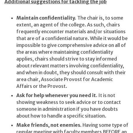
Additional suggestions for tackling the job
Maintain confidentiality.
The chair is, to some
extent, an agent of the college. As such, chairs
frequently encounter materials and/or situations
that are of a confidential nature. While it would be
impossible to give comprehensive advice on all of
the areas where maintaining confidentiality
applies, chairs should strive to stay informed
about relevant matters involving confidentiality,
and when in doubt, they should consult with their
area chair, Associate Provost for Academic
Affairs or the Provost.
Ask for help whenever you need it.
It is not
showing weakness to seek advice or to contact
someone in administration if you have doubts
about how to handle a specific situation.
Make friends, not enemies.
Having some type of
regular meeting with faculty members BEFORE an