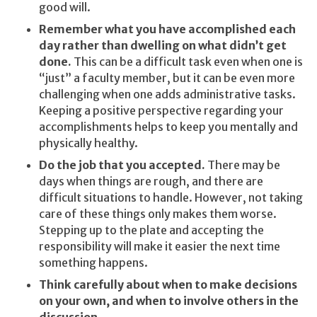
good will.
Remember what you have accomplished each
day rather than dwelling on what didn’t get
done.
This can be a difficult task even when one is
“just” a faculty member, but it can be even more
challenging when one adds administrative tasks.
Keeping a positive perspective regarding your
accomplishments helps to keep you mentally and
physically healthy.
Do the job that you accepted.
There may be
days when things are rough, and there are
difficult situations to handle. However, not taking
care of these things only makes them worse.
Stepping up to the plate and accepting the
responsibility will make it easier the next time
something happens.
Think carefully about when to make decisions
on your own, and when to involve others in the