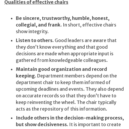
Qualities of effective chairs
Be sincere, trustworthy, humble, honest,
collegial, and frank.
In short, effective chairs
show integrity.
Listen to others.
Good leaders are aware that
they don’t know everything and that good
decisions are made when appropriate input is
gathered from knowledgeable colleagues.
Maintain good organization and record
keeping.
Department members depend on the
department chair to keep them informed of
upcoming deadlines and events. They also depend
on accurate records so that they don’t have to
keep reinventing the wheel. The chair typically
acts as the repository of this information.
Include others in the decision-making process,
but show decisiveness.
It is important to create