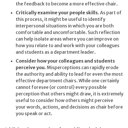
the feedback to become a more effective chair.
Critically examine your people skills
. As part of
this process, it might be useful to identify
interpersonal situations in which you are both
comfortable and uncomfortable. Such reflection
can help isolate areas where you can improve on
how you relate to and work with your colleagues
and students as a department leader.
Consider how your colleagues and students
perceive you.
Misperceptions can rapidly erode
the authority and ability to lead for even the most
effective department chairs. While one certainly
cannot foresee (or control) every possible
perception that others might draw, it is extremely
useful to consider how others might perceive
your words, actions, and decisions as chair before
you speak or act.