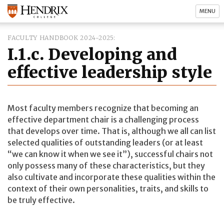
MENU
FACULTY HANDBOOK 2024-2025
I.1.c. Developing and
effective leadership style
Most faculty members recognize that becoming an
effective department chair is a challenging process
that develops over time. That is, although we all can list
selected qualities of outstanding leaders (or at least
“we can know it when we see it”), successful chairs not
only possess many of these characteristics, but they
also cultivate and incorporate these qualities within the
context of their own personalities, traits, and skills to
be truly effective.