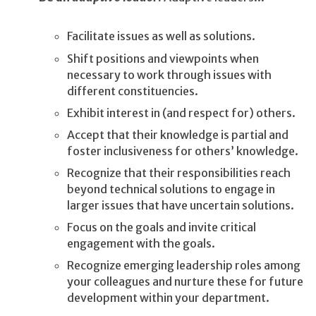
Facilitate issues as well as solutions.
Shift positions and viewpoints when
necessary to work through issues with
different constituencies.
Exhibit interest in (and respect for) others.
Accept that their knowledge is partial and
foster inclusiveness for others’ knowledge.
Recognize that their responsibilities reach
beyond technical solutions to engage in
larger issues that have uncertain solutions.
Focus on the goals and invite critical
engagement with the goals.
Recognize emerging leadership roles among
your colleagues and nurture these for future
development within your department.