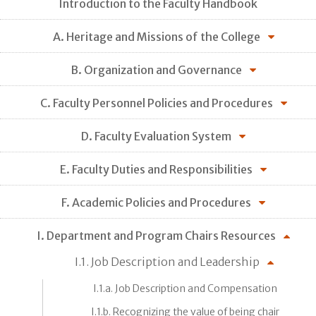
Introduction to the Faculty Handbook
A. Heritage and Missions of the College
B. Organization and Governance
C. Faculty Personnel Policies and Procedures
D. Faculty Evaluation System
E. Faculty Duties and Responsibilities
F. Academic Policies and Procedures
I. Department and Program Chairs Resources
I.1. Job Description and Leadership
I.1.a. Job Description and Compensation
I.1.b. Recognizing the value of being chair