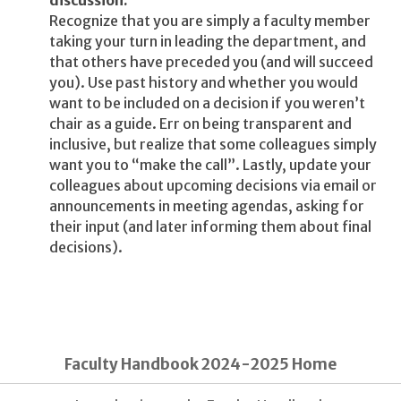
discussion.
Recognize that you are simply a faculty member
taking your turn in leading the department, and
that others have preceded you (and will succeed
you). Use past history and whether you would
want to be included on a decision if you weren’t
chair as a guide. Err on being transparent and
inclusive, but realize that some colleagues simply
want you to “make the call”. Lastly, update your
colleagues about upcoming decisions via email or
announcements in meeting agendas, asking for
their input (and later informing them about final
decisions).
Faculty Handbook 2024-2025 Home