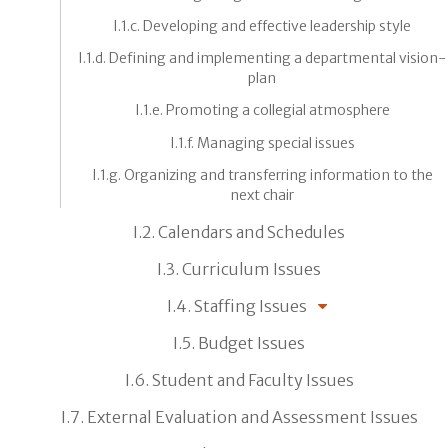
I.1.c. Developing and effective leadership style
I.1.d. Defining and implementing a departmental vision-
plan
I.1.e. Promoting a collegial atmosphere
I.1.f. Managing special issues
I.1.g. Organizing and transferring information to the
next chair
I.2. Calendars and Schedules
I.3. Curriculum Issues
I.4. Staffing Issues
I.5. Budget Issues
I.6. Student and Faculty Issues
I.7. External Evaluation and Assessment Issues