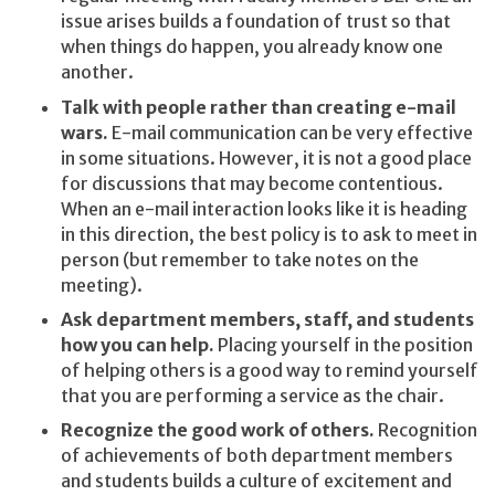
issue arises builds a foundation of trust so that
when things do happen, you already know one
another.
Talk with people rather than creating e-mail
wars.
E-mail communication can be very effective
in some situations. However, it is not a good place
for discussions that may become contentious.
When an e-mail interaction looks like it is heading
in this direction, the best policy is to ask to meet in
person (but remember to take notes on the
meeting).
Ask department members, staff, and students
how you can help.
Placing yourself in the position
of helping others is a good way to remind yourself
that you are performing a service as the chair.
Recognize the good work of others.
Recognition
of achievements of both department members
and students builds a culture of excitement and