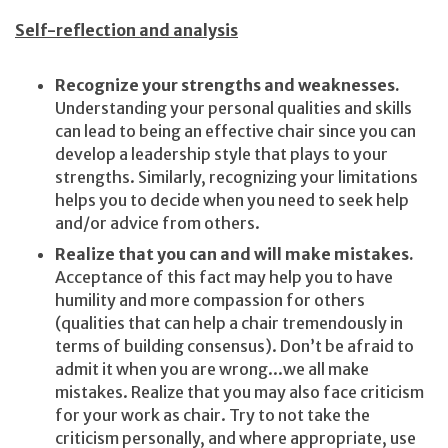
Self-reflection and analysis
Recognize your strengths and weaknesses.
Understanding your personal qualities and skills
can lead to being an effective chair since you can
develop a leadership style that plays to your
strengths. Similarly, recognizing your limitations
helps you to decide when you need to seek help
and/or advice from others.
Realize that you can and will make mistakes.
Acceptance of this fact may help you to have
humility and more compassion for others
(qualities that can help a chair tremendously in
terms of building consensus). Don’t be afraid to
admit it when you are wrong...we all make
mistakes. Realize that you may also face criticism
for your work as chair. Try to not take the
criticism personally, and where appropriate, use