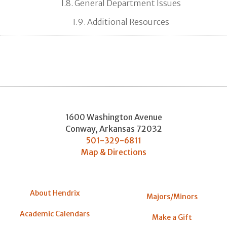
I.8. General Department Issues
I.9. Additional Resources
1600 Washington Avenue
Conway
,
Arkansas
72032
501-329-6811
Map & Directions
About Hendrix
Majors/Minors
Academic Calendars
Make a Gift