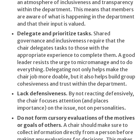
an atmosphere of inclusiveness and transparency
within the department. This means that members
are aware of what is happening in the department
and that their input is valued.
Delegate and prioritize tasks.
Shared
governance and inclusiveness require that the
chair delegates tasks to those with the
appropriate experience to complete them. A good
leader resists the urge to micromanage and to do
everything. Delegating not only helps make the
chair job more doable, but it also helps build group
cohesiveness and trust within the department.
Lack defensiveness.
By not reacting defensively,
the chair focuses attention (and places
importance) on the issue, not on personalities.
Do not form cursory evaluations of the motives
or goals of others.
A chair should make sure to
collect information directly from a person before
making any evaluations for decisions. This makes