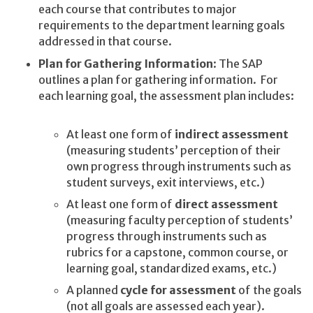
each course that contributes to major
requirements to the department learning goals
addressed in that course.
Plan for Gathering Information
: The SAP
outlines a plan for gathering information. For
each learning goal, the assessment plan includes:
At least one form of
indirect assessment
(measuring students’ perception of their
own progress through instruments such as
student surveys, exit interviews, etc.)
At least one form of
direct assessment
(measuring faculty perception of students’
progress through instruments such as
rubrics for a capstone, common course, or
learning goal, standardized exams, etc.)
A planned
cycle for assessment
of the goals
(not all goals are assessed each year).