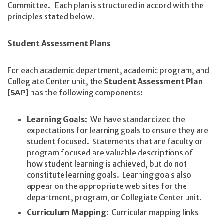
Committee. Each plan is structured in accord with the
principles stated below.
Student Assessment Plans
For each academic department, academic program, and
Collegiate Center unit, the
Student Assessment Plan
[SAP]
has the following components:
Learning Goals
: We have standardized the
expectations for learning goals to ensure they are
student focused. Statements that are faculty or
program focused are valuable descriptions of
how student learning is achieved, but do not
constitute learning goals. Learning goals also
appear on the appropriate web sites for the
department, program, or Collegiate Center unit.
Curriculum Mapping
: Curricular mapping links