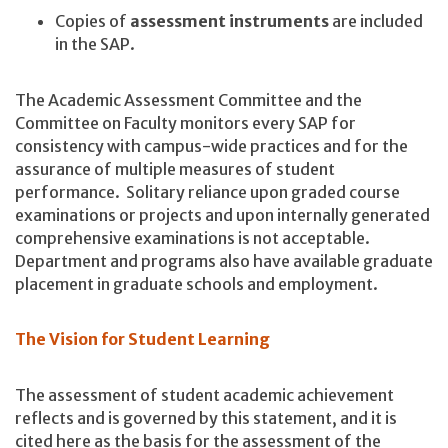
Copies of
assessment instruments
are included
in the SAP.
The Academic Assessment Committee and the
Committee on Faculty monitors every SAP for
consistency with campus-wide practices and for the
assurance of multiple measures of student
performance. Solitary reliance upon graded course
examinations or projects and upon internally generated
comprehensive examinations is not acceptable.
Department and programs also have available graduate
placement in graduate schools and employment.
The Vision for Student Learning
The assessment of student academic achievement
reflects and is governed by this statement, and it is
cited here as the basis for the assessment of the