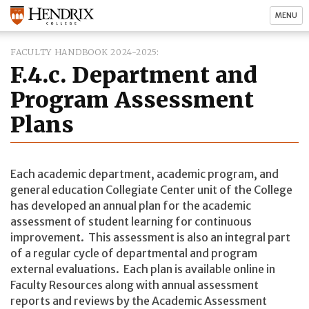
MENU
FACULTY HANDBOOK 2024-2025
F.4.c. Department and
Program Assessment
Plans
Each academic department, academic program, and
general education Collegiate Center unit of the College
has developed an annual plan for the academic
assessment of student learning for continuous
improvement. This assessment is also an integral part
of a regular cycle of departmental and program
external evaluations. Each plan is available online in
Faculty Resources along with annual assessment
reports and reviews by the Academic Assessment