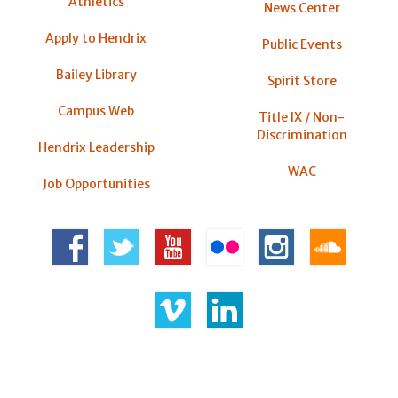
Athletics
News Center
Apply to Hendrix
Public Events
Bailey Library
Spirit Store
Campus Web
Title IX / Non-
Discrimination
Hendrix Leadership
WAC
Job Opportunities