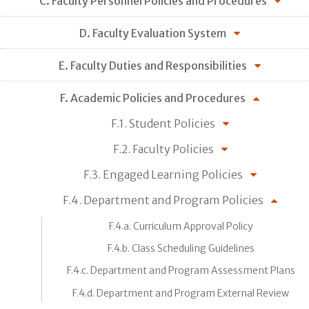
C. Faculty Personnel Policies and Procedures
D. Faculty Evaluation System
E. Faculty Duties and Responsibilities
F. Academic Policies and Procedures
F.1. Student Policies
F.2. Faculty Policies
F.3. Engaged Learning Policies
F.4. Department and Program Policies
F.4.a. Curriculum Approval Policy
F.4.b. Class Scheduling Guidelines
F.4.c. Department and Program Assessment Plans
F.4.d. Department and Program External Review