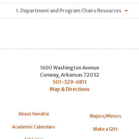
I. Department and Program Chairs Resources
1600 Washington Avenue
Conway
,
Arkansas
72032
501-329-6811
Map & Directions
About Hendrix
Majors/Minors
Academic Calendars
Make a Gift