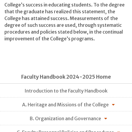
College’s success in educating students. To the degree
that the graduate has realized this statement, the
College has attained success. Measurements of the
degree of such success are used, through systematic
procedures and policies stated below, in the continual
improvement of the College’s programs.
Faculty Handbook 2024-2025 Home
Introduction to the Faculty Handbook
A. Heritage and Missions of the College
B. Organization and Governance