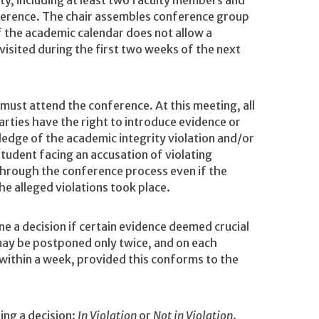
, including at least two faculty members and
ference. The chair assembles conference group
the academic calendar does not allow a
visited during the first two weeks of the next
ust attend the conference. At this meeting, all
arties have the right to introduce evidence or
edge of the academic integrity violation and/or
student facing an accusation of violating
through the conference process even if the
e alleged violations took place.
 a decision if certain evidence deemed crucial
may be postponed only twice, and on each
ithin a week, provided this conforms to the
ing a decision:
In Violation
or
Not in Violation
.