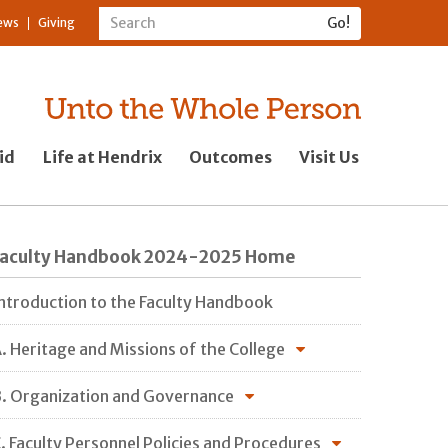
ews
Giving
id
Life at Hendrix
Outcomes
Visit Us
Faculty Handbook 2024-2025 Home
ntroduction to the Faculty Handbook
. Heritage and Missions of the College
. Organization and Governance
. Faculty Personnel Policies and Procedures