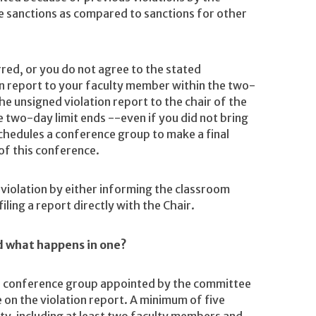
he sanctions as compared to sanctions for other
rred, or you do not agree to the stated
on report to your faculty member within the two-
e unsigned violation report to the chair of the
two-day limit ends --even if you did not bring
chedules a conference group to make a final
 of this conference.
violation by either informing the classroom
iling a report directly with the Chair.
d what happens in one?
the conference group appointed by the committee
 on the violation report. A minimum of five