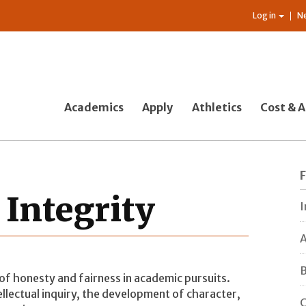
Log in
N
Academics
Apply
Athletics
Cost & A
 Integrity
I
A
B
of honesty and fairness in academic pursuits.
ellectual inquiry, the development of character,
C