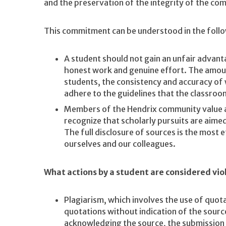
and the preservation of the integrity of the co
This commitment can be understood in the foll
A student should not gain an unfair advan
honest work and genuine effort. The amou
students, the consistency and accuracy of
adhere to the guidelines that the classroo
Members of the Hendrix community value 
recognize that scholarly pursuits are aime
The full disclosure of sources is the most 
ourselves and our colleagues.
What actions by a student are considered vio
Plagiarism, which involves the use of quot
quotations without indication of the sourc
acknowledging the source, the submission o