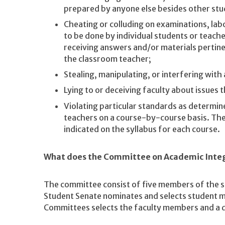
prepared by anyone else besides other stu
Cheating or colluding on examinations, labo
to be done by individual students or teach
receiving answers and/or materials pertin
the classroom teacher;
Stealing, manipulating, or interfering wit
Lying to or deceiving faculty about issues 
Violating particular standards as determine
teachers on a course-by-course basis. Thes
indicated on the syllabus for each course.
What does the Committee on Academic Integ
The committee consist of five members of the 
Student Senate nominates and selects student 
Committees selects the faculty members and a 