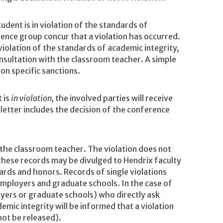
tudent is in violation of the standards of
rence group concur that a violation has occurred.
violation of the standards of academic integrity,
onsultation with the classroom teacher. A simple
n specific sanctions.
 is
in violation,
the involved parties will receive
s letter includes the decision of the conference
o the classroom teacher. The violation does not
 these records may be divulged to Hendrix faculty
ards and honors. Records of single violations
 employers and graduate schools. In the case of
loyers or graduate schools) who directly ask
emic integrity will be informed that a violation
 not be released).