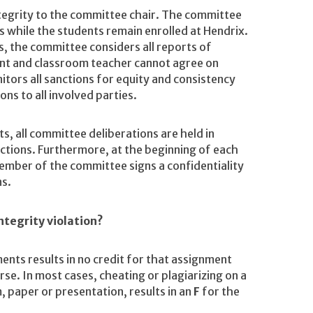
ntegrity to the committee chair. The committee
ns while the students remain enrolled at Hendrix.
 the committee considers all reports of
dent and classroom teacher cannot agree on
tors all sanctions for equity and consistency
ns to all involved parties.
ts, all committee deliberations are held in
anctions. Furthermore, at the beginning of each
ember of the committee signs a confidentiality
ns.
ntegrity violation?
ents results in no credit for that assignment
rse. In most cases, cheating or plagiarizing on a
 paper or presentation, results in an
F
for the