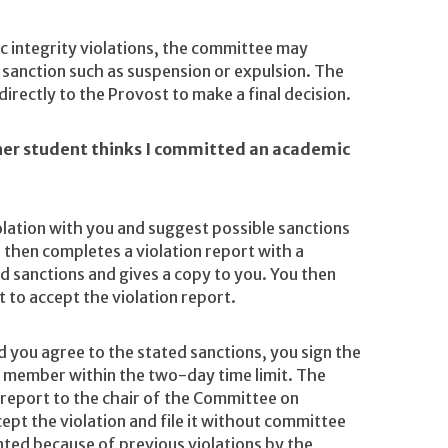
c integrity violations, the committee may
sanction such as suspension or expulsion. The
ectly to the Provost to make a final decision.
her student thinks I committed an academic
olation with you and suggest possible sanctions
 then completes a violation report with a
d sanctions and gives a copy to you. You then
 to accept the violation report.
d you agree to the stated sanctions, you sign the
ty member within the two-day time limit. The
 report to the chair of the Committee on
ept the violation and file it without committee
nted because of previous violations by the