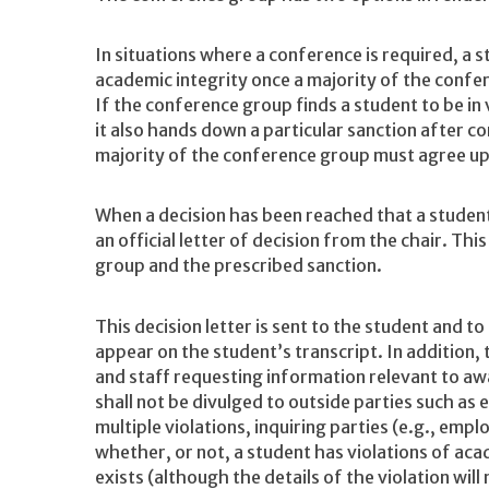
In situations where a conference is required, a s
academic integrity once a majority of the confe
If the conference group finds a student to be in 
it also hands down a particular sanction after c
majority of the conference group must agree upo
When a decision has been reached that a student
an official letter of decision from the chair. Thi
group and the prescribed sanction.
This decision letter is sent to the student and t
appear on the student’s transcript. In addition,
and staff requesting information relevant to aw
shall not be divulged to outside parties such as
multiple violations, inquiring parties (e.g., emp
whether, or not, a student has violations of acad
exists (although the details of the violation will