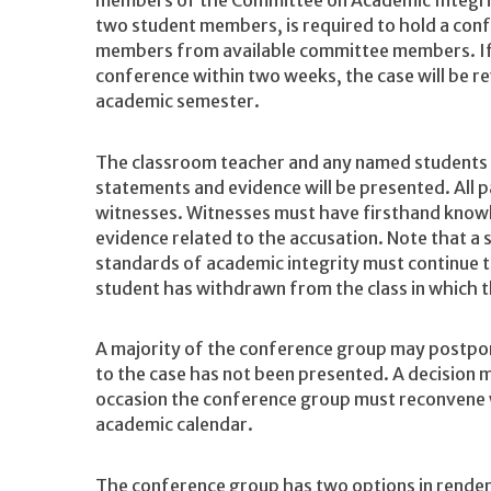
members of the Committee on Academic Integrity
two student members, is required to hold a con
members from available committee members. If 
conference within two weeks, the case will be re
academic semester.
The classroom teacher and any named students m
statements and evidence will be presented. All p
witnesses. Witnesses must have firsthand knowl
evidence related to the accusation. Note that a 
standards of academic integrity must continue 
student has withdrawn from the class in which th
A majority of the conference group may postpone
to the case has not been presented. A decision 
occasion the conference group must reconvene w
academic calendar.
The conference group has two options in render