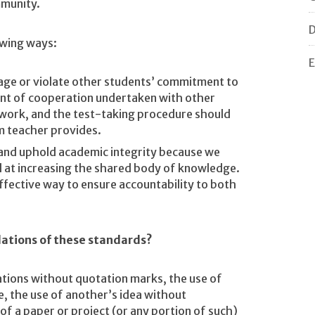
mmunity.
D
owing ways:
E
tage or violate other students’ commitment to
nt of cooperation undertaken with other
 work, and the test-taking procedure should
m teacher provides.
and uphold academic integrity because we
d at increasing the shared body of knowledge.
effective way to ensure accountability to both
lations of these standards?
ations without quotation marks, the use of
e, the use of another’s idea without
f a paper or project (or any portion of such)