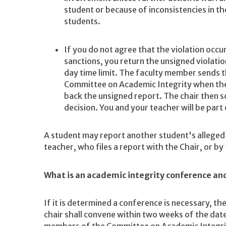
student or because of inconsistencies in t
students.
If you do not agree that the violation occu
sanctions, you return the unsigned violati
day time limit. The faculty member sends th
Committee on Academic Integrity when the 
back the unsigned report. The chair then s
decision. You and your teacher will be part
A student may report another student's alleged 
teacher, who files a report with the Chair, or by f
What is an academic integrity conference an
If it is determined a conference is necessary, 
chair shall convene within two weeks of the date