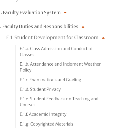
. Faculty Evaluation System
. Faculty Duties and Responsibilities
E.1. Student Development for Classroom
E.1.a. Class Admission and Conduct of
Classes
E.1.b. Attendance and Inclement Weather
Policy
E.1.c. Examinations and Grading
E.1.d. Student Privacy
E.1.e. Student Feedback on Teaching and
Courses
E.1.f. Academic Integrity
E.1.g. Copyrighted Materials