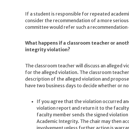
If a student is responsible for repeated academi
consider the recommendation of a more serious 
committee would refer such a recommendation dir
What happens if a classroom teacher or anot
integrity violation?
The classroom teacher will discuss an alleged vi
for the alleged violation. The classroom teacher
description of the alleged violation and propose
have two business days to decide whether or not
If you agree that the violation occurred an
violation report and return it to the facul
faculty member sends the signed violation
Academic Integrity. The chair may then acc
involvement unless further action is warra