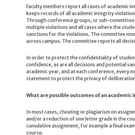
Faculty members report all cases of academic i
keeps records of all academic integrity violatio
Through conference groups, or sub-committees,
multiple violations and all cases where the stu
sanctions for the violations. The committee moni
across campus. The committee reports all decisio
In order to protect the confidentiality of studen
confidence, as are all decisions and potential s
academic year, and at each conference, every m
statement to protect the privacy of deliberatio
What are possible outcomes of an academic i
In most cases, cheating or plagiarism on assignm
and/or a reduction of one letter grade in the cou
cumulative assignment, for example a final exam,
course.