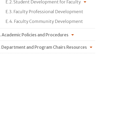
E.2. Student Development for Faculty
E.3. Faculty Professional Development
E.4. Faculty Community Development
. Academic Policies and Procedures
. Department and Program Chairs Resources