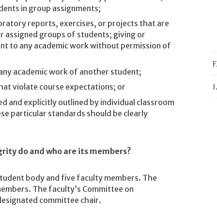
dents in group assignments;
ratory reports, exercises, or projects that are
er assigned groups of students; giving or
ent to any academic work without permission of
F
h any academic work of another student;
I
that violate course expectations; or
d and explicitly outlined by individual classroom
e particular standards should be clearly
rity do and who are its members?
student body and five faculty members. The
members. The faculty’s Committee on
designated committee chair.