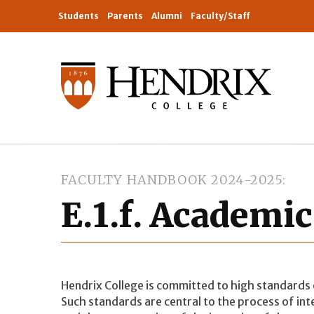
Students
Parents
Alumni
Faculty/Staff
FACULTY HANDBOOK 2024-2025
E.1.f. Academic
Hendrix College is committed to high standards 
Such standards are central to the process of int