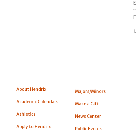
E
F
I
About Hendrix
Majors/Minors
Academic Calendars
Make a Gift
Athletics
News Center
Apply to Hendrix
Public Events