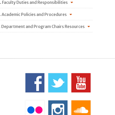
. Faculty Duties and Responsibilities
. Academic Policies and Procedures
. Department and Program Chairs Resources