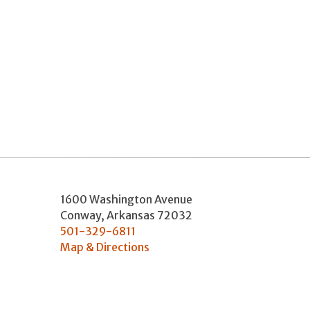
1600 Washington Avenue
Conway
,
Arkansas
72032
501-329-6811
Map & Directions