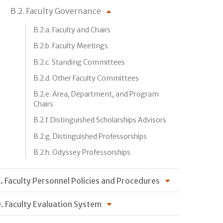
B.2. Faculty Governance
B.2.a. Faculty and Chairs
B.2.b. Faculty Meetings
B.2.c. Standing Committees
B.2.d. Other Faculty Committees
B.2.e. Area, Department, and Program
Chairs
B.2.f. Distinguished Scholarships Advisors
B.2.g. Distinguished Professorships
B.2.h. Odyssey Professorships
. Faculty Personnel Policies and Procedures
. Faculty Evaluation System