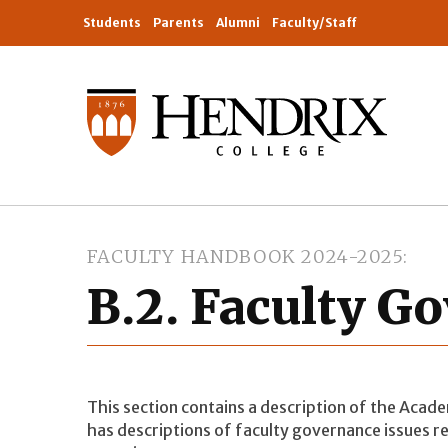
Students
Parents
Alumni
Faculty/Staff
FACULTY HANDBOOK 2024-2025
B.2. Faculty G
This section contains a description of the Acad
has descriptions of faculty governance issues re