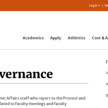
Log in
N
Academics
Apply
Athletics
Cost & A
overnance
I
A
B
emic Affairs staff who report to the Provost and
lated to Faculty meetings and Faculty