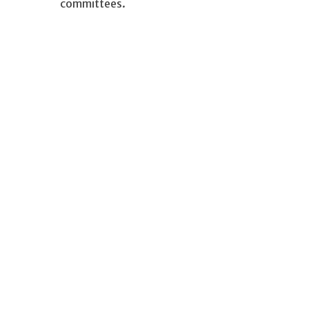
committees.