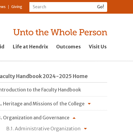
ews
Giving
id
Life at Hendrix
Outcomes
Visit Us
Faculty Handbook 2024-2025 Home
ntroduction to the Faculty Handbook
. Heritage and Missions of the College
. Organization and Governance
B.1. Administrative Organization