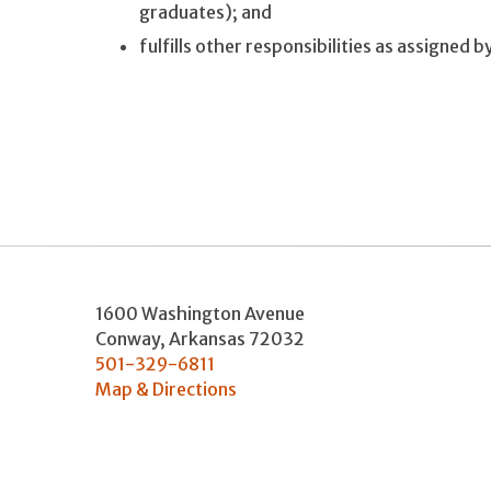
graduates); and
fulfills other responsibilities as assigned 
1600 Washington Avenue
Conway
,
Arkansas
72032
501-329-6811
Map & Directions