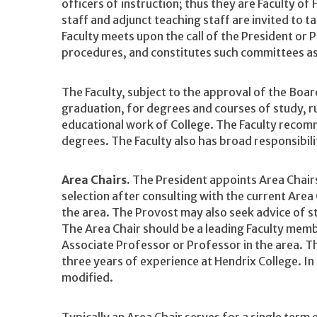
officers of instruction; thus they are Faculty of
staff and adjunct teaching staff are invited to t
Faculty meets upon the call of the President or 
procedures, and constitutes such committees as
The Faculty, subject to the approval of the Boa
graduation, for degrees and courses of study, r
educational work of College. The Faculty recom
degrees. The Faculty also has broad responsibilit
Area Chairs.
The President appoints Area Chairs
selection after consulting with the current Area 
the area. The Provost may also seek advice of s
The Area Chair should be a leading Faculty memb
Associate Professor or Professor in the area. T
three years of experience at Hendrix College. In
modified.
Typically an Area Chair serves for a single term