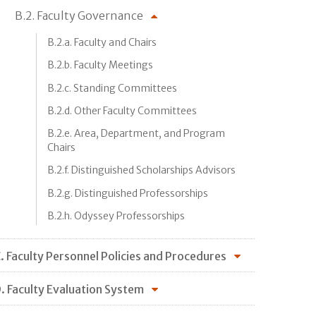
B.2. Faculty Governance
B.2.a. Faculty and Chairs
B.2.b. Faculty Meetings
B.2.c. Standing Committees
B.2.d. Other Faculty Committees
B.2.e. Area, Department, and Program
Chairs
B.2.f. Distinguished Scholarships Advisors
B.2.g. Distinguished Professorships
B.2.h. Odyssey Professorships
. Faculty Personnel Policies and Procedures
. Faculty Evaluation System