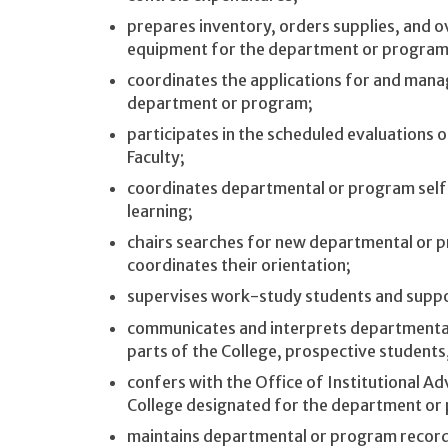
prepares inventory, orders supplies, and o
equipment for the department or program
coordinates the applications for and mana
department or program;
participates in the scheduled evaluations
Faculty;
coordinates departmental or program self
learning;
chairs searches for new departmental or 
coordinates their orientation;
supervises work-study students and support
communicates and interprets departmental
parts of the College, prospective student
confers with the Office of Institutional A
College designated for the department or
maintains departmental or program records