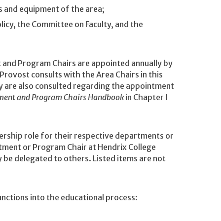
es and equipment of the area;
icy, the Committee on Faculty, and the
and Program Chairs are appointed annually by
Provost consults with the Area Chairs in this
y are also consulted regarding the appointment
ment and Program Chairs Handbook
in Chapter I
rship role for their respective departments or
tment or Program Chair at Hendrix College
 be delegated to others. Listed items are not
ctions into the educational process: