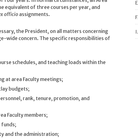
E
the equivalent of three courses per year, and
ex officio
assignments.
F
ssary, the President, on all matters concerning
I
e-wide concern. The specific responsibilities of
urse schedules, and teaching loads within the
ing at area Faculty meetings;
tlay budgets;
ersonnel, rank, tenure, promotion, and
rea Faculty members;
l funds;
ty and the administration;