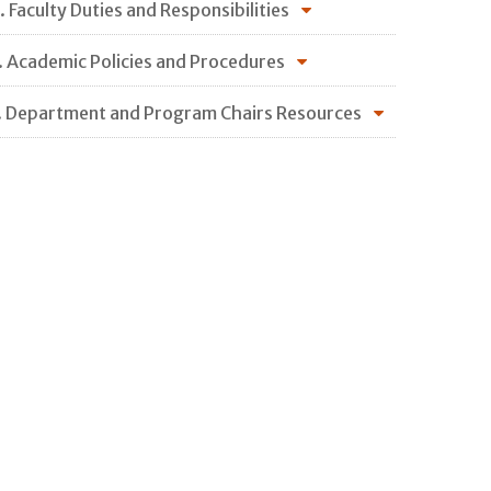
. Faculty Duties and Responsibilities
. Academic Policies and Procedures
. Department and Program Chairs Resources