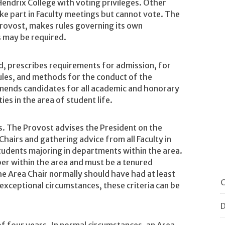
 Hendrix College with voting privileges. Other
ake part in Faculty meetings but cannot vote. The
Provost, makes rules governing its own
 may be required.
rd, prescribes requirements for admission, for
ules, and methods for the conduct of the
mends candidates for all academic and honorary
ies in the area of student life.
. The Provost advises the President on the
Chairs and gathering advice from all Faculty in
tudents majoring in departments within the area.
er within the area and must be a tenured
he Area Chair normally should have had at least
C
 exceptional circumstances, these criteria can be
D
 of four years. In normal circumstances, an Area