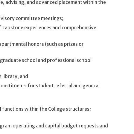
le, advising, and advanced placement within the
dvisory committee meetings;
of capstone experiences and comprehensive
epartmental honors (such as prizes or
 graduate school and professional school
 library; and
onstituents for student referral and general
functions within the College structures:
gram operating and capital budget requests and