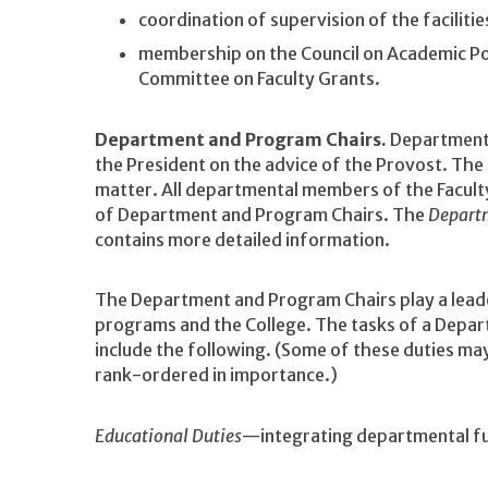
coordination of supervision of the faciliti
membership on the Council on Academic Pol
Committee on Faculty Grants.
Department and Program Chairs.
Department 
the President on the advice of the Provost. The 
matter. All departmental members of the Facult
of Department and Program Chairs. The
Depart
contains more detailed information.
The Department and Program Chairs play a leade
programs and the College. The tasks of a Depar
include the following. (Some of these duties may
rank-ordered in importance.)
Educational Duties
—integrating departmental fun