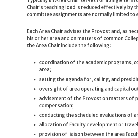
Chair’s teaching load is reduced effectively by 
committee assignments are normally limited to
Each Area Chair advises the Provost and, as nece
his or her area and on matters of common Colleg
the Area Chair include the following:
coordination of the academic programs, co
area;
setting the agenda for, calling, and presid
oversight of area operating and capital ou
advisement of the Provost on matters of p
compensation;
conducting the scheduled evaluations of a
allocation of Faculty development or trave
provision of liaison between the area Facul