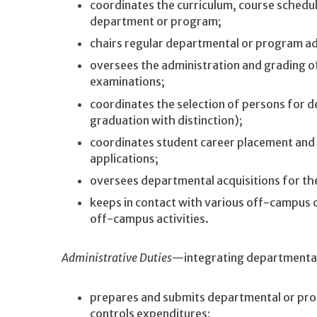
coordinates the curriculum, course schedu
department or program;
chairs regular departmental or program a
oversees the administration and grading 
examinations;
coordinates the selection of persons for d
graduation with distinction);
coordinates student career placement and
applications;
oversees departmental acquisitions for the
keeps in contact with various off-campus c
off-campus activities.
Administrative Duties
—integrating departmental 
prepares and submits departmental or pro
controls expenditures;