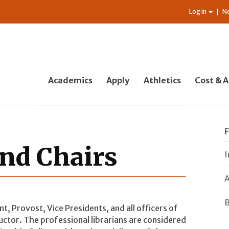
Log in
N
Academics
Apply
Athletics
Cost & A
and Chairs
I
A
B
t, Provost, Vice Presidents, and all officers of
ructor. The professional librarians are considered