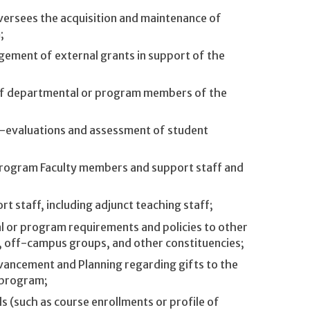
versees the acquisition and maintenance of
;
gement of external grants in support of the
 of departmental or program members of the
-evaluations and assessment of student
program Faculty members and support staff and
 staff, including adjunct teaching staff;
 or program requirements and policies to other
s, off-campus groups, and other constituencies;
dvancement and Planning regarding gifts to the
 program;
 (such as course enrollments or profile of