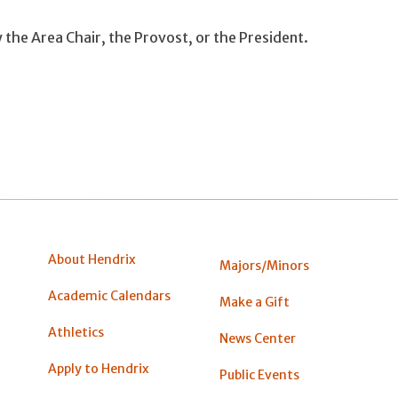
by the Area Chair, the Provost, or the President.
About Hendrix
Majors/Minors
Academic Calendars
Make a Gift
Athletics
News Center
Apply to Hendrix
Public Events