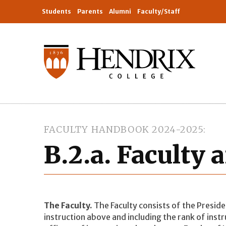
Students
Parents
Alumni
Faculty/Staff
FACULTY HANDBOOK 2024-2025
B.2.a. Faculty 
The Faculty.
The Faculty consists of the Presiden
instruction above and including the rank of inst