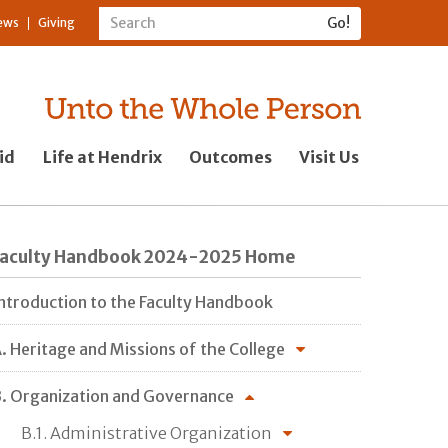
ews
Giving
id
Life at Hendrix
Outcomes
Visit Us
Faculty Handbook 2024-2025 Home
ntroduction to the Faculty Handbook
. Heritage and Missions of the College
. Organization and Governance
B.1. Administrative Organization