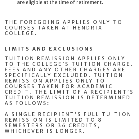
are eligible at the time of retirement.
THE FOREGOING APPLIES ONLY TO
COURSES TAKEN AT HENDRIX
COLLEGE.
LIMITS AND EXCLUSIONS
TUITION REMISSION APPLIES ONLY
TO THE COLLEGE’S TUITION CHARGE.
FEES AND ANY OTHER CHARGES ARE
SPECIFICALLY EXCLUDED. TUITION
REMISSION APPLIES ONLY TO
COURSES TAKEN FOR ACADEMIC
CREDIT. THE LIMIT OF A RECIPIENT’S
TUITION REMISSION IS DETERMINED
AS FOLLOWS:
A SINGLE RECIPIENT’S FULL TUITION
REMISSION IS LIMITED TO 8
SEMESTERS OR 36 CREDITS,
WHICHEVER IS LONGER.