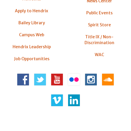
News Center
Apply to Hendrix
Public Events
Bailey Library
Spirit Store
Campus Web
Title IX / Non-
Discrimination
Hendrix Leadership
WAC
Job Opportunities