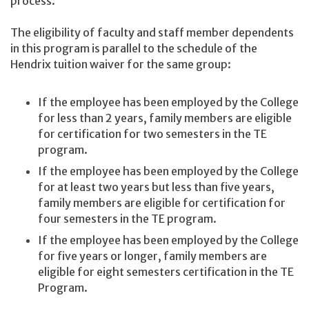
process.
The eligibility of faculty and staff member dependents
in this program is parallel to the schedule of the
Hendrix tuition waiver for the same group:
If the employee has been employed by the College
for less than 2 years, family members are eligible
for certification for two semesters in the TE
program.
If the employee has been employed by the College
for at least two years but less than five years,
family members are eligible for certification for
four semesters in the TE program.
If the employee has been employed by the College
for five years or longer, family members are
eligible for eight semesters certification in the TE
Program.