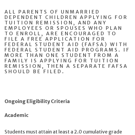
ALL PARENTS OF UNMARRIED
DEPENDENT CHILDREN APPLYING FOR
TUITION REMISSION, AND ANY
EMPLOYEES OR SPOUSES WHO PLAN
TO ENROLL, ARE ENCOURAGED TO
FILE A FREE APPLICATION FOR
FEDERAL STUDENT AID (FAFSA) WITH
FEDERAL STUDENT AID PROGRAMS. IF
MORE THAN ONE STUDENT FROM A
FAMILY IS APPLYING FOR TUITION
REMISSION, THEN A SEPARATE FAFSA
SHOULD BE FILED.
Ongoing Eligibility Criteria
Academic
Students must attain at least a 2.0 cumulative grade