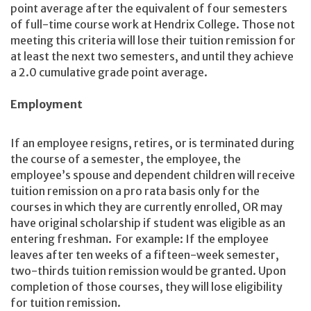
point average after the equivalent of four semesters
of full-time course work at Hendrix College. Those not
meeting this criteria will lose their tuition remission for
at least the next two semesters, and until they achieve
a 2.0 cumulative grade point average.
Employment
If an employee resigns, retires, or is terminated during
the course of a semester, the employee, the
employee’s spouse and dependent children will receive
tuition remission on a pro rata basis only for the
courses in which they are currently enrolled, OR may
have original scholarship if student was eligible as an
entering freshman. For example: If the employee
leaves after ten weeks of a fifteen-week semester,
two-thirds tuition remission would be granted. Upon
completion of those courses, they will lose eligibility
for tuition remission.