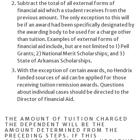
Subtract the total of all external forms of
financial aid which a student receives from the
previous amount. The only exception to this will
be if an award had been specifically designated by
the awarding body to be used for a charge other
than tuition. Examples of external forms of
financial aid include, but are not limited to 1) Pell
Grants; 2) National Merit Scholarships; and 3)
State of Arkansas Scholarships.
With the exception of certain awards, no Hendrix
funded sources of aid can be applied for those
receiving tuition remission awards. Questions
about individual cases should be directed to the
Director of Financial Aid.
THE AMOUNT OF TUITION CHARGED
THE DEPENDENT WILL BE THE
AMOUNT DETERMINED FROM THE
PRECEDING STEPS. IF THIS