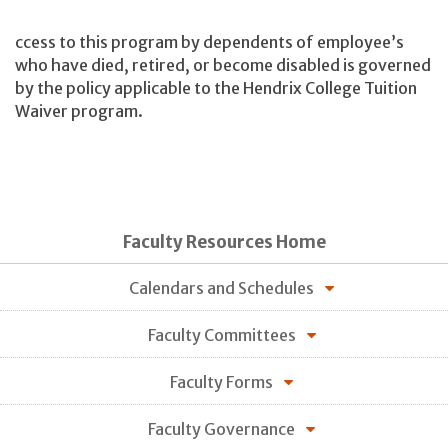
ccess to this program by dependents of employee’s
who have died, retired, or become disabled is governed
by the policy applicable to the Hendrix College Tuition
Waiver program.
Faculty Resources Home
Calendars and Schedules
Faculty Committees
Faculty Forms
Faculty Governance