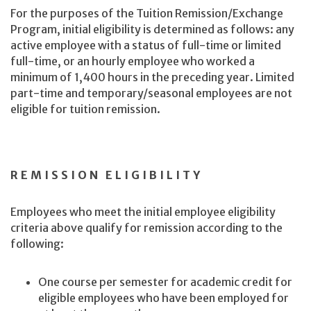
For the purposes of the Tuition Remission/Exchange
Program, initial eligibility is determined as follows: any
active employee with a status of full-time or limited
full-time, or an hourly employee who worked a
minimum of 1,400 hours in the preceding year. Limited
part-time and temporary/seasonal employees are not
eligible for tuition remission.
REMISSION ELIGIBILITY
Employees who meet the initial employee eligibility
criteria above qualify for remission according to the
following:
One course per semester for academic credit for
eligible employees who have been employed for