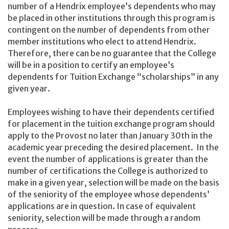
number of a Hendrix employee’s dependents who may
be placed in other institutions through this program is
contingent on the number of dependents from other
member institutions who elect to attend Hendrix.
Therefore, there can be no guarantee that the College
will be in a position to certify an employee’s
dependents for Tuition Exchange “scholarships” in any
given year.
Employees wishing to have their dependents certified
for placement in the tuition exchange program should
apply to the Provost no later than January 30th in the
academic year preceding the desired placement. In the
event the number of applications is greater than the
number of certifications the College is authorized to
make in a given year, selection will be made on the basis
of the seniority of the employee whose dependents’
applications are in question. In case of equivalent
seniority, selection will be made through a random