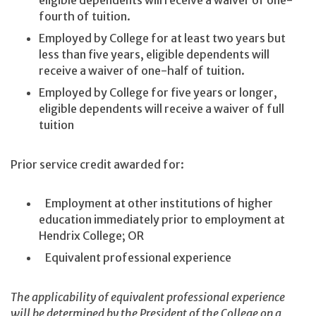
eligible dependents will receive a waiver of one-
fourth of tuition.
Employed by College for at least two years but
less than five years, eligible dependents will
receive a waiver of one-half of tuition.
Employed by College for five years or longer,
eligible dependents will receive a waiver of full
tuition
Prior service credit awarded for:
Employment at other institutions of higher
education immediately prior to employment at
Hendrix College; OR
Equivalent professional experience
The applicability of equivalent professional experience
will be determined by the President of the College on a