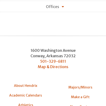
Offices
1600 Washington Avenue
Conway
,
Arkansas
72032
501-329-6811
Map & Directions
About Hendrix
Majors/Minors
Academic Calendars
Make a Gift
Athletics