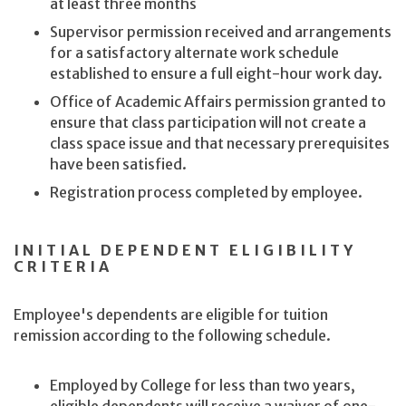
at least three months
Supervisor permission received and arrangements
for a satisfactory alternate work schedule
established to ensure a full eight-hour work day.
Office of Academic Affairs permission granted to
ensure that class participation will not create a
class space issue and that necessary prerequisites
have been satisfied.
Registration process completed by employee.
INITIAL DEPENDENT ELIGIBILITY
CRITERIA
Employee's dependents are eligible for tuition
remission according to the following schedule.
Employed by College for less than two years,