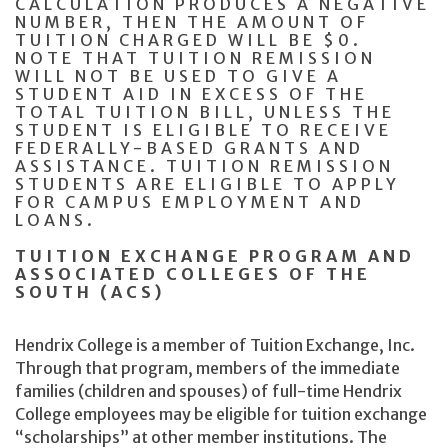
CALCULATION PRODUCES A NEGATIVE
NUMBER, THEN THE AMOUNT OF
TUITION CHARGED WILL BE $0.
NOTE THAT TUITION REMISSION
WILL NOT BE USED TO GIVE A
STUDENT AID IN EXCESS OF THE
TOTAL TUITION BILL, UNLESS THE
STUDENT IS ELIGIBLE TO RECEIVE
FEDERALLY-BASED GRANTS AND
ASSISTANCE. TUITION REMISSION
STUDENTS ARE ELIGIBLE TO APPLY
FOR CAMPUS EMPLOYMENT AND
LOANS.
TUITION EXCHANGE PROGRAM AND
ASSOCIATED COLLEGES OF THE
SOUTH (ACS)
Hendrix College is a member of Tuition Exchange, Inc.
Through that program, members of the immediate
families (children and spouses) of full-time Hendrix
College employees may be eligible for tuition exchange
“scholarships” at other member institutions. The