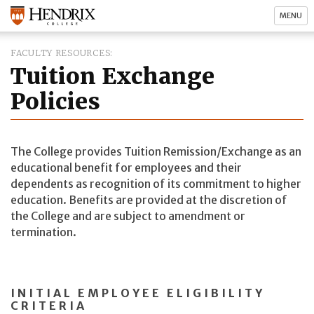
MENU
FACULTY RESOURCES
Tuition Exchange
Policies
The College provides Tuition Remission/Exchange as an
educational benefit for employees and their
dependents as recognition of its commitment to higher
education. Benefits are provided at the discretion of
the College and are subject to amendment or
termination.
INITIAL EMPLOYEE ELIGIBILITY
CRITERIA