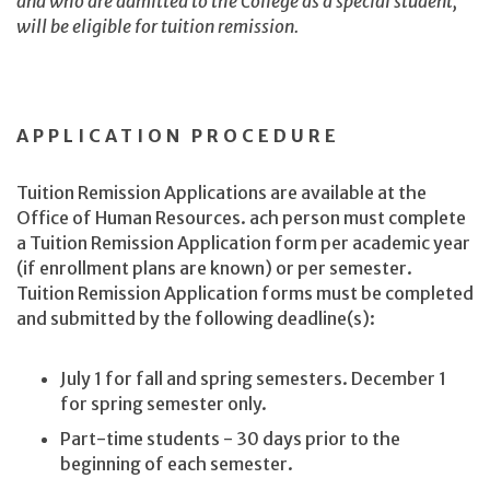
and who are admitted to the College as a special student,
will be eligible for tuition remission.
APPLICATION PROCEDURE
Tuition Remission Applications are available at the
Office of Human Resources. ach person must complete
a Tuition Remission Application form per academic year
(if enrollment plans are known) or per semester.
Tuition Remission Application forms must be completed
and submitted by the following deadline(s):
July 1 for fall and spring semesters. December 1
for spring semester only.
Part-time students - 30 days prior to the
beginning of each semester.