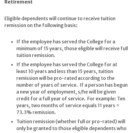
Retirement
Eligible dependents will continue to receive tuition
remission on the following basis:
If the employee has served the College for a
minimum of 15 years, those eligible will receive full
tuition remission.
If the employee has served the College for at
least 10 years and less than 15 years, tuition
remission will be pro-rated according to the
number of years of service. If a person has begun
a new year of employment, s/he will be given
credit for a full year of service. For example: Ten
years, two months of service equals 11 years =
73.3% remission.
Tuition remission (whether full or pro-rated) will
only be granted to those eligible dependents who