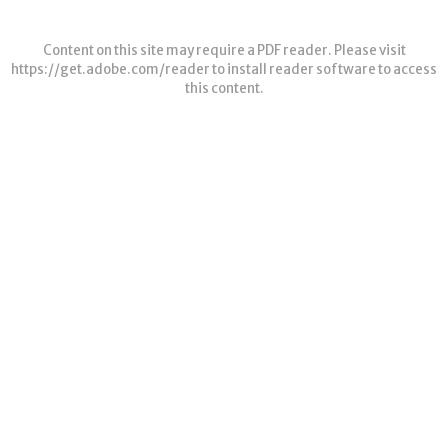
Content on this site may require a PDF reader. Please visit
https://get.adobe.com/reader
to install reader software to access
this content.