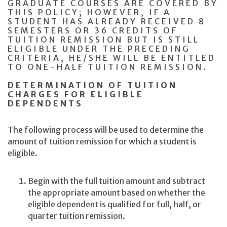
GRADUATE COURSES ARE COVERED BY
THIS POLICY; HOWEVER, IF A
STUDENT HAS ALREADY RECEIVED 8
SEMESTERS OR 36 CREDITS OF
TUITION REMISSION BUT IS STILL
ELIGIBLE UNDER THE PRECEDING
CRITERIA, HE/SHE WILL BE ENTITLED
TO ONE-HALF TUITION REMISSION.
DETERMINATION OF TUITION
CHARGES FOR ELIGIBLE
DEPENDENTS
The following process will be used to determine the
amount of tuition remission for which a student is
eligible.
Begin with the full tuition amount and subtract
the appropriate amount based on whether the
eligible dependent is qualified for full, half, or
quarter tuition remission.