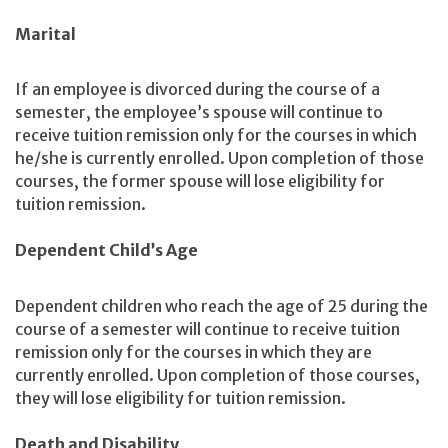
Marital
If an employee is divorced during the course of a
semester, the employee’s spouse will continue to
receive tuition remission only for the courses in which
he/she is currently enrolled. Upon completion of those
courses, the former spouse will lose eligibility for
tuition remission.
Dependent Child’s Age
Dependent children who reach the age of 25 during the
course of a semester will continue to receive tuition
remission only for the courses in which they are
currently enrolled. Upon completion of those courses,
they will lose eligibility for tuition remission.
Death and Disability