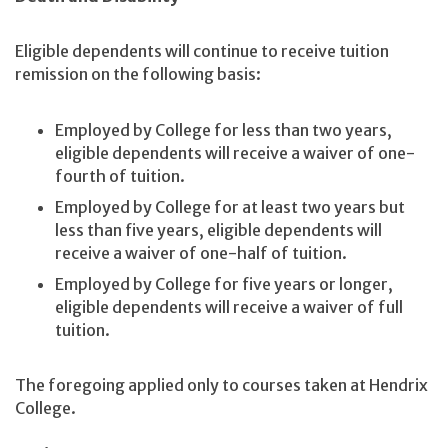
Eligible dependents will continue to receive tuition
remission on the following basis:
Employed by College for less than two years,
eligible dependents will receive a waiver of one-
fourth of tuition.
Employed by College for at least two years but
less than five years, eligible dependents will
receive a waiver of one-half of tuition.
Employed by College for five years or longer,
eligible dependents will receive a waiver of full
tuition.
The foregoing applied only to courses taken at Hendrix
College.