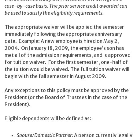
case-by-case basis. The prior service credit awarded can
be used to satisfy the eligibility requirements.
The appropriate waiver will be applied the semester
immediately following the appropriate anniversary
date. Example: A new employee is hired on May 2,
2004. On January 18, 2009, the employee’s son has
met all of the admission requirements, and is approved
for tuition waiver. For the first semester, one-half of
the tuition would be waived. The full tuition waiver will
begin with the fall semester in August 2009.
Any exceptions to this policy must be approved by the
President (or the Board of Trustees in the case of the
President).
Eligible dependents will be defined as:
Spouse/Domestic Partner:
A person currently legally