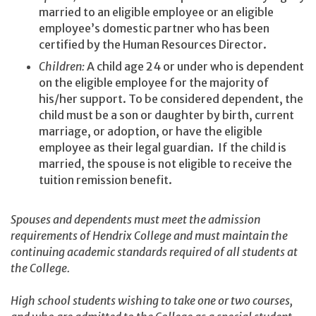
married to an eligible employee or an eligible
employee’s domestic partner who has been
certified by the Human Resources Director.
Children:
A child age 24 or under who is dependent
on the eligible employee for the majority of
his/her support. To be considered dependent, the
child must be a son or daughter by birth, current
marriage, or adoption, or have the eligible
employee as their legal guardian. If the child is
married, the spouse is not eligible to receive the
tuition remission benefit.
Spouses and dependents must meet the admission
requirements of Hendrix College and must maintain the
continuing academic standards required of all students at
the College.
High school students wishing to take one or two courses,