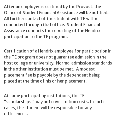
After an employee is certified by the Provost, the
Office of Student Financial Assistance will be notified.
All further contact of the student with TE will be
conducted through that office. Student Financial
Assistance conducts the reporting of the Hendrix
participation to the TE program.
Certification of a Hendrix employee for participation in
the TE program does not guarantee admission in the
host college or university. Normal admission standards
in the other institution must be met. A modest
placement fee is payable by the dependent being
placed at the time of his or her placement.
At some participating institutions, the TE
“scholarships” may not cover tuition costs. In such
cases, the student will be responsible for any
differences.