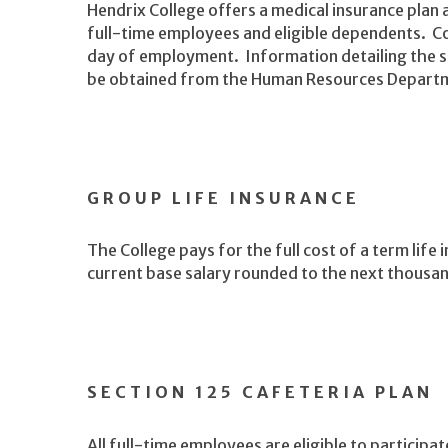
Hendrix College offers a medical insurance plan an
full-time employees and eligible dependents. Co
day of employment. Information detailing the s
be obtained from the Human Resources Depart
GROUP LIFE INSURANCE
The College pays for the full cost of a term life 
current base salary rounded to the next thousa
SECTION 125 CAFETERIA PLAN
All full-time employees are eligible to participat