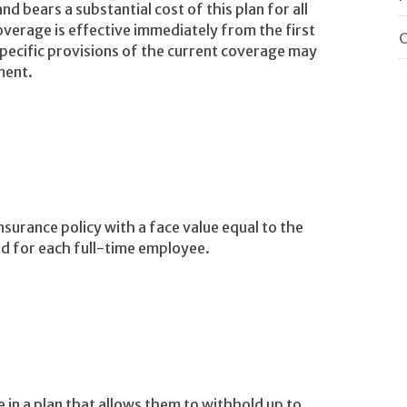
d bears a substantial cost of this plan for all
verage is effective immediately from the first
O
pecific provisions of the current coverage may
ment.
insurance policy with a face value equal to the
nd for each full-time employee.
e in a plan that allows them to withhold up to