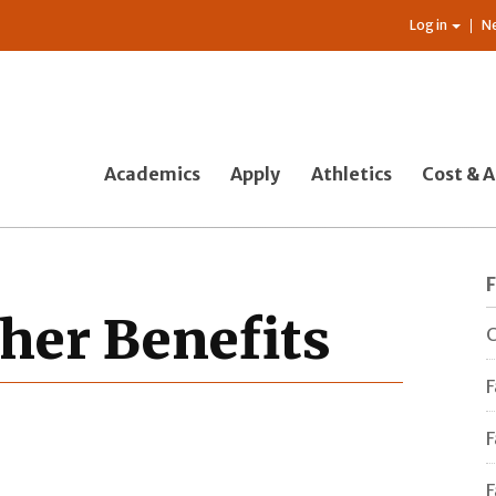
Log in
N
Academics
Apply
Athletics
Cost & A
her Benefits
C
F
F
F