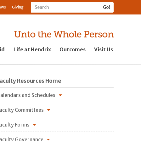
ews
Giving
id
Life at Hendrix
Outcomes
Visit Us
Faculty Resources Home
alendars and Schedules
aculty Committees
aculty Forms
aculty Governance