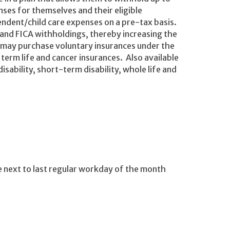
ses for themselves and their eligible
ndent/child care expenses on a pre-tax basis.
 and FICA withholdings, thereby increasing the
 may purchase voluntary insurances under the
 term life and cancer insurances. Also available
sability, short-term disability, whole life and
e next to last regular workday of the month