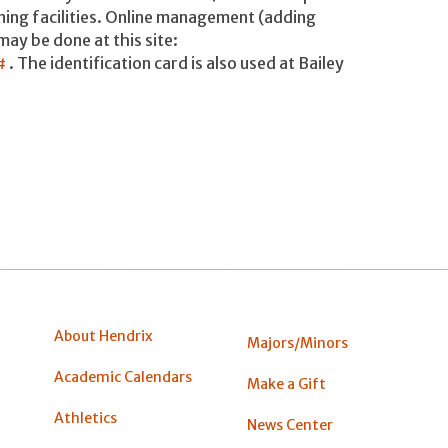
ining facilities. Online management (adding
may be done at this site:
m#
. The identification card is also used at Bailey
About Hendrix
Majors/Minors
Academic Calendars
Make a Gift
Athletics
News Center