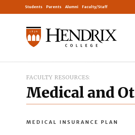
Students
Parents
Alumni
Faculty/Staff
FACULTY RESOURCES
Medical and Ot
MEDICAL INSURANCE PLAN