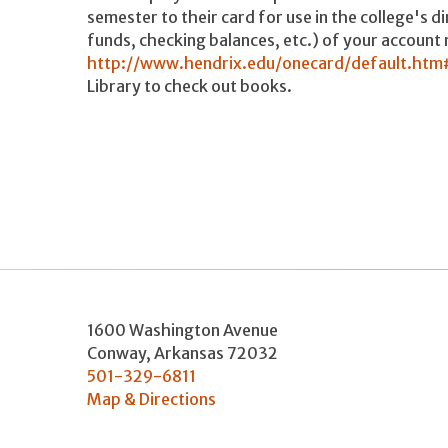
semester to their card for use in the college's d
funds, checking balances, etc.) of your account 
http://www.hendrix.edu/onecard/default.ht
Library to check out books.
1600 Washington Avenue
Conway
,
Arkansas
72032
501-329-6811
Map & Directions