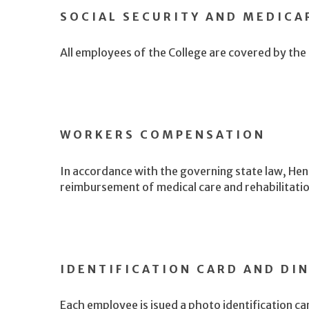
SOCIAL SECURITY AND MEDICA
All employees of the College are covered by the
WORKERS COMPENSATION
In accordance with the governing state law, Hen
reimbursement of medical care and rehabilitation 
IDENTIFICATION CARD AND DI
Each employee is isued a photo identification c