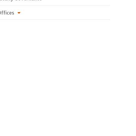
ffices