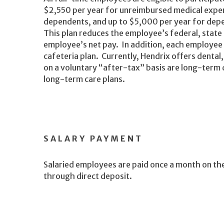
$2,550 per year for unreimbursed medical expen
dependents, and up to $5,000 per year for depe
This plan reduces the employee’s federal, state
employee’s net pay. In addition, each employee
cafeteria plan. Currently, Hendrix offers dental,
on a voluntary “after-tax” basis are long-term di
long-term care plans.
SALARY PAYMENT
Salaried employees are paid once a month on th
through direct deposit.