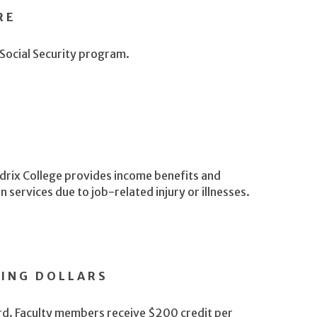
RE
 Social Security program.
drix College provides income benefits and
services due to job-related injury or illnesses.
NING DOLLARS
ard. Faculty members receive $200 credit per