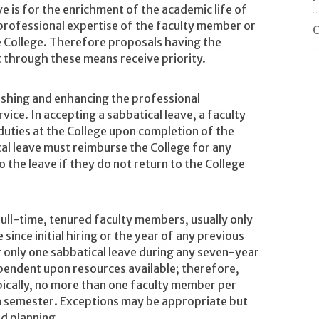
e is for the enrichment of the academic life of
professional expertise of the faculty member or
O
 College. Therefore proposals having the
t through these means receive priority.
reshing and enhancing the professional
vice. In accepting a sabbatical leave, a faculty
duties at the College upon completion of the
al leave must reimburse the College for any
o the leave if they do not return to the College
 full-time, tenured faculty members, usually only
 since initial hiring or the year of any previous
or only one sabbatical leave during any seven-year
ependent upon resources available; therefore,
ypically, no more than one faculty member per
n semester. Exceptions may be appropriate but
ed planning.