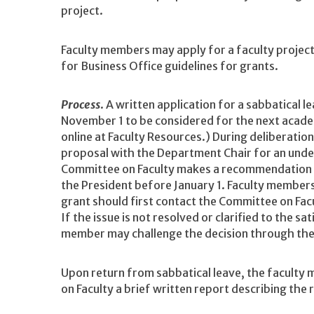
project.
Faculty members may apply for a faculty project
for Business Office guidelines for grants.
Process
. A written application for a sabbatical 
November 1 to be considered for the next academ
online at Faculty Resources.) During deliberatio
proposal with the Department Chair for an unde
Committee on Faculty makes a recommendation t
the President before January 1. Faculty members
grant should first contact the Committee on Facu
If the issue is not resolved or clarified to the s
member may challenge the decision through the r
Upon return from sabbatical leave, the faculty
on Faculty a brief written report describing the 