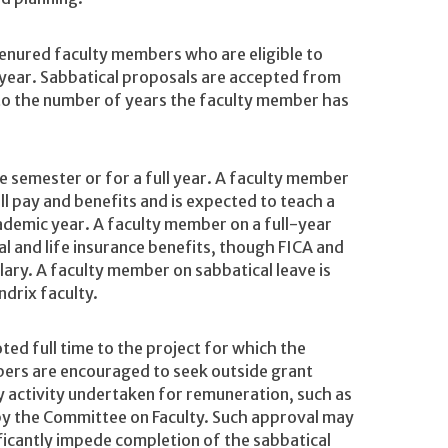
 tenured faculty members who are eligible to
g year. Sabbatical proposals are accepted from
 to the number of years the faculty member has
e semester or for a full year. A faculty member
ll pay and benefits and is expected to teach a
ademic year. A faculty member on a full-year
al and life insurance benefits, though FICA and
lary. A faculty member on sabbatical leave is
drix faculty.
ted full time to the project for which the
bers are encouraged to seek outside grant
y activity undertaken for remuneration, such as
 by the Committee on Faculty. Such approval may
ificantly impede completion of the sabbatical