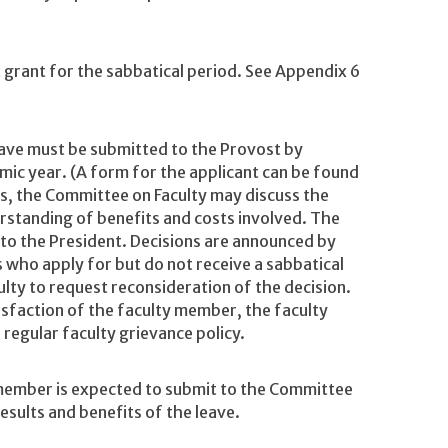
 grant for the sabbatical period. See Appendix 6
leave must be submitted to the Provost by
ic year. (A form for the applicant can be found
ns, the Committee on Faculty may discuss the
rstanding of benefits and costs involved. The
o the President. Decisions are announced by
 who apply for but do not receive a sabbatical
lty to request reconsideration of the decision.
atisfaction of the faculty member, the faculty
egular faculty grievance policy.
 member is expected to submit to the Committee
results and benefits of the leave.