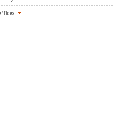
ffices