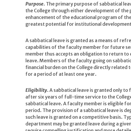
Purpose
.
The primary purpose of sabbatical leav
the College through either development of the 
enhancement of the educational program of the
greatest potential for institutional developmen
A sabbatical leave is granted as a means of ref
capabilities of the faculty member for future ser
member thus accepts an obligation to return to 
leave. Members of the faculty going on sabbatic
financial burden on the College directly related t
for a period of at least one year.
Eligibility
. A sabbatical leave is granted only to
after six years of full-time service to the College
sabbatical leave. A faculty member is eligible f
period. The provision of a sabbatical leave is d
such leave is granted on a competitive basis. T
department may be granted leave during a give
require compelling justification and more detail