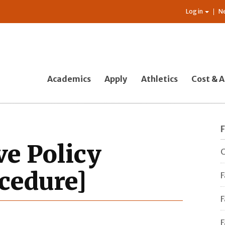
Log in
N
Academics
Apply
Athletics
Cost & A
ve Policy
C
cedure]
F
F
F