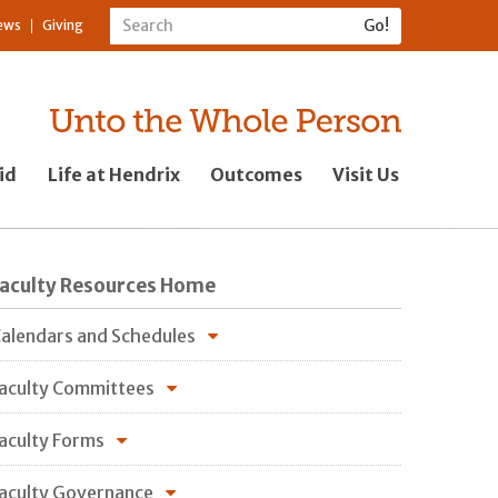
ews
Giving
id
Life at Hendrix
Outcomes
Visit Us
Faculty Resources Home
alendars and Schedules
aculty Committees
aculty Forms
aculty Governance