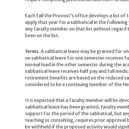
Each fall the Provost’s office develops a list of
apply that year for a sabbatical in the followin
any faculty member on that list without regard
been on the list.
Terms
. A sabbatical leave may be granted for on
on sabbatical leave for one semester receives fu
normal load in the other semester during the ac
sabbatical leave receives half pay and full medic
retirement benefits are based on the reduced sa
considered to be a continuing member of the Hen
It is expected that a faculty member will be devo
sabbatical leave has been granted. Faculty mem
support for the period of the sabbatical, but an
teaching or consulting, requires prior approval
be withheld if the proposed activity would sign