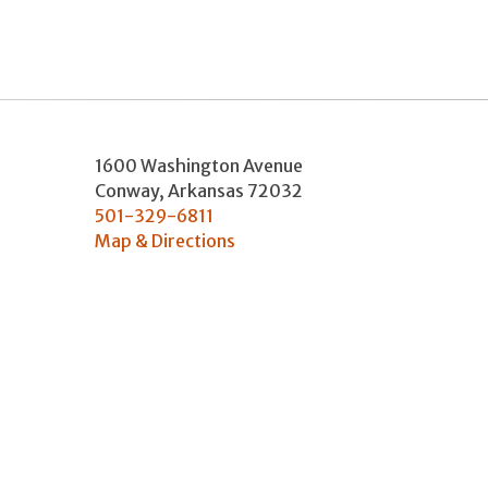
1600 Washington Avenue
Conway
,
Arkansas
72032
501-329-6811
Map & Directions