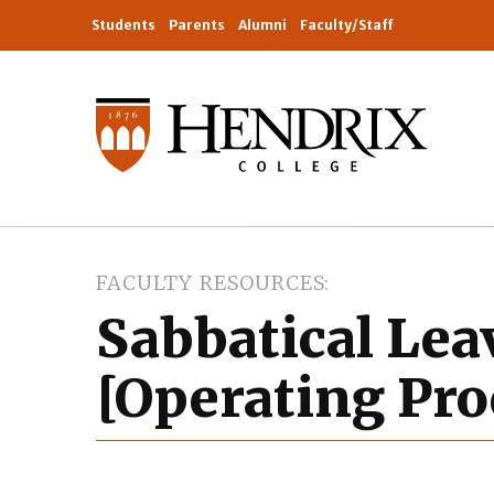
Students
Parents
Alumni
Faculty/Staff
FACULTY RESOURCES
Sabbatical Lea
[Operating Pro