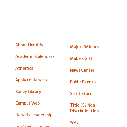
About Hendrix
Majors/Minors
Academic Calendars
Make a Gift
Athletics
News Center
Apply to Hendrix
Public Events
Bailey Library
Spirit Store
Campus Web
Title IX / Non-
Discrimination
Hendrix Leadership
WAC
Job Opportunities