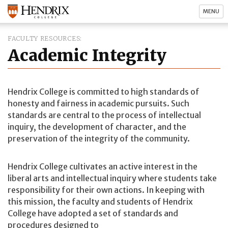
MENU
FACULTY RESOURCES
Academic Integrity
Hendrix College is committed to high standards of
honesty and fairness in academic pursuits. Such
standards are central to the process of intellectual
inquiry, the development of character, and the
preservation of the integrity of the community.
Hendrix College cultivates an active interest in the
liberal arts and intellectual inquiry where students take
responsibility for their own actions. In keeping with
this mission, the faculty and students of Hendrix
College have adopted a set of standards and
procedures designed to