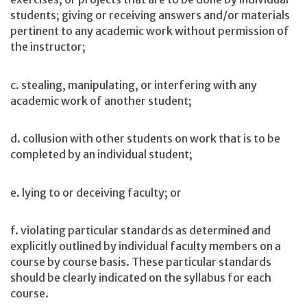
students; giving or receiving answers and/or materials
pertinent to any academic work without permission of
the instructor;
c. stealing, manipulating, or interfering with any
academic work of another student;
d. collusion with other students on work that is to be
completed by an individual student;
e. lying to or deceiving faculty; or
f. violating particular standards as determined and
explicitly outlined by individual faculty members on a
course by course basis. These particular standards
should be clearly indicated on the syllabus for each
course.