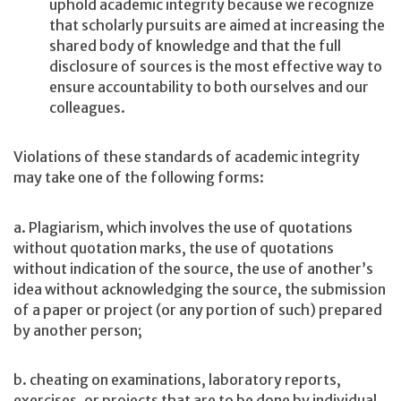
uphold academic integrity because we recognize
that scholarly pursuits are aimed at increasing the
shared body of knowledge and that the full
disclosure of sources is the most effective way to
ensure accountability to both ourselves and our
colleagues.
Violations of these standards of academic integrity
may take one of the following forms:
a. Plagiarism, which involves the use of quotations
without quotation marks, the use of quotations
without indication of the source, the use of another’s
idea without acknowledging the source, the submission
of a paper or project (or any portion of such) prepared
by another person;
b. cheating on examinations, laboratory reports,
exercises, or projects that are to be done by individual