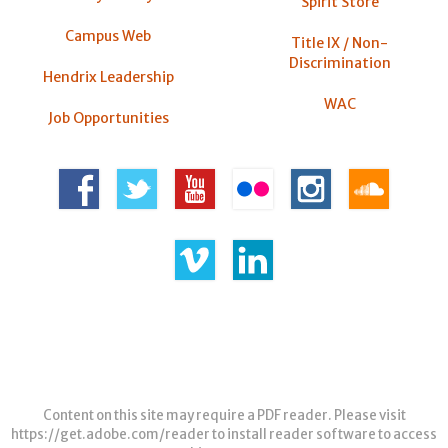
Spirit Store
Campus Web
Title IX / Non-
Discrimination
Hendrix Leadership
WAC
Job Opportunities
Content on this site may require a PDF reader. Please visit
https://get.adobe.com/reader
to install reader software to access