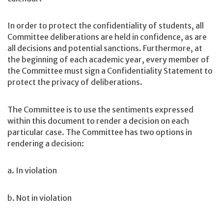
In order to protect the confidentiality of students, all
Committee deliberations are held in confidence, as are
all decisions and potential sanctions. Furthermore, at
the beginning of each academic year, every member of
the Committee must sign a Confidentiality Statement to
protect the privacy of deliberations.
The Committee is to use the sentiments expressed
within this document to render a decision on each
particular case. The Committee has two options in
rendering a decision:
a. In violation
b. Not in violation