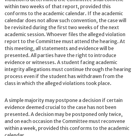
within two weeks of that report, provided this
conforms to the academic calendar. If the academic
calendar does not allow such convention, the case will
be revisited during the first two weeks of the next
academic session. Whoever files the alleged violation
report to the Committee must attend the hearing. At
this meeting, all statements and evidence will be
presented. All parties have the right to introduce
evidence or witnesses. A student facing academic
integrity allegations must continue through the hearing
process even if the student has withdrawn from the
class in which the alleged violations took place.
A simple majority may postpone a decision if certain
evidence deemed crucial to the case has not been
presented. A decision may be postponed only twice,
and on each occasion the Committee must reconvene
within a week, provided this conforms to the academic
calendar.