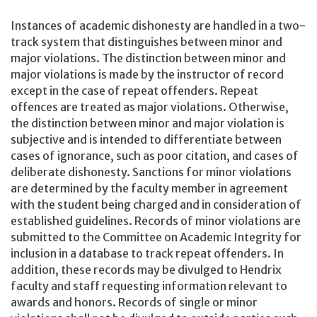
Instances of academic dishonesty are handled in a two-
track system that distinguishes between minor and
major violations. The distinction between minor and
major violations is made by the instructor of record
except in the case of repeat offenders. Repeat
offences are treated as major violations. Otherwise,
the distinction between minor and major violation is
subjective and is intended to differentiate between
cases of ignorance, such as poor citation, and cases of
deliberate dishonesty. Sanctions for minor violations
are determined by the faculty member in agreement
with the student being charged and in consideration of
established guidelines. Records of minor violations are
submitted to the Committee on Academic Integrity for
inclusion in a database to track repeat offenders. In
addition, these records may be divulged to Hendrix
faculty and staff requesting information relevant to
awards and honors. Records of single or minor