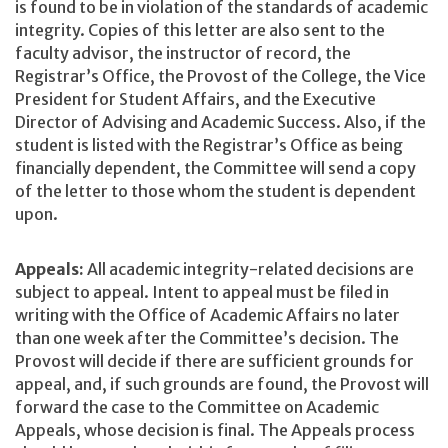
is found to be in violation of the standards of academic
integrity. Copies of this letter are also sent to the
faculty advisor, the instructor of record, the
Registrar’s Office, the Provost of the College, the Vice
President for Student Affairs, and the Executive
Director of Advising and Academic Success. Also, if the
student is listed with the Registrar’s Office as being
financially dependent, the Committee will send a copy
of the letter to those whom the student is dependent
upon.
Appeals:
All academic integrity-related decisions are
subject to appeal. Intent to appeal must be filed in
writing with the Office of Academic Affairs no later
than one week after the Committee’s decision. The
Provost will decide if there are sufficient grounds for
appeal, and, if such grounds are found, the Provost will
forward the case to the Committee on Academic
Appeals, whose decision is final. The Appeals process