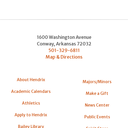
1600 Washington Avenue
Conway
,
Arkansas
72032
501-329-6811
Map & Directions
About Hendrix
Majors/Minors
Academic Calendars
Make a Gift
Athletics
News Center
Apply to Hendrix
Public Events
Bailey Library