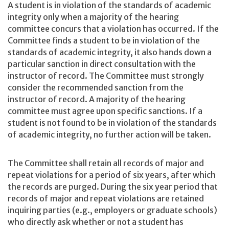
A student is in violation of the standards of academic
integrity only when a majority of the hearing
committee concurs that a violation has occurred. If the
Committee finds a student to be in violation of the
standards of academic integrity, it also hands down a
particular sanction in direct consultation with the
instructor of record. The Committee must strongly
consider the recommended sanction from the
instructor of record. A majority of the hearing
committee must agree upon specific sanctions. If a
student is not found to be in violation of the standards
of academic integrity, no further action will be taken.
The Committee shall retain all records of major and
repeat violations for a period of six years, after which
the records are purged. During the six year period that
records of major and repeat violations are retained
inquiring parties (e.g., employers or graduate schools)
who directly ask whether or not a student has