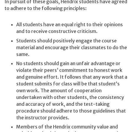
In pursuit of these goals, Hendrix students have agreed
to adhere to the following principles:
All students have an equal right to their opinions
and to receive constructive criticism.
Students should positively engage the course
material and encourage their classmates to do the
same.
No students should gain an unfair advantage or
violate their peers’ commitment to honest work
and genuine effort. It follows that any work that a
student submits for class will be that student’s
own work. The amount of cooperation
undertaken with other students, the consistency
and accuracy of work, and the test-taking
procedure should adhere to those guidelines that
the instructor provides.
Members of the Hendrix community value and