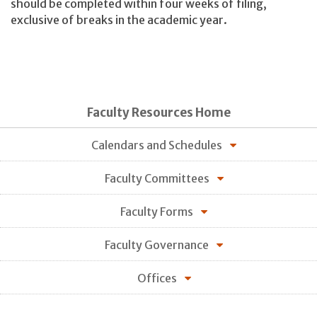
should be completed within four weeks of filing,
exclusive of breaks in the academic year.
Faculty Resources Home
Calendars and Schedules
Faculty Committees
Faculty Forms
Faculty Governance
Offices