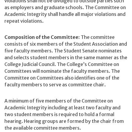
violations shall not be divulged to outside parties such
as employers and graduate schools. The Committee on
Academic Integrity shall handle all major violations and
repeat violations.
Composition of the Committee:
The committee
consists of six members of the Student Association and
five faculty members. The Student Senate nominates
and selects student members in the same manner as the
College Judicial Council. The College’s Committee on
Committees will nominate the faculty members. The
Committee on Committees also identifies one of the
faculty members to serve as committee chair.
A minimum of five members of the Committee on
Academic Integrity including at least two faculty and
two student members is required to hold a formal
hearing. Hearing groups are formed by the chair from
the available committee members.