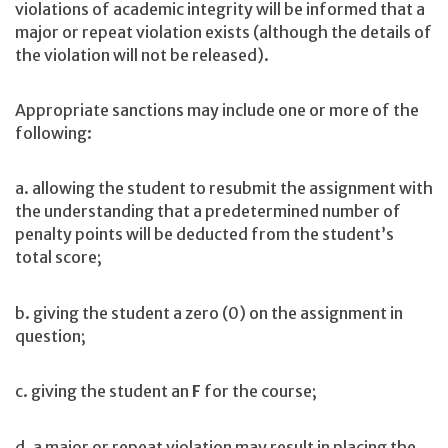
violations of academic integrity will be informed that a
major or repeat violation exists (although the details of
the violation will not be released).
Appropriate sanctions may include one or more of the
following:
a. allowing the student to resubmit the assignment with
the understanding that a predetermined number of
penalty points will be deducted from the student’s
total score;
b. giving the student a zero (0) on the assignment in
question;
c. giving the student an
F
for the course;
d. a major or repeat violation may result in placing the