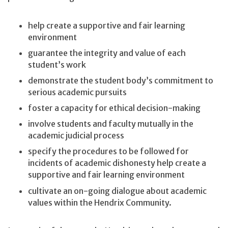
help create a supportive and fair learning
environment
guarantee the integrity and value of each
student’s work
demonstrate the student body’s commitment to
serious academic pursuits
foster a capacity for ethical decision-making
involve students and faculty mutually in the
academic judicial process
specify the procedures to be followed for
incidents of academic dishonesty help create a
supportive and fair learning environment
cultivate an on-going dialogue about academic
values within the Hendrix Community.