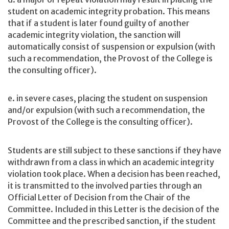
student on academic integrity probation. This means
that if a student is later found guilty of another
academic integrity violation, the sanction will
automatically consist of suspension or expulsion (with
such a recommendation, the Provost of the College is
the consulting officer).
e. in severe cases, placing the student on suspension
and/or expulsion (with such a recommendation, the
Provost of the College is the consulting officer).
Students are still subject to these sanctions if they have
withdrawn from a class in which an academic integrity
violation took place. When a decision has been reached,
it is transmitted to the involved parties through an
Official Letter of Decision from the Chair of the
Committee. Included in this Letter is the decision of the
Committee and the prescribed sanction, if the student