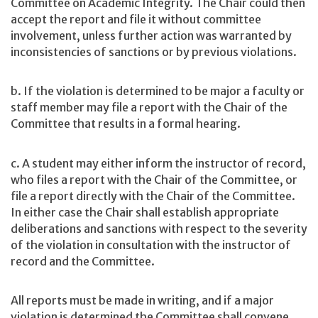
Committee on Academic Integrity. The Chair could then
accept the report and file it without committee
involvement, unless further action was warranted by
inconsistencies of sanctions or by previous violations.
b. If the violation is determined to be major a faculty or
staff member may file a report with the Chair of the
Committee that results in a formal hearing.
c. A student may either inform the instructor of record,
who files a report with the Chair of the Committee, or
file a report directly with the Chair of the Committee.
In either case the Chair shall establish appropriate
deliberations and sanctions with respect to the severity
of the violation in consultation with the instructor of
record and the Committee.
All reports must be made in writing, and if a major
violation is determined the Committee shall convene