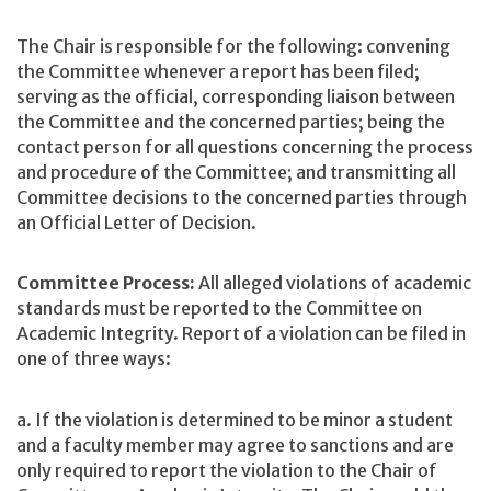
The Chair is responsible for the following: convening
the Committee whenever a report has been filed;
serving as the official, corresponding liaison between
the Committee and the concerned parties; being the
contact person for all questions concerning the process
and procedure of the Committee; and transmitting all
Committee decisions to the concerned parties through
an Official Letter of Decision.
Committee Process:
All alleged violations of academic
standards must be reported to the Committee on
Academic Integrity. Report of a violation can be filed in
one of three ways:
a. If the violation is determined to be minor a student
and a faculty member may agree to sanctions and are
only required to report the violation to the Chair of