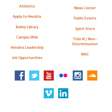
Athletics
News Center
Apply to Hendrix
Public Events
Bailey Library
Spirit Store
Campus Web
Title IX / Non-
Discrimination
Hendrix Leadership
WAC
Job Opportunities