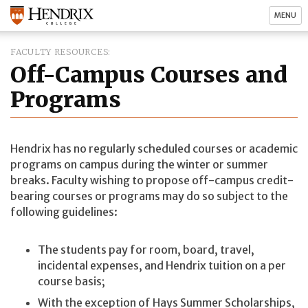
MENU
FACULTY RESOURCES
Off-Campus Courses and
Programs
Hendrix has no regularly scheduled courses or academic
programs on campus during the winter or summer
breaks. Faculty wishing to propose off-campus credit-
bearing courses or programs may do so subject to the
following guidelines:
The students pay for room, board, travel,
incidental expenses, and Hendrix tuition on a per
course basis;
With the exception of Hays Summer Scholarships,