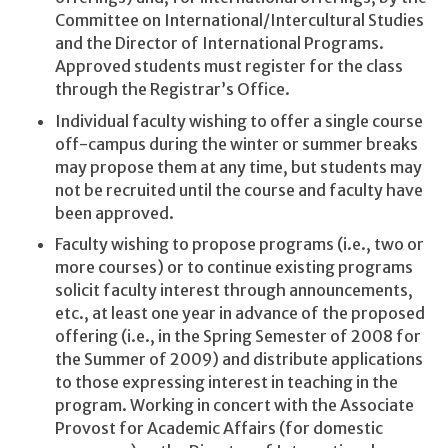
Committee on International/Intercultural Studies
and the Director of International Programs.
Approved students must register for the class
through the Registrar’s Office.
Individual faculty wishing to offer a single course
off-campus during the winter or summer breaks
may propose them at any time, but students may
not be recruited until the course and faculty have
been approved.
Faculty wishing to propose programs (i.e., two or
more courses) or to continue existing programs
solicit faculty interest through announcements,
etc., at least one year in advance of the proposed
offering (i.e., in the Spring Semester of 2008 for
the Summer of 2009) and distribute applications
to those expressing interest in teaching in the
program. Working in concert with the Associate
Provost for Academic Affairs (for domestic