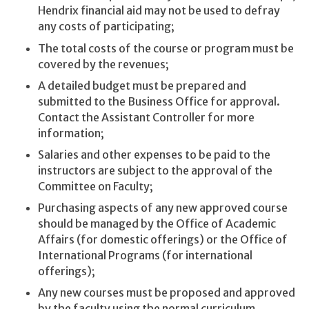
Hendrix financial aid may not be used to defray
any costs of participating;
The total costs of the course or program must be
covered by the revenues;
A detailed budget must be prepared and
submitted to the Business Office for approval.
Contact the Assistant Controller for more
information;
Salaries and other expenses to be paid to the
instructors are subject to the approval of the
Committee on Faculty;
Purchasing aspects of any new approved course
should be managed by the Office of Academic
Affairs (for domestic offerings) or the Office of
International Programs (for international
offerings);
Any new courses must be proposed and approved
by the faculty using the normal curriculum