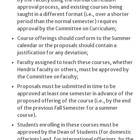
approval process, and existing courses being
taught in a different format (i.e., over a shorter
period than the normal semester) requires
approval by the Committee on Curriculum;
Course offerings should conform to the Summer
calendar or the proposals should contain a
justification for any deviation;
Faculty assigned to teach these courses, whether
Hendrix faculty or others, must be approved by
the Committee on Faculty;
Proposals must be submitted in time to be
approved at least one semester in advance of the
proposed offering of the course (i.e., by the end
of the previous Fall Semester for a summer
course).
Students enrolling in these courses must be
approved by the Dean of Students (for domestic
offerings) and, for international offerings, by the