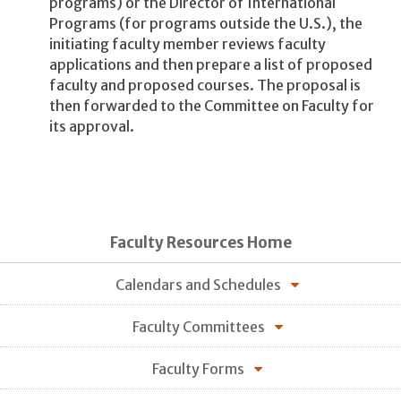
programs) or the Director of International
Programs (for programs outside the U.S.), the
initiating faculty member reviews faculty
applications and then prepare a list of proposed
faculty and proposed courses. The proposal is
then forwarded to the Committee on Faculty for
its approval.
Faculty Resources Home
Calendars and Schedules
Faculty Committees
Faculty Forms