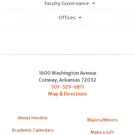
Faculty Governance
Offices
1600 Washington Avenue
Conway
,
Arkansas
72032
501-329-6811
Map & Directions
About Hendrix
Majors/Minors
Academic Calendars
Make a Gift