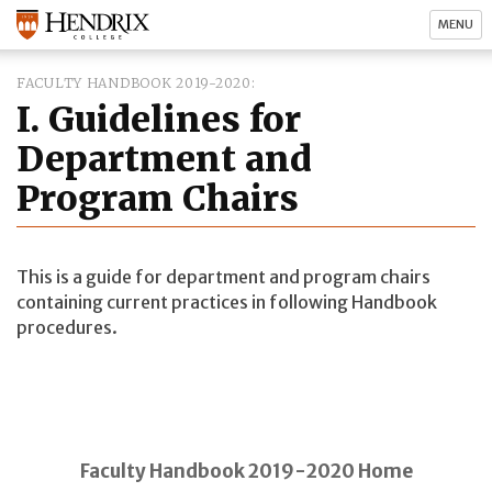
MENU
FACULTY HANDBOOK 2019-2020
I. Guidelines for
Department and
Program Chairs
This is a guide for department and program chairs
containing current practices in following Handbook
procedures.
Faculty Handbook 2019-2020 Home