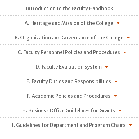
Introduction to the Faculty Handbook
A. Heritage and Mission of the College
B. Organization and Governance of the College
C. Faculty Personnel Policies and Procedures
D. Faculty Evaluation System
E. Faculty Duties and Responsibilities
F. Academic Policies and Procedures
H. Business Office Guidelines for Grants
I. Guidelines for Department and Program Chairs