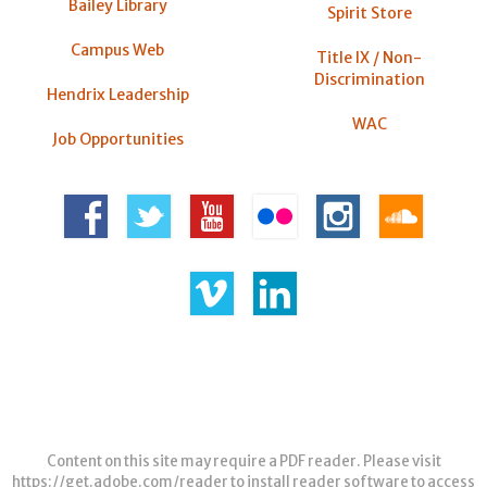
Bailey Library
Spirit Store
Campus Web
Title IX / Non-
Discrimination
Hendrix Leadership
WAC
Job Opportunities
Content on this site may require a PDF reader. Please visit
https://get.adobe.com/reader
to install reader software to access