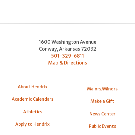
1600 Washington Avenue
Conway
,
Arkansas
72032
501-329-6811
Map & Directions
About Hendrix
Majors/Minors
Academic Calendars
Make a Gift
Athletics
News Center
Apply to Hendrix
Public Events