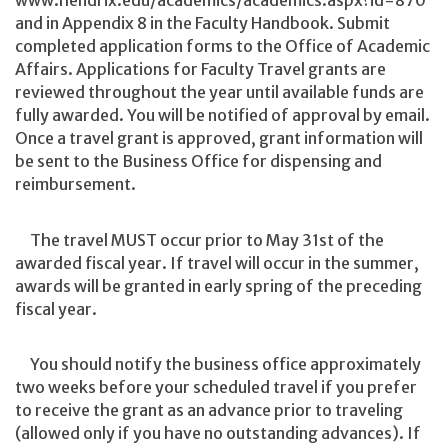
www.hendrix.edu/academics/academics.aspx?id=870
and in Appendix 8 in the Faculty Handbook. Submit
completed application forms to the Office of Academic
Affairs. Applications for Faculty Travel grants are
reviewed throughout the year until available funds are
fully awarded. You will be notified of approval by email.
Once a travel grant is approved, grant information will
be sent to the Business Office for dispensing and
reimbursement.
The travel MUST occur prior to May 31st of the
awarded fiscal year. If travel will occur in the summer,
awards will be granted in early spring of the preceding
fiscal year.
You should notify the business office approximately
two weeks before your scheduled travel if you prefer
to receive the grant as an advance prior to traveling
(allowed only if you have no outstanding advances). If