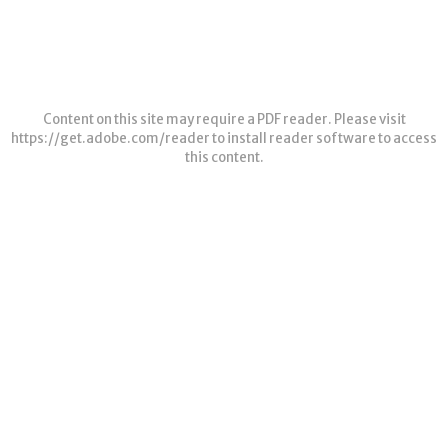
Content on this site may require a PDF reader. Please visit
https://get.adobe.com/reader
to install reader software to access
this content.