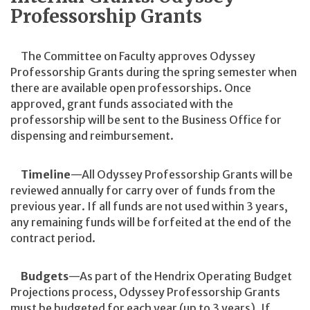
Professorship Grants
The Committee on Faculty approves Odyssey
Professorship Grants during the spring semester when
there are available open professorships. Once
approved, grant funds associated with the
professorship will be sent to the Business Office for
dispensing and reimbursement.
Timeline
—All Odyssey Professorship Grants will be
reviewed annually for carry over of funds from the
previous year. If all funds are not used within 3 years,
any remaining funds will be forfeited at the end of the
contract period.
Budgets
—As part of the Hendrix Operating Budget
Projections process, Odyssey Professorship Grants
must be budgeted for each year (up to 3 years). If