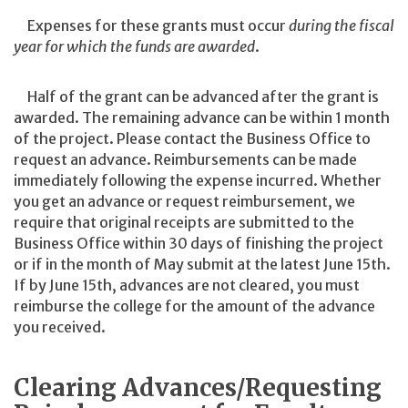
Expenses for these grants must occur
during the fiscal
year for which the funds are awarded
.
Half of the grant can be advanced after the grant is
awarded. The remaining advance can be within 1 month
of the project. Please contact the Business Office to
request an advance. Reimbursements can be made
immediately following the expense incurred. Whether
you get an advance or request reimbursement, we
require that original receipts are submitted to the
Business Office within 30 days of finishing the project
or if in the month of May submit at the latest June 15th.
If by June 15th, advances are not cleared, you must
reimburse the college for the amount of the advance
you received.
Clearing Advances/Requesting