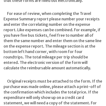
that these forms are filled out electronically.
For ease of review, when completing the Travel
Expense Summary report please number your receipts
and enter the correlating number on the expense
report. Like expenses can be combined. For example, if
you have five bus tickets, feel free to number all of
them the same number and enter them on the same line
on the expense report. The mileage section is at the
bottom left hand corner, with room for four
roundtrips. The total mileage per trip should be
entered. The electronic version of the form will
calculate the reimbursable amount automatically.
Original receipts must be attached to the form. If the
purchase was made online, please attach a print-off of
the confirmation which includes the total price. If the
expenditure will only show up on a credit card
statement, we will need a copy of the statement. For