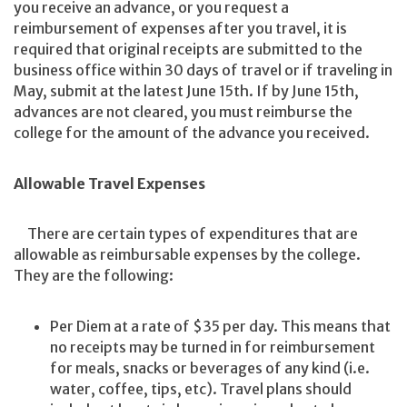
you receive an advance, or you request a
reimbursement of expenses after you travel, it is
required that original receipts are submitted to the
business office within 30 days of travel or if traveling in
May, submit at the latest June 15th. If by June 15th,
advances are not cleared, you must reimburse the
college for the amount of the advance you received.
Allowable Travel Expenses
There are certain types of expenditures that are
allowable as reimbursable expenses by the college.
They are the following:
Per Diem at a rate of $35 per day. This means that
no receipts may be turned in for reimbursement
for meals, snacks or beverages of any kind (i.e.
water, coffee, tips, etc). Travel plans should