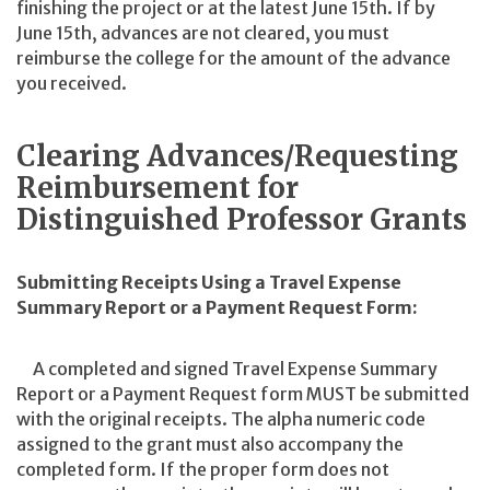
finishing the project or at the latest June 15th. If by
June 15th, advances are not cleared, you must
reimburse the college for the amount of the advance
you received.
Clearing Advances/Requesting
Reimbursement for
Distinguished Professor Grants
Submitting Receipts Using a Travel Expense
Summary Report or a Payment Request Form:
A completed and signed Travel Expense Summary
Report or a Payment Request form MUST be submitted
with the original receipts. The alpha numeric code
assigned to the grant must also accompany the
completed form. If the proper form does not