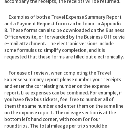
accompany the receipts, the receipts will be returned.
Examples of both a Travel Expense Summary Report
and a Payment Request form can be found in Appendix
8. These forms can also be downloaded on the Business
Office website, or forwarded by the Business Office via
e-mail attachment. The electronic versions include
some formulas to simplify completion, and it is
requested that these forms are filled out electronically.
For ease of review, when completing the Travel
Expense Summary report please number your receipts
and enter the correlating number on the expense
report. Like expenses can be combined. For example, if
you have five bus tickets, feel free to number all of
them the same number and enter them on the same line
on the expense report. The mileage section is at the
bottom left hand corner, with room for four
roundtrips. The total mileage per trip should be