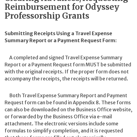
Reimbursement for Odyssey
Professorship Grants
Submitting Receipts Using a Travel Expense
Summary Report or a Payment Request Form:
A completed and signed Travel Expense Summary
Report or a Payment Request form MUST be submitted
with the original receipts. If the proper form does not
accompany the receipts, the receipts will be returned.
Both Travel Expense Summary Report and Payment
Request form can be found in Appendix 8. These forms
can also be downloaded on the Business Office website,
or forwarded by the Business Office via e-mail
attachment. The electronic versions include some
formulas to simplify completion, and it is requested