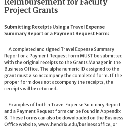
Reimbursement for Faculty
Project Grants
Submitting Receipts Using a Travel Expense
Summary Report or a Payment Request Form:
A completed and signed Travel Expense Summary
Report or a Payment Request form MUST be submitted
with the original receipts to the Grants Manager in the
Business Office. The alpha numeric ID assigned to the
grant must also accompany the completed form. If the
proper form does not accompany the receipts, the
receipts will be returned.
Examples of both a Travel Expense Summary Report
and a Payment Request form can be found in Appendix
8. These forms can also be downloaded on the Business
Office website, www.hendrix.edu/businessoffice, or