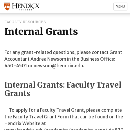
MENU
FACULTY RESOURCES
Internal Grants
For any grant-related questions, please contact Grant
Accountant Andrea Newsom in the Business Office:
450-4501 or newsom@hendrix.edu.
Internal Grants: Faculty Travel
Grants
To apply for a Faculty Travel Grant, please complete
the Faculty Travel Grant Form that can be found on the
Hendrix Website at