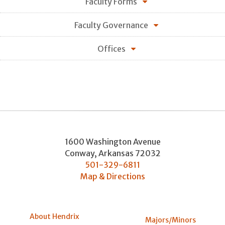
Faculty Forms
Faculty Governance
Offices
1600 Washington Avenue
Conway
,
Arkansas
72032
501-329-6811
Map & Directions
About Hendrix
Majors/Minors