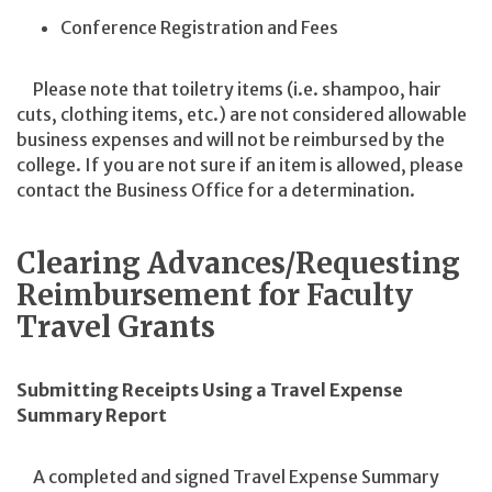
Conference Registration and Fees
Please note that toiletry items (i.e. shampoo, hair
cuts, clothing items, etc.) are not considered allowable
business expenses and will not be reimbursed by the
college. If you are not sure if an item is allowed, please
contact the Business Office for a determination.
Clearing Advances/Requesting
Reimbursement for Faculty
Travel Grants
Submitting Receipts Using a Travel Expense
Summary Report
A completed and signed Travel Expense Summary