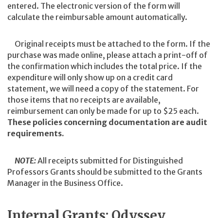
entered. The electronic version of the form will
calculate the reimbursable amount automatically.
Original receipts must be attached to the form. If the
purchase was made online, please attach a print-off of
the confirmation which includes the total price. If the
expenditure will only show up on a credit card
statement, we will need a copy of the statement. For
those items that no receipts are available,
reimbursement can only be made for up to $25 each.
These policies concerning documentation are audit
requirements.
NOTE:
All receipts submitted for Distinguished
Professors Grants should be submitted to the Grants
Manager in the Business Office.
Internal Grants: Odyssey