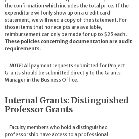
the confirmation which includes the total price. If the
expenditure will only show up on a credit card
statement, we will need a copy of the statement. For
those items that no receipts are available,
reimbursement can only be made for up to $25 each.
These policies concerning documentation are audit
requirements.
NOTE:
All payment requests submitted for Project
Grants should be submitted directly to the Grants
Manager in the Business Office.
Internal Grants: Distinguished
Professor Grants
Faculty members who hold a distinguished
professorship have access to a professional