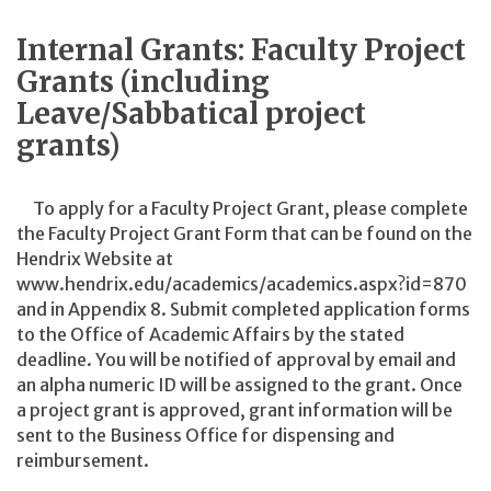
Internal Grants: Faculty Project
Grants (including
Leave/Sabbatical project
grants)
To apply for a Faculty Project Grant, please complete
the Faculty Project Grant Form that can be found on the
Hendrix Website at
www.hendrix.edu/academics/academics.aspx?id=870
and in Appendix 8. Submit completed application forms
to the Office of Academic Affairs by the stated
deadline. You will be notified of approval by email and
an alpha numeric ID will be assigned to the grant. Once
a project grant is approved, grant information will be
sent to the Business Office for dispensing and
reimbursement.