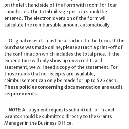
on the left hand side of the form with room for four
roundtrips. The total mileage per trip should be
entered. The electronic version of the form will
calculate the reimbursable amount automatically.
Original receipts must be attached to the form. If the
purchase was made online, please attach a print-off of
the confirmation which includes the total price. If the
expenditure will only show up on a credit card
statement, we will need a copy of the statement. For
those items that no receipts are available,
reimbursement can only be made for up to $25 each.
These policies concerning documentation are audit
requirements.
NOTE:
All payment requests submitted for Travel
Grants should be submitted directly to the Grants
Manager in the Business Office.