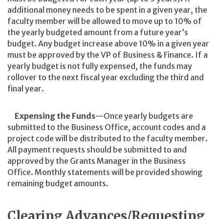
additional money needs to be spent in a given year, the
faculty member will be allowed to move up to 10% of
the yearly budgeted amount from a future year’s
budget. Any budget increase above 10% in a given year
must be approved by the VP of Business & Finance. If a
yearly budget is not fully expensed, the funds may
rollover to the next fiscal year excluding the third and
final year.
Expensing the Funds
—Once yearly budgets are
submitted to the Business Office, account codes and a
project code will be distributed to the faculty member.
All payment requests should be submitted to and
approved by the Grants Manager in the Business
Office. Monthly statements will be provided showing
remaining budget amounts.
Clearing Advances/Requesting