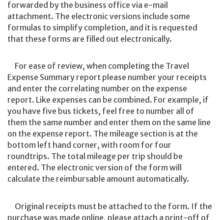
forwarded by the business office via e-mail
attachment. The electronic versions include some
formulas to simplify completion, and it is requested
that these forms are filled out electronically.
For ease of review, when completing the Travel
Expense Summary report please number your receipts
and enter the correlating number on the expense
report. Like expenses can be combined. For example, if
you have five bus tickets, feel free to number all of
them the same number and enter them on the same line
on the expense report. The mileage section is at the
bottom left hand corner, with room for four
roundtrips. The total mileage per trip should be
entered. The electronic version of the form will
calculate the reimbursable amount automatically.
Original receipts must be attached to the form. If the
purchase was made online, please attach a print-off of