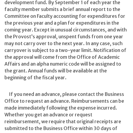
development fund. By September 1 of each year the
faculty member submits a brief annual report to the
Committee on Faculty accounting for expenditures for
the previous year and a plan for expenditures in the
coming year. Except in unusual circumstances, and with
the Provost’s approval, unspent funds from one year
may not carry over to the next year. In any case, such
carryover is subject to a two-year limit. Notification of
the approval will come from the Office of Academic
Affairs and an alpha numeric code will be assigned to
the grant. Annual funds will be available at the
beginning of the fiscal year.
If you need an advance, please contact the Business
Office to request an advance. Reimbursements can be
made immediately following the expense incurred.
Whether you get an advance or request
reimbursement, we require that original receipts are
submitted to the Business Office within 30 days of