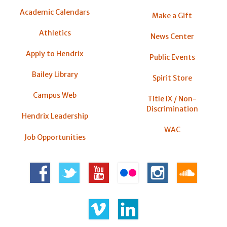
Academic Calendars
Make a Gift
Athletics
News Center
Apply to Hendrix
Public Events
Bailey Library
Spirit Store
Campus Web
Title IX / Non-
Discrimination
Hendrix Leadership
WAC
Job Opportunities