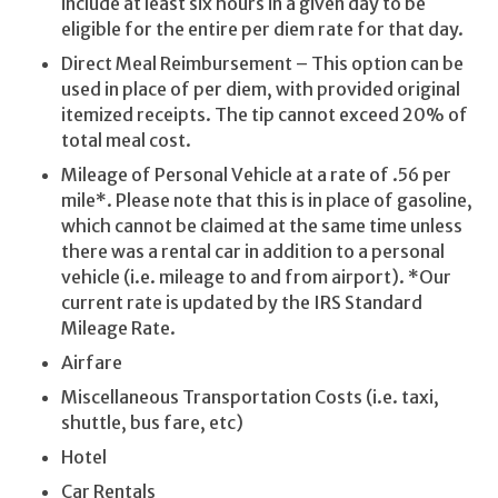
include at least six hours in a given day to be
eligible for the entire per diem rate for that day.
Direct Meal Reimbursement – This option can be
used in place of per diem, with provided original
itemized receipts. The tip cannot exceed 20% of
total meal cost.
Mileage of Personal Vehicle at a rate of .56 per
mile*. Please note that this is in place of gasoline,
which cannot be claimed at the same time unless
there was a rental car in addition to a personal
vehicle (i.e. mileage to and from airport). *Our
current rate is updated by the IRS Standard
Mileage Rate.
Airfare
Miscellaneous Transportation Costs (i.e. taxi,
shuttle, bus fare, etc)
Hotel
Car Rentals