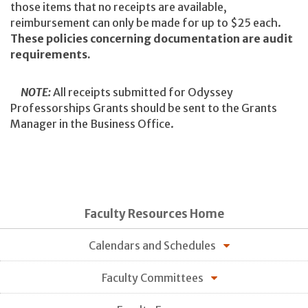
those items that no receipts are available,
reimbursement can only be made for up to $25 each.
These policies concerning documentation are audit
requirements.
NOTE:
All receipts submitted for Odyssey
Professorships Grants should be sent to the Grants
Manager in the Business Office.
Faculty Resources Home
Calendars and Schedules
Faculty Committees