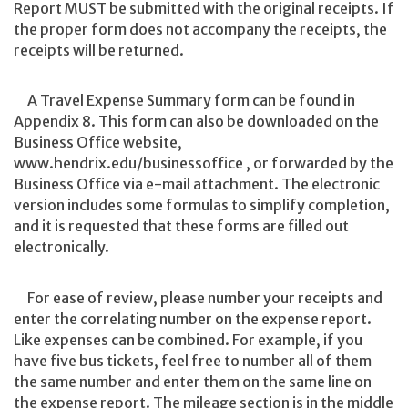
Report MUST be submitted with the original receipts. If
the proper form does not accompany the receipts, the
receipts will be returned.
A Travel Expense Summary form can be found in
Appendix 8. This form can also be downloaded on the
Business Office website,
www.hendrix.edu/businessoffice , or forwarded by the
Business Office via e-mail attachment. The electronic
version includes some formulas to simplify completion,
and it is requested that these forms are filled out
electronically.
For ease of review, please number your receipts and
enter the correlating number on the expense report.
Like expenses can be combined. For example, if you
have five bus tickets, feel free to number all of them
the same number and enter them on the same line on
the expense report. The mileage section is in the middle