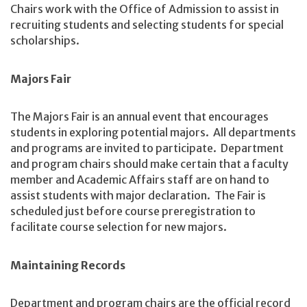
Chairs work with the Office of Admission to assist in
recruiting students and selecting students for special
scholarships.
Majors Fair
The Majors Fair is an annual event that encourages
students in exploring potential majors. All departments
and programs are invited to participate. Department
and program chairs should make certain that a faculty
member and Academic Affairs staff are on hand to
assist students with major declaration. The Fair is
scheduled just before course preregistration to
facilitate course selection for new majors.
Maintaining Records
Department and program chairs are the official record