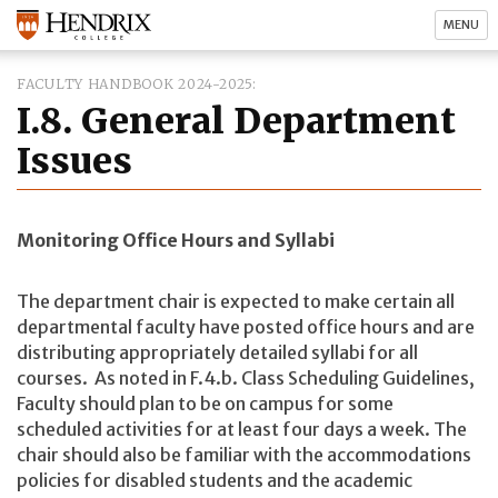
MENU
FACULTY HANDBOOK 2024-2025
I.8. General Department
Issues
Monitoring Office Hours and Syllabi
The department chair is expected to make certain all
departmental faculty have posted office hours and are
distributing appropriately detailed syllabi for all
courses. As noted in F.4.b. Class Scheduling Guidelines,
Faculty should plan to be on campus for some
scheduled activities for at least four days a week. The
chair should also be familiar with the accommodations
policies for disabled students and the academic