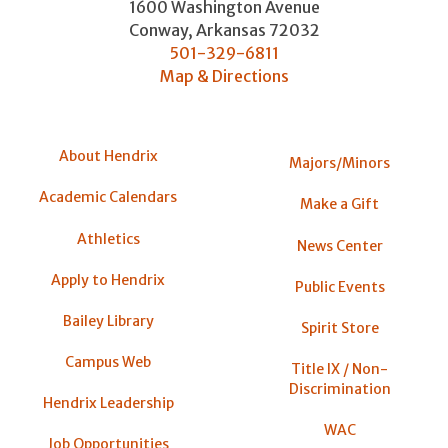
1600 Washington Avenue
Conway
,
Arkansas
72032
501-329-6811
Map & Directions
About Hendrix
Majors/Minors
Academic Calendars
Make a Gift
Athletics
News Center
Apply to Hendrix
Public Events
Bailey Library
Spirit Store
Campus Web
Title IX / Non-
Discrimination
Hendrix Leadership
WAC
Job Opportunities