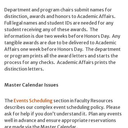
Department and program chairs submit names for
distinction, awards and honors to Academic Affairs.
Full legal names and student IDs are needed for any
student receiving any of these awards. The
information is due two weeks before Honors Day. Any
tangible awards are due to be delivered to Academic
Affairs one week before Honors Day. The department
or program prints all the award letters and starts the
process for any checks. Academic Affairs prints the
distinction letters.
Master Calendar Issues
The
Events Scheduling
section in Faculty Resources
describes our complex event scheduling policy. Please
ask for help if you don’t understand it. Plan any events
well in advance and ensure appropriate reservations
are made via the Master Calendar.