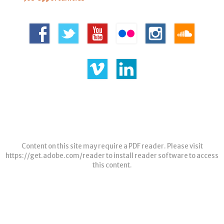
Content on this site may require a PDF reader. Please visit
https://get.adobe.com/reader
to install reader software to access
this content.