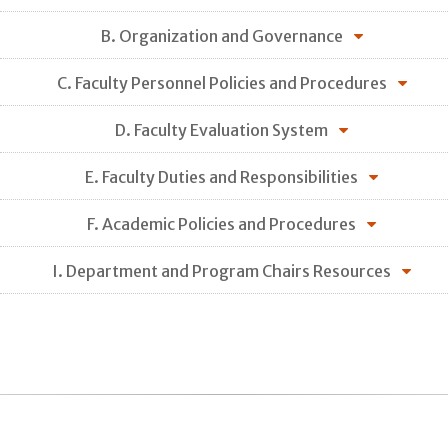
B. Organization and Governance
C. Faculty Personnel Policies and Procedures
D. Faculty Evaluation System
E. Faculty Duties and Responsibilities
F. Academic Policies and Procedures
I. Department and Program Chairs Resources