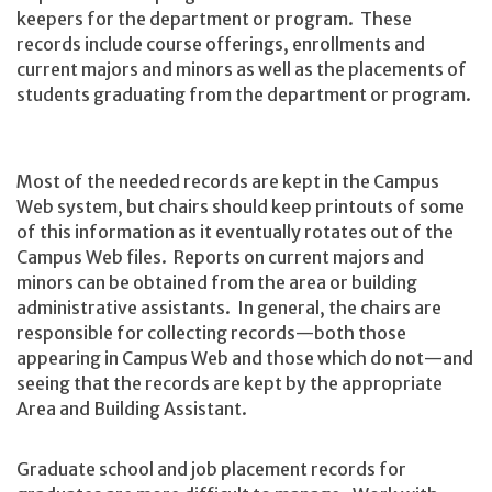
keepers for the department or program. These
records include course offerings, enrollments and
current majors and minors as well as the placements of
students graduating from the department or program.
Most of the needed records are kept in the Campus
Web system, but chairs should keep printouts of some
of this information as it eventually rotates out of the
Campus Web files. Reports on current majors and
minors can be obtained from the area or building
administrative assistants. In general, the chairs are
responsible for collecting records—both those
appearing in Campus Web and those which do not—and
seeing that the records are kept by the appropriate
Area and Building Assistant.
Graduate school and job placement records for