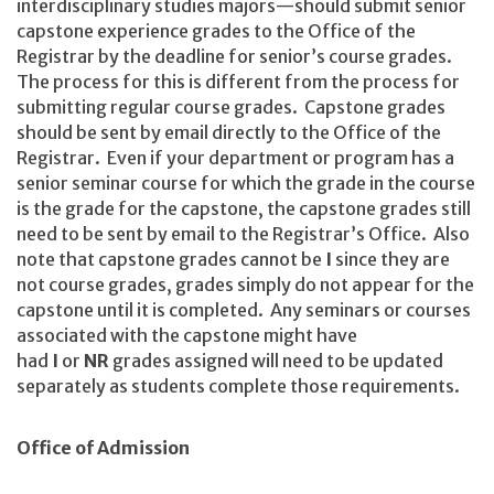
interdisciplinary studies majors—should submit senior
capstone experience grades to the Office of the
Registrar by the deadline for senior’s course grades.
The process for this is different from the process for
submitting regular course grades. Capstone grades
should be sent by email directly to the Office of the
Registrar. Even if your department or program has a
senior seminar course for which the grade in the course
is the grade for the capstone, the capstone grades still
need to be sent by email to the Registrar’s Office. Also
note that capstone grades cannot be
I
since they are
not course grades, grades simply do not appear for the
capstone until it is completed. Any seminars or courses
associated with the capstone might have
had
I
or
NR
grades assigned will need to be updated
separately as students complete those requirements.
Office of Admission