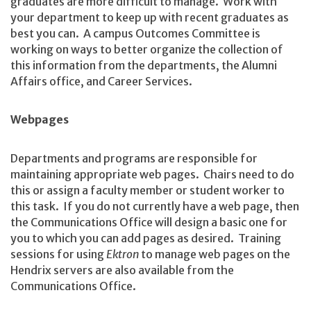
graduates are more difficult to manage. Work with
your department to keep up with recent graduates as
best you can. A campus Outcomes Committee is
working on ways to better organize the collection of
this information from the departments, the Alumni
Affairs office, and Career Services.
Webpages
Departments and programs are responsible for
maintaining appropriate web pages. Chairs need to do
this or assign a faculty member or student worker to
this task. If you do not currently have a web page, then
the Communications Office will design a basic one for
you to which you can add pages as desired. Training
sessions for using
Ektron
to manage web pages on the
Hendrix servers are also available from the
Communications Office.