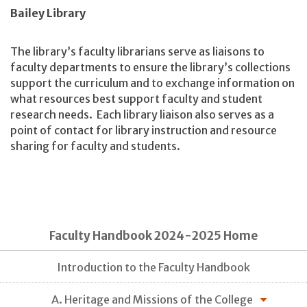
Bailey Library
The library’s faculty librarians serve as liaisons to
faculty departments to ensure the library’s collections
support the curriculum and to exchange information on
what resources best support faculty and student
research needs. Each library liaison also serves as a
point of contact for library instruction and resource
sharing for faculty and students.
Faculty Handbook 2024-2025 Home
Introduction to the Faculty Handbook
A. Heritage and Missions of the College