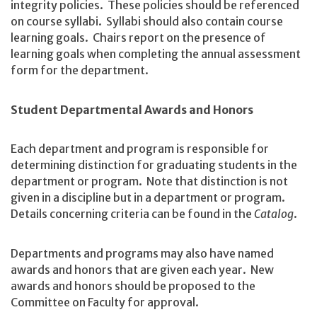
integrity policies. These policies should be referenced
on course syllabi. Syllabi should also contain course
learning goals. Chairs report on the presence of
learning goals when completing the annual assessment
form for the department.
Student Departmental Awards and Honors
Each department and program is responsible for
determining distinction for graduating students in the
department or program. Note that distinction is not
given in a discipline but in a department or program.
Details concerning criteria can be found in the
Catalog
.
Departments and programs may also have named
awards and honors that are given each year. New
awards and honors should be proposed to the
Committee on Faculty for approval.