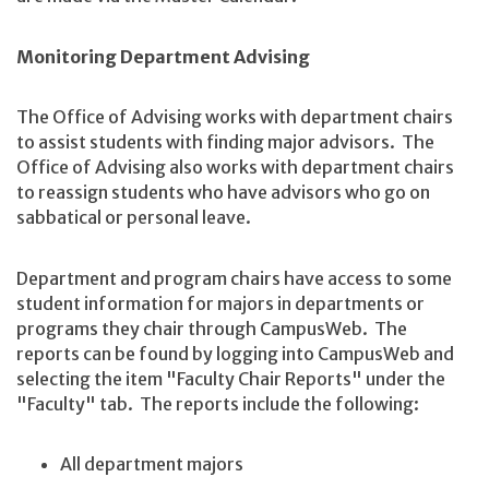
Monitoring Department Advising
The Office of Advising works with department chairs
to assist students with finding major advisors. The
Office of Advising also works with department chairs
to reassign students who have advisors who go on
sabbatical or personal leave.
Department and program chairs have access to some
student information for majors in departments or
programs they chair through CampusWeb. The
reports can be found by logging into CampusWeb and
selecting the item "Faculty Chair Reports" under the
"Faculty" tab. The reports include the following:
All department majors