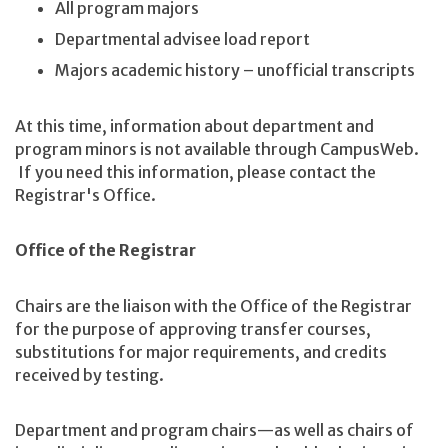
All program majors
Departmental advisee load report
Majors academic history – unofficial transcripts
At this time, information about department and
program minors is not available through CampusWeb.
If you need this information, please contact the
Registrar's Office.
Office of the Registrar
Chairs are the liaison with the Office of the Registrar
for the purpose of approving transfer courses,
substitutions for major requirements, and credits
received by testing.
Department and program chairs—as well as chairs of