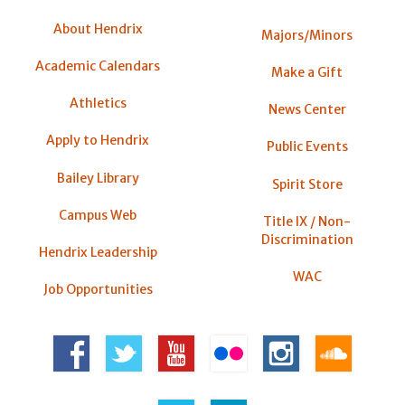
About Hendrix
Majors/Minors
Academic Calendars
Make a Gift
Athletics
News Center
Apply to Hendrix
Public Events
Bailey Library
Spirit Store
Campus Web
Title IX / Non-
Discrimination
Hendrix Leadership
WAC
Job Opportunities