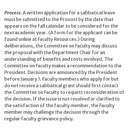
Process
. A written application for a sabbatical leave
must be submitted to the Provost by the date that
appears on the fall calendar to be considered for the
next academic year. (A form for the applicant can be
found online at Faculty Resources.) During
deliberations, the Committee on Faculty may discuss
the proposal with the Department Chair for an
understanding of benefits and costs involved. The
Committee on Faculty makes a recommendation to the
President. Decisions are announced by the President
before January 1. Faculty members who apply for but
do not receive a sabbatical grant should first contact
the Committee on Faculty to request reconsideration of
the decision. If the issue is not resolved or clarified to
the satisfaction of the faculty member, the Faculty
member may challenge the decision through the
regular faculty grievance policy.