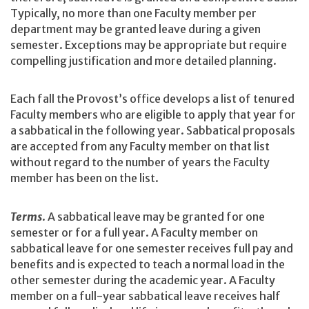
Typically, no more than one Faculty member per
department may be granted leave during a given
semester. Exceptions may be appropriate but require
compelling justification and more detailed planning.
Each fall the Provost’s office develops a list of tenured
Faculty members who are eligible to apply that year for
a sabbatical in the following year. Sabbatical proposals
are accepted from any Faculty member on that list
without regard to the number of years the Faculty
member has been on the list.
Terms
. A sabbatical leave may be granted for one
semester or for a full year. A Faculty member on
sabbatical leave for one semester receives full pay and
benefits and is expected to teach a normal load in the
other semester during the academic year. A Faculty
member on a full-year sabbatical leave receives half