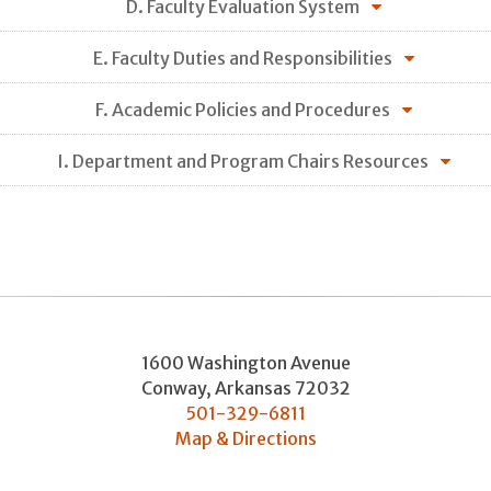
D. Faculty Evaluation System
E. Faculty Duties and Responsibilities
F. Academic Policies and Procedures
I. Department and Program Chairs Resources
1600 Washington Avenue
Conway
,
Arkansas
72032
501-329-6811
Map & Directions