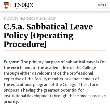
MENU
FACULTY HANDBOOK 2024-2025
C.5.a. Sabbatical Leave
Policy [Operating
Procedure]
Purpose
.
The primary purpose of sabbatical leave is for
the enrichment of the academic life of the College
through either development of the professional
expertise of the Faculty member or enhancement of
the educational program of the College. Therefore
proposals having the greatest potential for
institutional development through these means receive
priority.