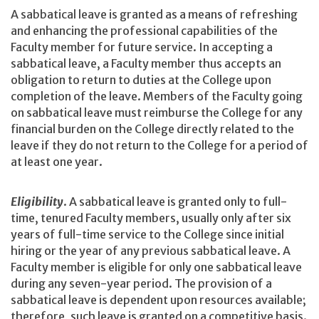
A sabbatical leave is granted as a means of refreshing
and enhancing the professional capabilities of the
Faculty member for future service. In accepting a
sabbatical leave, a Faculty member thus accepts an
obligation to return to duties at the College upon
completion of the leave. Members of the Faculty going
on sabbatical leave must reimburse the College for any
financial burden on the College directly related to the
leave if they do not return to the College for a period of
at least one year.
Eligibility
. A sabbatical leave is granted only to full-
time, tenured Faculty members, usually only after six
years of full-time service to the College since initial
hiring or the year of any previous sabbatical leave. A
Faculty member is eligible for only one sabbatical leave
during any seven-year period. The provision of a
sabbatical leave is dependent upon resources available;
therefore, such leave is granted on a competitive basis.