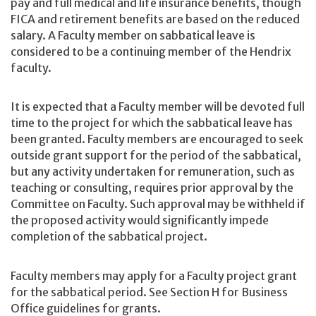
pay and full medical and life insurance benefits, though
FICA and retirement benefits are based on the reduced
salary. A Faculty member on sabbatical leave is
considered to be a continuing member of the Hendrix
faculty.
It is expected that a Faculty member will be devoted full
time to the project for which the sabbatical leave has
been granted. Faculty members are encouraged to seek
outside grant support for the period of the sabbatical,
but any activity undertaken for remuneration, such as
teaching or consulting, requires prior approval by the
Committee on Faculty. Such approval may be withheld if
the proposed activity would significantly impede
completion of the sabbatical project.
Faculty members may apply for a Faculty project grant
for the sabbatical period. See Section H for Business
Office guidelines for grants.