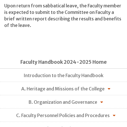
Upon return from sabbatical leave, the Faculty member
is expected to submit to the Committee on Faculty a
brief written report describing the results and benefits
of the leave.
Faculty Handbook 2024-2025 Home
Introduction to the Faculty Handbook
A. Heritage and Missions of the College
B. Organization and Governance
C. Faculty Personnel Policies and Procedures