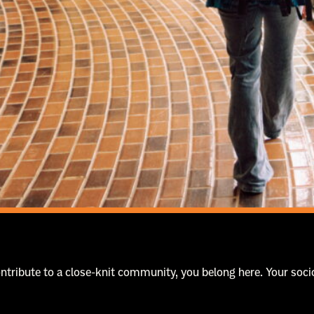
contribute to a close-knit community, you belong here. Your s