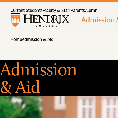
Current Students
Faculty & Staff
Parents
Alumni
Admission 
Home
Admission & Aid
Admission
& Aid