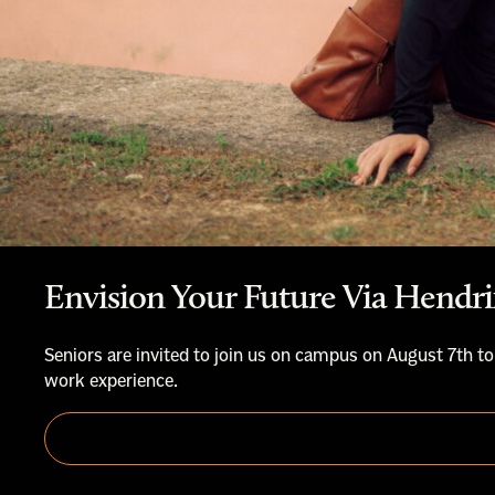
Envision Your Future Via Hendri
Seniors are invited to join us on campus on August 7th to
work experience.