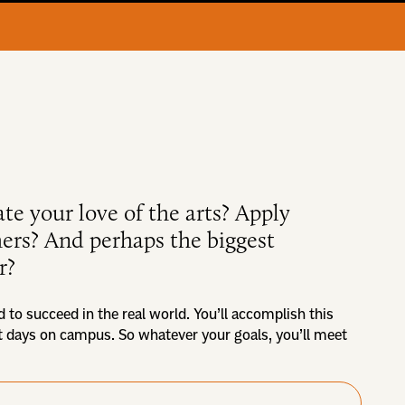
ate your love of the arts? Apply
thers? And perhaps the biggest
r?
d to succeed in the real world. You’ll accomplish this
st days on campus. So whatever your goals, you’ll meet