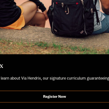
x
 learn about Via Hendrix, our signature curriculum guaranteeing
Register Now