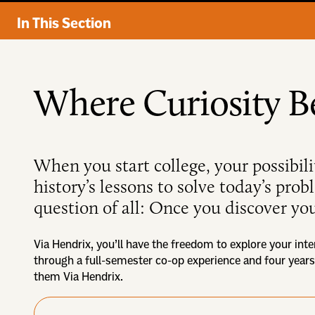
In This Section
Where Curiosity B
When you start college, your possibili
history’s lessons to solve today’s pro
question of all: Once you discover you
Via Hendrix, you’ll have the freedom to explore your inte
through a full-semester co-op experience and four years
them Via Hendrix.