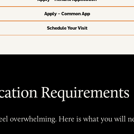
Apply – Common App
Schedule Your Visit
cation Requirements
 feel overwhelming. Here is what you will 