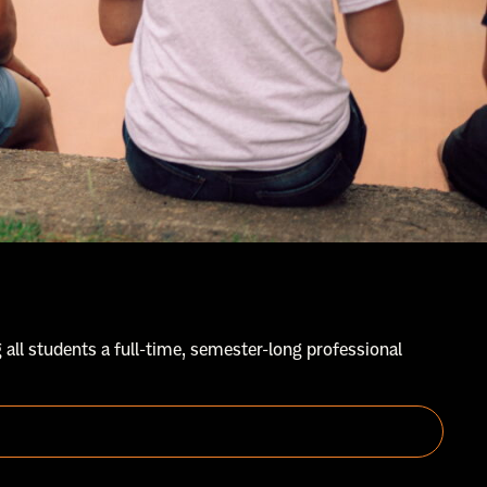
 all students a full-time, semester-long professional