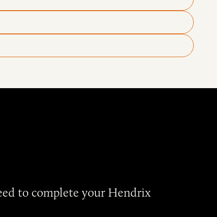
need to complete your Hendrix