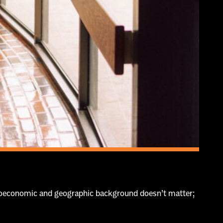
ocioeconomic and geographic background doesn’t matter;