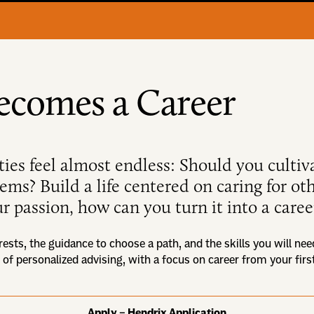
ecomes a Career
ties feel almost endless: Should you cultiv
blems? Build a life centered on caring for o
r passion, how can you turn it into a caree
rests, the guidance to choose a path, and the skills you will nee
 of personalized advising, with a focus on career from your fir
Apply – Hendrix Application