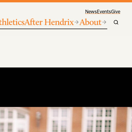
News
Events
Give
thletics
After Hendrix
About