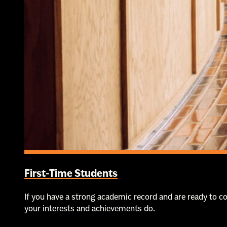
First-Time Students
If you have a strong academic record and are ready to 
your interests and achievements do.