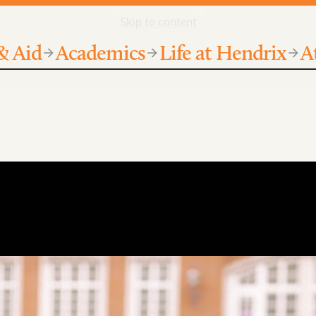
Skip to content
& Aid
Academics
Life at Hendrix
A