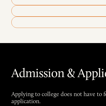
Admission & Appli
Applying to college does not have to
application.