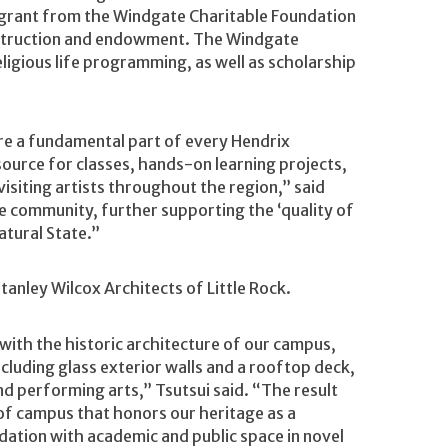
on grant from the Windgate Charitable Foundation
nstruction and endowment. The Windgate
ligious life programming, as well as scholarship
re a fundamental part of every Hendrix
source for classes, hands-on learning projects,
 visiting artists throughout the region,” said
 the community, further supporting the ‘quality of
atural State.”
anley Wilcox Architects of Little Rock.
ith the historic architecture of our campus,
cluding glass exterior walls and a rooftop deck,
nd performing arts,” Tsutsui said. “The result
r of campus that honors our heritage as a
ation with academic and public space in novel