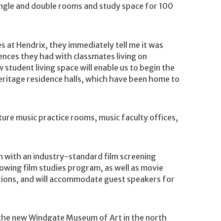
single and double rooms and study space for 100
 at Hendrix, they immediately tell me it was
ences they had with classmates living on
student living space will enable us to begin the
heritage residence halls, which have been home to
ture music practice rooms, music faculty offices,
m with an industry-standard film screening
rowing film studies program, as well as movie
tions, and will accommodate guest speakers for
e the new Windgate Museum of Art in the north