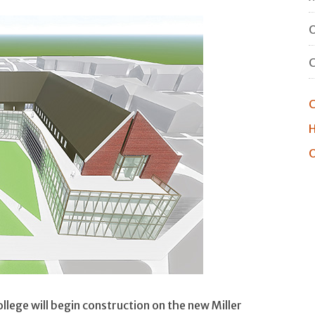
O
C
H
O
ege will begin construction on the new Miller