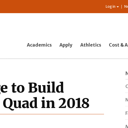
Log in
N
Academics
Apply
Athletics
Cost & A
e to Build
C
e Quad in 2018
N
F
M