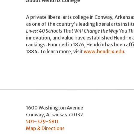
About Hendrix College
A private liberal arts college in Conway, Arkansa
as one of the country’s leading liberal arts instit
Lives: 40 Schools That Will Change the Way You Th
innovation, and value have established Hendrix as
rankings. Founded in 1876, Hendrix has been aff
1884. To learn more, visit
www.hendrix.edu
.
1600 Washington Avenue
Conway
,
Arkansas
72032
501-329-6811
Map & Directions