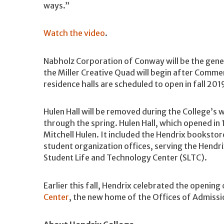
ways.”
Watch the video
.
Nabholz Corporation of Conway will be the gener
the Miller Creative Quad will begin after Comm
residence halls are scheduled to open in fall 201
Hulen Hall will be removed during the College’s w
through the spring. Hulen Hall, which opened in
Mitchell Hulen. It included the Hendrix bookstore
student organization offices, serving the Hendr
Student Life and Technology Center (SLTC).
Earlier this fall, Hendrix celebrated the opening
Center
, the new home of the Offices of Admissio