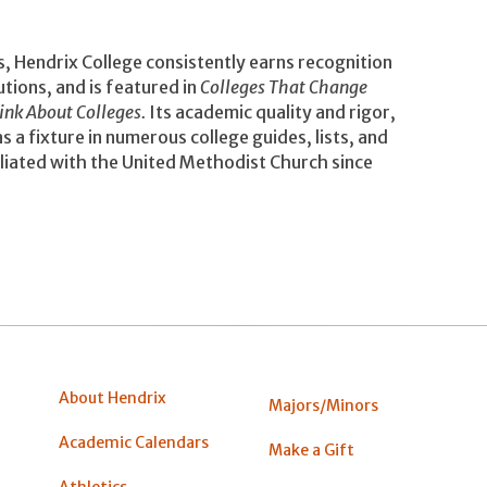
s, Hendrix College consistently earns recognition
utions, and is featured in
Colleges That Change
ink About Colleges.
Its academic quality and rigor,
 a fixture in numerous college guides, lists, and
iliated with the United Methodist Church since
About Hendrix
Majors/Minors
Academic Calendars
Make a Gift