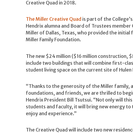
Creative Quad in 2018.
The Miller Creative Quad
is part of the College’s
Hendrix alumna and Board of Trustees member Ca
Miller of Dallas, Texas, who provided the initial
Miller Family Foundation.
The new $24 million ($16 million construction, 
include two buildings that will combine first-clas
student living space on the current site of Hulen 
“Thanks to the generosity of the Miller family,
foundations, and friends, we are thrilled to begi
Hendrix President Bill Tsutsui. “Not only will thi
students and faculty, it will bring new energy t
enjoy and experience.”
The Creative Quad will include two new residence