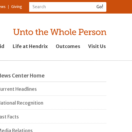
ews
Giving
id
Life at Hendrix
Outcomes
Visit Us
News Center Home
urrent Headlines
ational Recognition
ast Facts
edia Relations