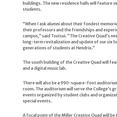
buildings. The new residence halls will feature 
students.
“When I ask alumni about their fondest memories
their professors and the friendships and experi
campus,” said Tsutsui. “The Creative Quad’s new 
long-term revitalization and update of our six 
generations of students at Hendrix.”
The south building of the Creative Quad will fea
and a digital music lab.
There will also be a 990-square-foot auditoriu
room. The auditorium will serve the College’s g
events organized by student clubs and organiza
special events.
A focal point of the Miller Creative Quad will b