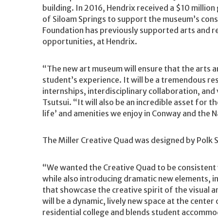
building. In 2016, Hendrix received a $10 milli
of Siloam Springs to support the museum’s co
Foundation has previously supported arts and re
opportunities, at Hendrix.
“The new art museum will ensure that the arts a
student’s experience. It will be a tremendous re
internships, interdisciplinary collaboration, and
Tsutsui. “It will also be an incredible asset for
life’ and amenities we enjoy in Conway and the N
The Miller Creative Quad was designed by Polk St
“We wanted the Creative Quad to be consistent w
while also introducing dramatic new elements, in
that showcase the creative spirit of the visual a
will be a dynamic, lively new space at the cente
residential college and blends student accommod