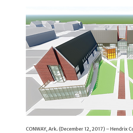
CONWAY, Ark. (December 12, 2017) – Hendrix Coll