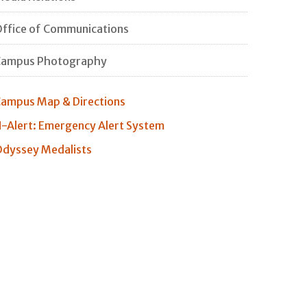
ffice of Communications
Campus Photography
ampus Map & Directions
-Alert: Emergency Alert System
dyssey Medalists