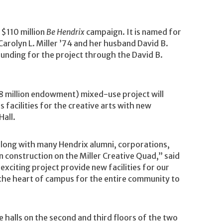
 $110 million
Be Hendrix
campaign. It is named for
rolyn L. Miller ’74 and her husband David B.
 funding for the project through the David B.
$8 million endowment) mixed-use project will
s facilities for the creative arts with new
Hall.
 along with many Hendrix alumni, corporations,
n construction on the Miller Creative Quad,” said
s exciting project provide new facilities for our
o the heart of campus for the entire community to
 halls on the second and third floors of the two