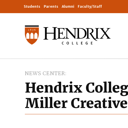
Students
Parents
Alumni
Faculty/Staff
NEWS CENTER
Hendrix Colleg
Miller Creativ