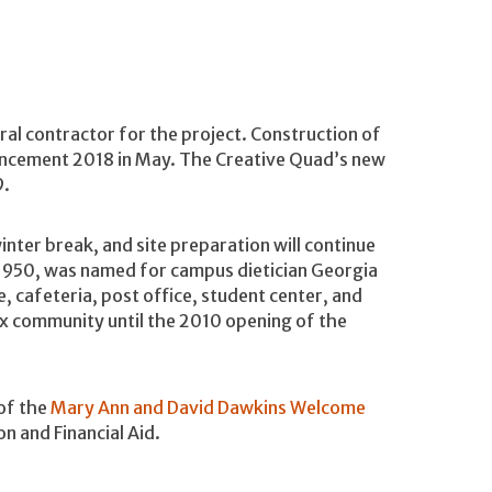
al contractor for the project. Construction of
encement 2018 in May. The Creative Quad’s new
9.
inter break, and site preparation will continue
 1950, was named for campus dietician Georgia
, cafeteria, post office, student center, and
ix community until the 2010 opening of the
 of the
Mary Ann and David Dawkins Welcome
n and Financial Aid.