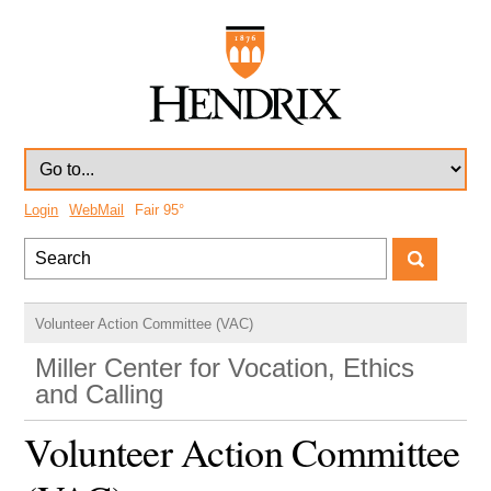
Login
WebMail
Fair
95°
Volunteer Action Committee (VAC)
Miller Center for Vocation, Ethics
and Calling
Volunteer Action Committee