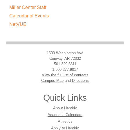
Miller Center Staff
Calendar of Events
NetVUE
1600 Washington Ave
Conway, AR 72032
501.329.6811
1.800.277.9017
View the full list of contacts
Campus Map
and
Directions
Quick Links
About Hendrix
Academic Calendars
Athletics
Apply to Hendrix