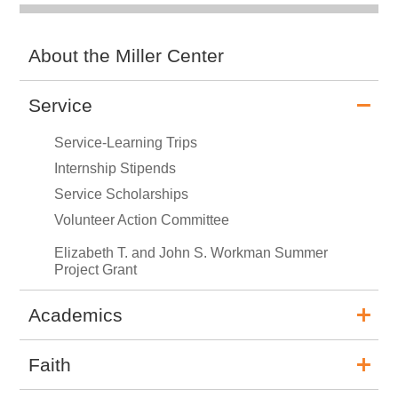
About the Miller Center
Service
Service-Learning Trips
Internship Stipends
Service Scholarships
Volunteer Action Committee
Elizabeth T. and John S. Workman Summer
Project Grant
Academics
Faith