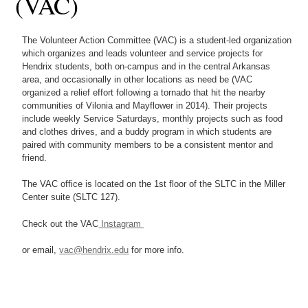
(VAC)
The Volunteer Action Committee (VAC) is a student-led organization
which organizes and leads volunteer and service projects for
Hendrix students, both on-campus and in the central Arkansas
area, and occasionally in other locations as need be (VAC
organized a relief effort following a tornado that hit the nearby
communities of Vilonia and Mayflower in 2014). Their projects
include weekly Service Saturdays, monthly projects such as food
and clothes drives, and a buddy program in which students are
paired with community members to be a consistent mentor and
friend.
The VAC office is located on the 1st floor of the SLTC in the Miller
Center suite (SLTC 127).
Check out the VAC
Instagram
or email,
vac@hendrix.edu
for more info.