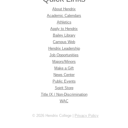
About Hendrix
Academic Calendars
Athletics
Apply to Hendrix
Bailey Library
Campus Web
Hendrix Leadership
Job Opportunities
Majors/Minors
Make a Gift
News Center
Public Events
Spirit Store
Title IX / Non-Discrimination
WAC
© 2026 Hendrix College |
Privacy Policy