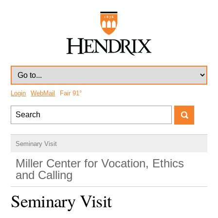
Login
WebMail
Fair
91°
Seminary Visit
Miller Center for Vocation, Ethics
and Calling
Seminary Visit