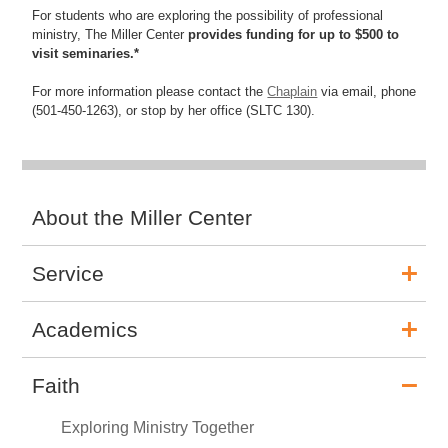
For students who are exploring the possibility of professional
ministry, The Miller Center
provides funding for up to $500 to
visit seminaries.*
For more information please contact the
Chaplain
via email, phone
(501-450-1263), or stop by her office (SLTC 130).
About the Miller Center
Service
Academics
Faith
Exploring Ministry Together