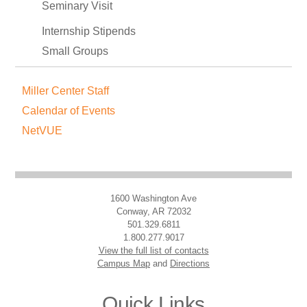
Seminary Visit
Internship Stipends
Small Groups
Miller Center Staff
Calendar of Events
NetVUE
1600 Washington Ave
Conway, AR 72032
501.329.6811
1.800.277.9017
View the full list of contacts
Campus Map
and
Directions
Quick Links