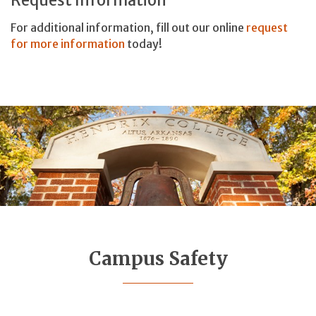
For additional information, fill out our online
request
for more information
today!
Campus Safety