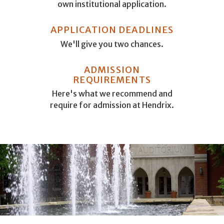
own institutional application.
APPLICATION DEADLINES
We'll give you two chances.
ADMISSION
REQUIREMENTS
Here's what we recommend and
require for admission at Hendrix.