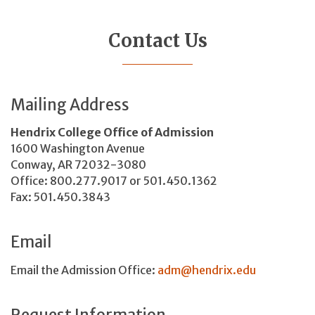
Contact Us
Mailing Address
Hendrix College Office of Admission
1600 Washington Avenue
Conway, AR 72032-3080
Office: 800.277.9017 or 501.450.1362
Fax: 501.450.3843
Email
Email the Admission Office:
adm@hendrix.edu
Request Information