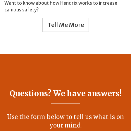
Want to know about how Hendrix works to increase
campus safety?
Tell Me More
Questions? We have answers!
Use the form below to tell us what is on
your mind.