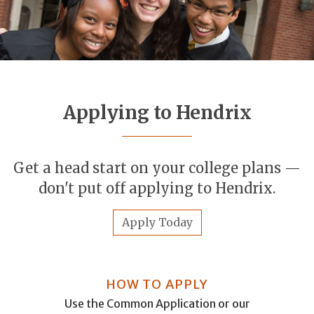
Applying to Hendrix
Get a head start on your college plans —
don't put off applying to Hendrix.
Apply Today
HOW TO APPLY
Use the Common Application or our