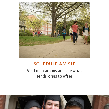
SCHEDULE A VISIT
Visit our campus and see what
Hendrix has to offer.