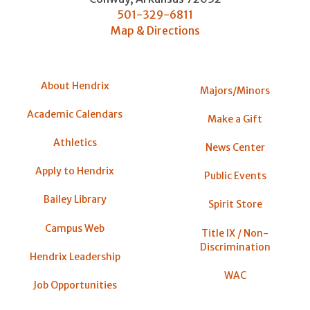
501-329-6811
Map & Directions
About Hendrix
Majors/Minors
Academic Calendars
Make a Gift
Athletics
News Center
Apply to Hendrix
Public Events
Bailey Library
Spirit Store
Campus Web
Title IX / Non-
Discrimination
Hendrix Leadership
WAC
Job Opportunities