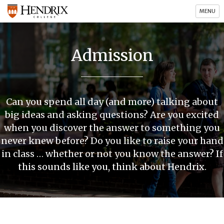
MENU
Admission
Can you spend all day (and more) talking about
big ideas and asking questions? Are you excited
when you discover the answer to something you
never knew before? Do you like to raise your hand
in class … whether or not you know the answer? If
this sounds like you, think about Hendrix.