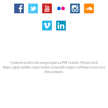
Content on this site may require a PDF reader. Please visit
https://get.adobe.com/reader
to install reader software to access
this content.