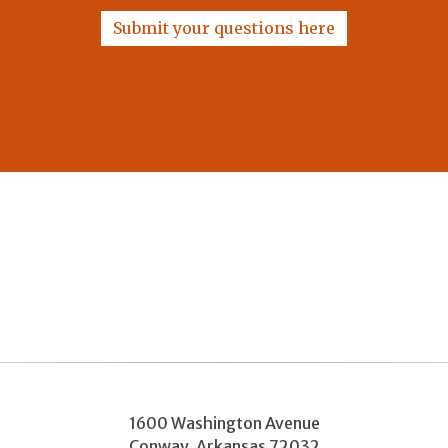
Submit your questions here
1600 Washington Avenue
Conway
,
Arkansas
72032