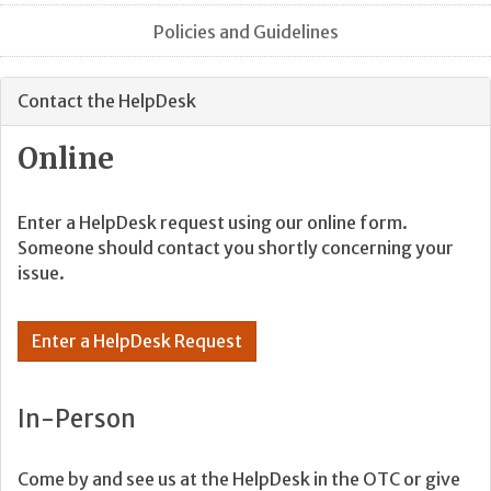
Policies and Guidelines
Contact the HelpDesk
Online
Enter a HelpDesk request using our online form.
Someone should contact you shortly concerning your
issue.
Enter a HelpDesk Request
In-Person
Come by and see us at the HelpDesk in the OTC or give