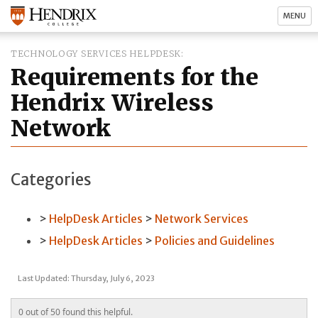
MENU
TECHNOLOGY SERVICES HELPDESK
Requirements for the
Hendrix Wireless
Network
Categories
HelpDesk Articles
Network Services
HelpDesk Articles
Policies and Guidelines
Last Updated: Thursday, July 6, 2023
0 out of 50 found this helpful.