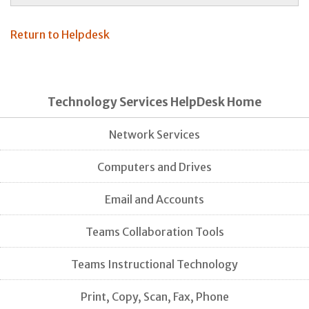
Return to Helpdesk
Technology Services HelpDesk Home
Network Services
Computers and Drives
Email and Accounts
Teams Collaboration Tools
Teams Instructional Technology
Print, Copy, Scan, Fax, Phone