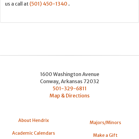
us a call at
(501) 450-1340
.
1600 Washington Avenue
Conway
,
Arkansas
72032
501-329-6811
Map & Directions
About Hendrix
Majors/Minors
Academic Calendars
Make a Gift