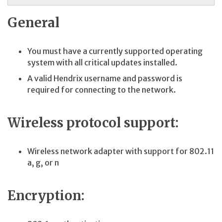
General
You must have a currently supported operating
system with all critical updates installed.
A valid Hendrix username and password is
required for connecting to the network.
Wireless protocol support:
Wireless network adapter with support for 802.11
a, g, or n
Encryption: