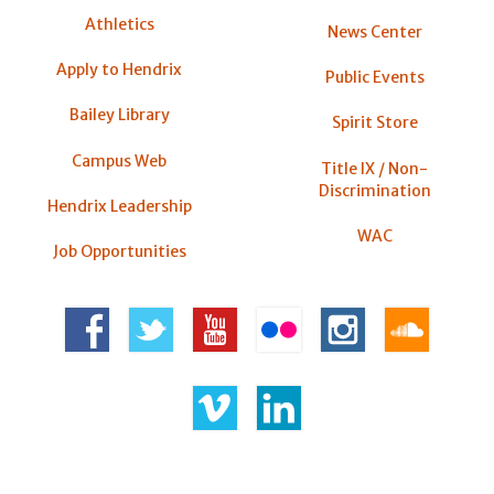
Athletics
News Center
Apply to Hendrix
Public Events
Bailey Library
Spirit Store
Campus Web
Title IX / Non-
Discrimination
Hendrix Leadership
WAC
Job Opportunities