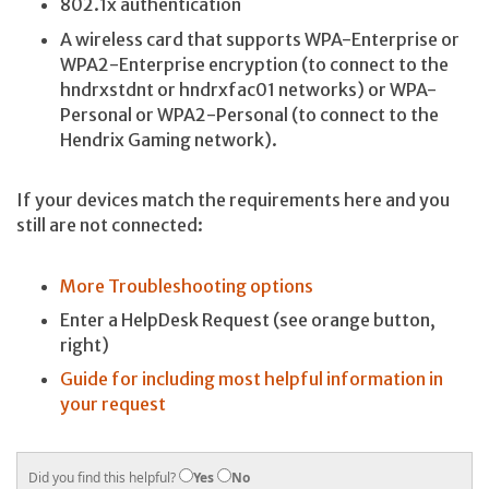
802.1x authentication
A wireless card that supports WPA-Enterprise or
WPA2-Enterprise encryption (to connect to the
hndrxstdnt or hndrxfac01 networks) or WPA-
Personal or WPA2-Personal (to connect to the
Hendrix Gaming network).
If your devices match the requirements here and you
still are not connected:
More Troubleshooting options
Enter a HelpDesk Request (see orange button,
right)
Guide for including most helpful information in
your request
Did you find this helpful?
Yes
No