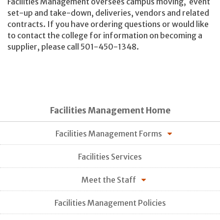
Facilities Management oversees campus moving, event
set-up and take-down, deliveries, vendors and related
contracts. If you have ordering questions or would like
to contact the college for information on becoming a
supplier, please call 501-450-1348.
Facilities Management Home
Facilities Management Forms
Facilities Services
Meet the Staff
Facilities Management Policies