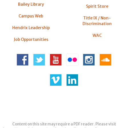
Bailey Library
Spirit Store
Campus Web
Title IX / Non-
Discrimination
Hendrix Leadership
WAC
Job Opportunities
Content on this site may require a PDF reader. Please visit