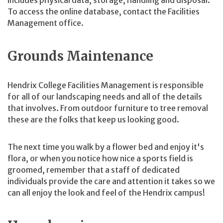
includes physical data, storage, handling and disposal.
To access the online database, contact the Facilities
Management office.
Grounds Maintenance
Hendrix College Facilities Management is responsible
for all of our landscaping needs and all of the details
that involves. From outdoor furniture to tree removal
these are the folks that keep us looking good.
The next time you walk by a flower bed and enjoy it's
flora, or when you notice how nice a sports field is
groomed, remember that a staff of dedicated
individuals provide the care and attention it takes so we
can all enjoy the look and feel of the Hendrix campus!