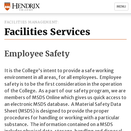
MENU
FACILITIES MANAGEMENT
Facilities Services
Employee Safety
It is the College's intent to provide a safe working
environment in all areas, for all employees. Employee
safety is to be the first consideration in the operation
of the College. As a part of our safety program, we are
members of MSDS Online which gives us quick access to
an electronic MSDS database. A Material Safety Data
Sheet (MSDS) is designed to provide the proper
procedures for handling or working with a particular
substance. The information contained on a MSDS