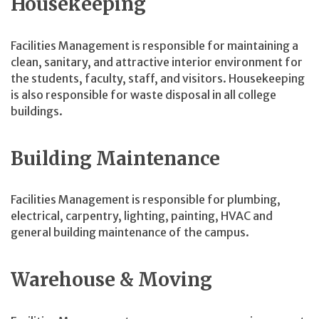
Housekeeping
Facilities Management is responsible for maintaining a
clean, sanitary, and attractive interior environment for
the students, faculty, staff, and visitors. Housekeeping
is also responsible for waste disposal in all college
buildings.
Building Maintenance
Facilities Management is responsible for plumbing,
electrical, carpentry, lighting, painting, HVAC and
general building maintenance of the campus.
Warehouse & Moving