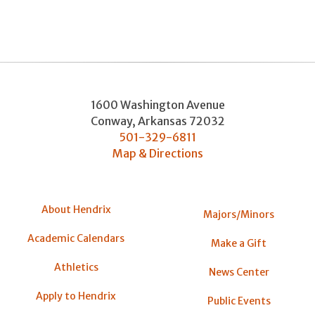
1600 Washington Avenue
Conway
,
Arkansas
72032
501-329-6811
Map & Directions
About Hendrix
Majors/Minors
Academic Calendars
Make a Gift
Athletics
News Center
Apply to Hendrix
Public Events