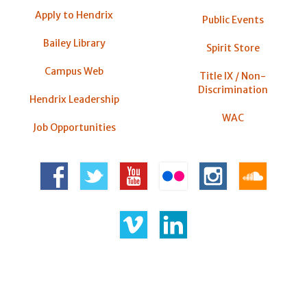
Apply to Hendrix
Public Events
Bailey Library
Spirit Store
Campus Web
Title IX / Non-
Discrimination
Hendrix Leadership
WAC
Job Opportunities