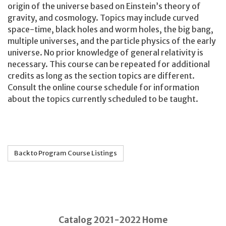
origin of the universe based on Einstein’s theory of
gravity, and cosmology. Topics may include curved
space-time, black holes and worm holes, the big bang,
multiple universes, and the particle physics of the early
universe. No prior knowledge of general relativity is
necessary. This course can be repeated for additional
credits as long as the section topics are different.
Consult the online course schedule for information
about the topics currently scheduled to be taught.
Back to Program Course Listings
Catalog 2021-2022 Home