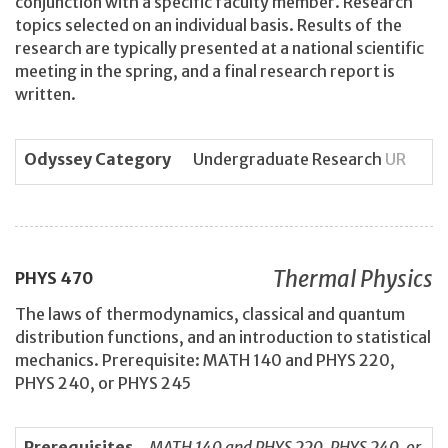
conjunction with a specific faculty member. Research
topics selected on an individual basis. Results of the
research are typically presented at a national scientific
meeting in the spring, and a final research report is
written.
Odyssey Category
Undergraduate Research
UR
Thermal Physics
PHYS
470
The laws of thermodynamics, classical and quantum
distribution functions, and an introduction to statistical
mechanics. Prerequisite: MATH 140 and PHYS 220,
PHYS 240, or PHYS 245
Prerequisites
MATH 140 and PHYS 220, PHYS 240, or