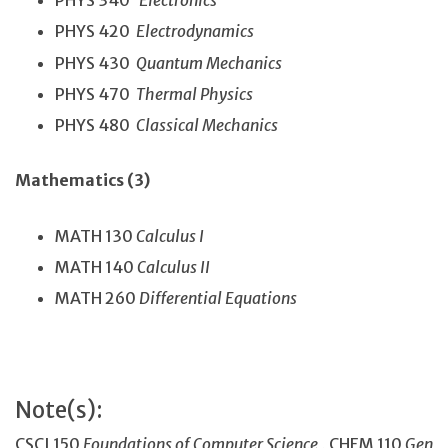
PHYS 340
Electronics
PHYS 420
Electrodynamics
PHYS 430
Quantum Mechanics
PHYS 470
Thermal Physics
PHYS 480
Classical Mechanics
Mathematics (3)
MATH 130
Calculus I
MATH 140
Calculus II
MATH 260
Differential Equations
Note(s):
CSCI 150
Foundations of Computer Science
, CHEM 110
Gen