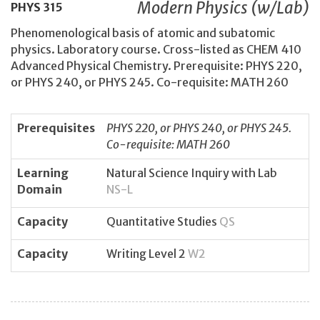
Modern Physics (w/Lab)
PHYS
315
Phenomenological basis of atomic and subatomic
physics. Laboratory course. Cross-listed as CHEM 410
Advanced Physical Chemistry. Prerequisite: PHYS 220,
or PHYS 240, or PHYS 245. Co-requisite: MATH 260
Prerequisites
PHYS 220, or PHYS 240, or PHYS 245.
Co-requisite: MATH 260
Learning
Natural Science Inquiry with Lab
Domain
NS-L
Capacity
Quantitative Studies
QS
Capacity
Writing Level 2
W2