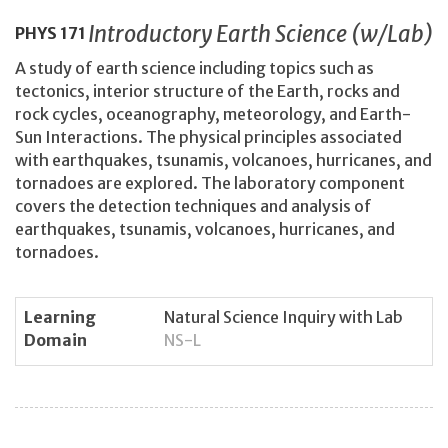
Introductory Earth Science (w/Lab)
PHYS
171
A study of earth science including topics such as
tectonics, interior structure of the Earth, rocks and
rock cycles, oceanography, meteorology, and Earth-
Sun Interactions. The physical principles associated
with earthquakes, tsunamis, volcanoes, hurricanes, and
tornadoes are explored. The laboratory component
covers the detection techniques and analysis of
earthquakes, tsunamis, volcanoes, hurricanes, and
tornadoes.
Learning
Natural Science Inquiry with Lab
Domain
NS-L