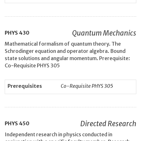
Quantum Mechanics
PHYS
430
Mathematical formalism of quantum theory. The
Schrodinger equation and operator algebra. Bound
state solutions and angular momentum. Prerequisite:
Co-Requisite PHYS 305
Prerequisites
Co-Requisite PHYS 305
Directed Research
PHYS
450
Independent research in physics conducted in