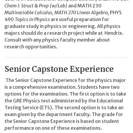
Chem I: Struct & Prop (w/Lab)
and MATH 230
Multivariable Calculus, MATH 270
Linear Algebra,
PHYS
490
Topics in Physics
are useful preparation for
graduate study in physics or engineering. All physics
majors should do a research project while at Hendrix.
Consult with any physics faculty member about
research opportunities.
Senior Capstone Experience
The Senior Capstone Experience for the physics major
is a comprehensive examination. Students have two
options for the examination. The first option is to take
the GRE Physics test administered by the Educational
Testing Service (ETS). The second option is to take an
exam given by the department faculty. The grade for
the Senior Capstone Experience is based on student
performance on one of these examinations.