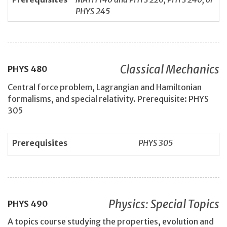
PHYS 245
Classical Mechanics
PHYS
480
Central force problem, Lagrangian and Hamiltonian
formalisms, and special relativity. Prerequisite: PHYS
305
Prerequisites
PHYS 305
Physics: Special Topics
PHYS
490
A topics course studying the properties, evolution and