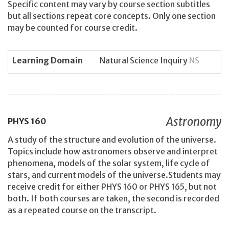
Specific content may vary by course section subtitles
but all sections repeat core concepts. Only one section
may be counted for course credit.
Learning Domain
Natural Science Inquiry
NS
Astronomy
PHYS
160
A study of the structure and evolution of the universe.
Topics include how astronomers observe and interpret
phenomena, models of the solar system, life cycle of
stars, and current models of the universe.Students may
receive credit for either PHYS 160 or PHYS 165, but not
both. If both courses are taken, the second is recorded
as a repeated course on the transcript.