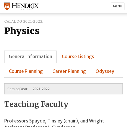
MENU
CATALOG 2021-2022
Physics
General information
Course Listings
Course Planning
Career Planning
Odyssey
Catalog Year:
2021-2022
Teaching Faculty
Professors Spayde, Tinsley (chair), and Wright