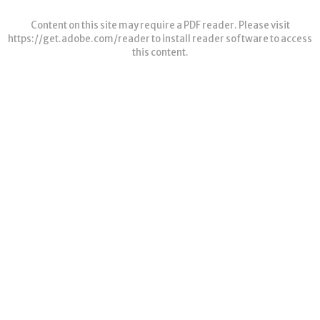
Content on this site may require a PDF reader. Please visit
https://get.adobe.com/reader
to install reader software to access
this content.