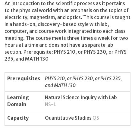
An introduction to the scientific process as it pertains
to the physical world with an emphasis on the topics of
electricity, magnetism, and optics. This course is taught
in a hands-on, discovery-based style with lab,
computer, and course work integrated into each class
meeting. The course meets three times a week for two
hours at a time and does not have a separate lab
section. Prerequisite: PHYS 210, or PHYS 230, or PHYS
235, and MATH 130
Prerequisites
PHYS 210, or PHYS 230, or PHYS 235,
and MATH 130
Learning
Natural Science Inquiry with Lab
Domain
NS-L
Capacity
Quantitative Studies
QS