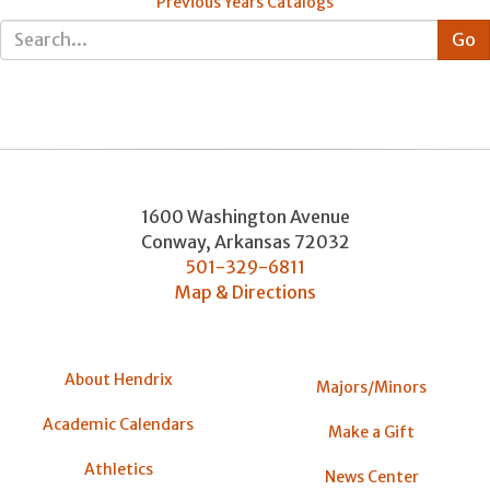
Previous Years Catalogs
1600 Washington Avenue
Conway
,
Arkansas
72032
501-329-6811
Map & Directions
About Hendrix
Majors/Minors
Academic Calendars
Make a Gift
Athletics
News Center