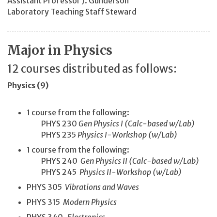
Assistant Professor J. Gunderson
Laboratory Teaching Staff Steward
Major in Physics
12 courses distributed as follows:
Physics (9)
1 course from the following:
PHYS 230
Gen Physics I (Calc-based w/Lab)
PHYS 235
Physics I-Workshop (w/Lab)
1 course from the following:
PHYS 240
Gen Physics II (Calc-based w/Lab)
PHYS 245
Physics II-Workshop (w/Lab)
PHYS 305
Vibrations and Waves
PHYS 315
Modern Physics