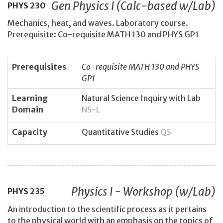
Gen Physics I (Calc-based w/Lab)
PHYS
230
Mechanics, heat, and waves. Laboratory course.
Prerequisite: Co-requisite MATH 130 and PHYS GP1
Prerequisites
Co-requisite MATH 130 and PHYS
GP1
Learning
Natural Science Inquiry with Lab
Domain
NS-L
Capacity
Quantitative Studies
QS
Physics I - Workshop (w/Lab)
PHYS
235
An introduction to the scientific process as it pertains
to the physical world with an emphasis on the topics of