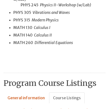
PHYS 245
Physics II-Workshop (w/Lab)
PHYS 305
Vibrations and Waves
PHYS 315
Modern Physics
MATH 130
Calculus I
MATH 140
Calculus II
MATH 260
Differential Equations
Program Course Listings
General information
Course Listings