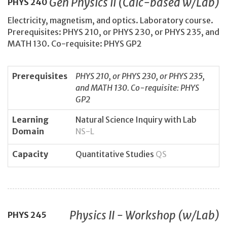
Gen Physics II (Calc-based w/Lab)
PHYS
240
Electricity, magnetism, and optics. Laboratory course.
Prerequisites: PHYS 210, or PHYS 230, or PHYS 235, and
MATH 130. Co-requisite: PHYS GP2
Prerequisites
PHYS 210, or PHYS 230, or PHYS 235,
and MATH 130. Co-requisite: PHYS
GP2
Learning
Natural Science Inquiry with Lab
Domain
NS-L
Capacity
Quantitative Studies
QS
Physics II - Workshop (w/Lab)
PHYS
245