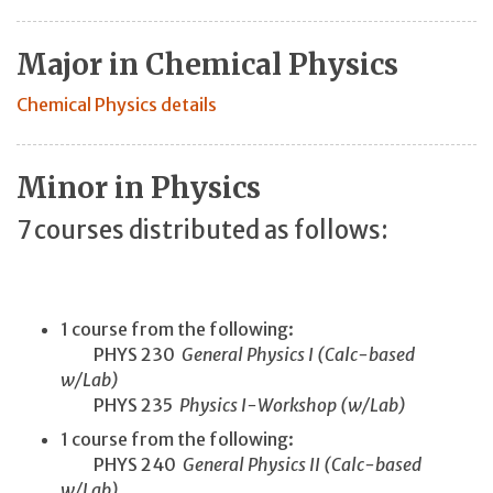
Major in Chemical Physics
Chemical Physics details
Minor in Physics
7 courses distributed as follows:
1 course from the following:
PHYS 230
General Physics I (Calc-based
w/Lab)
PHYS 235
Physics I-Workshop (w/Lab)
1 course from the following:
PHYS 240
General Physics II (Calc-based
w/Lab)