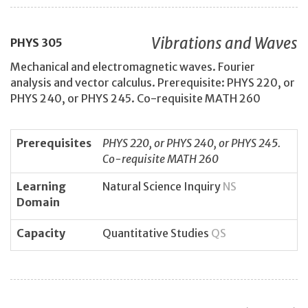
Vibrations and Waves
PHYS
305
Mechanical and electromagnetic waves. Fourier
analysis and vector calculus. Prerequisite: PHYS 220, or
PHYS 240, or PHYS 245. Co-requisite MATH 260
Prerequisites
PHYS 220, or PHYS 240, or PHYS 245.
Co-requisite MATH 260
Learning
Natural Science Inquiry
NS
Domain
Capacity
Quantitative Studies
QS