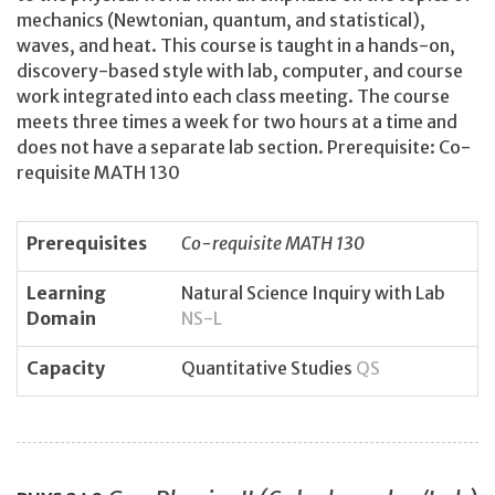
mechanics (Newtonian, quantum, and statistical),
waves, and heat. This course is taught in a hands-on,
discovery-based style with lab, computer, and course
work integrated into each class meeting. The course
meets three times a week for two hours at a time and
does not have a separate lab section. Prerequisite: Co-
requisite MATH 130
Prerequisites
Co-requisite MATH 130
Learning
Natural Science Inquiry with Lab
Domain
NS-L
Capacity
Quantitative Studies
QS