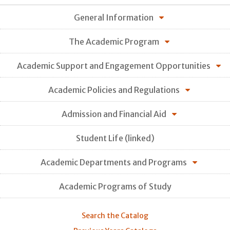
General Information
The Academic Program
Academic Support and Engagement Opportunities
Academic Policies and Regulations
Admission and Financial Aid
Student Life (linked)
Academic Departments and Programs
Academic Programs of Study
Search the Catalog