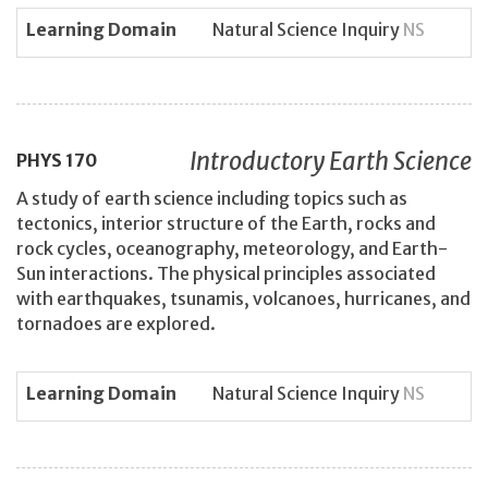
Learning Domain
Natural Science Inquiry
NS
Introductory Earth Science
PHYS
170
A study of earth science including topics such as
tectonics, interior structure of the Earth, rocks and
rock cycles, oceanography, meteorology, and Earth-
Sun interactions. The physical principles associated
with earthquakes, tsunamis, volcanoes, hurricanes, and
tornadoes are explored.
Learning Domain
Natural Science Inquiry
NS