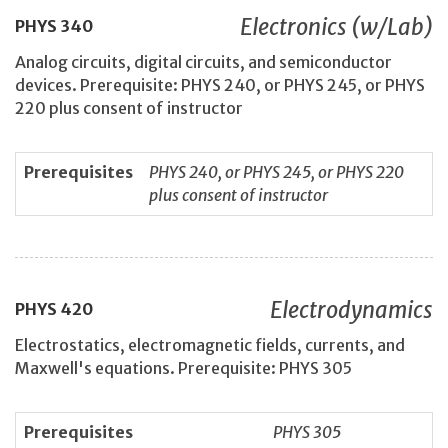
Electronics (w/Lab)
PHYS
340
Analog circuits, digital circuits, and semiconductor
devices. Prerequisite: PHYS 240, or PHYS 245, or PHYS
220 plus consent of instructor
Prerequisites
PHYS 240, or PHYS 245, or PHYS 220
plus consent of instructor
Electrodynamics
PHYS
420
Electrostatics, electromagnetic fields, currents, and
Maxwell's equations. Prerequisite: PHYS 305
Prerequisites
PHYS 305