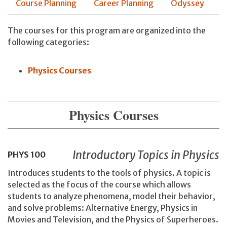
Course Planning
Career Planning
Odyssey
The courses for this program are organized into the
following categories:
Physics Courses
Physics Courses
Introductory Topics in Physics
PHYS
100
Introduces students to the tools of physics. A topic is
selected as the focus of the course which allows
students to analyze phenomena, model their behavior,
and solve problems: Alternative Energy, Physics in
Movies and Television, and the Physics of Superheroes.