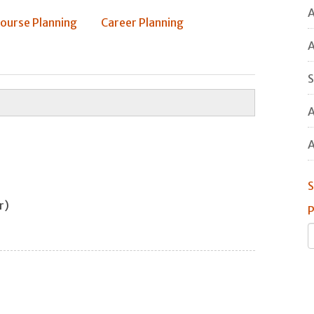
A
ourse Planning
Career Planning
A
S
A
A
S
air)
P