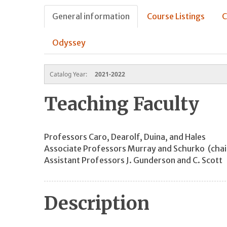
General information
Course Listings
C
Odyssey
Catalog Year:
2021-2022
Teaching Faculty
Professors Caro, Dearolf, Duina, and Hales
Associate Professors Murray and Schurko (ch
Assistant Professors J. Gunderson and C. Scott
Description