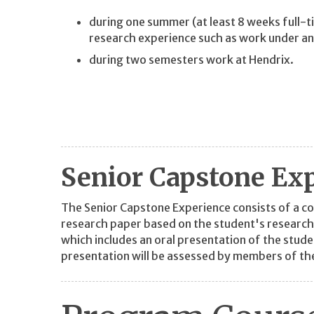
during one summer (at least 8 weeks full-
research experience such as work under a
during two semesters work at Hendrix.
Senior Capstone Ex
The Senior Capstone Experience consists of a c
research paper based on the student's research
which includes an oral presentation of the stud
presentation will be assessed by members of th