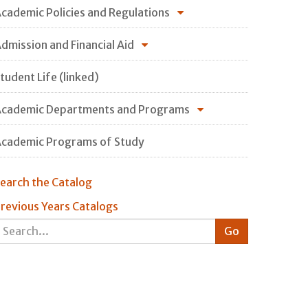
cademic Policies and Regulations
dmission and Financial Aid
tudent Life (linked)
cademic Departments and Programs
cademic Programs of Study
earch the Catalog
revious Years Catalogs