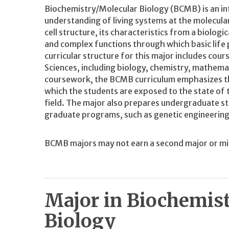
Biochemistry/Molecular Biology (BCMB) is an int
understanding of living systems at the molecula
cell structure, its characteristics from a biologi
and complex functions through which basic life 
curricular structure for this major includes cour
Sciences, including biology, chemistry, mathemat
coursework, the BCMB curriculum emphasizes th
which the students are exposed to the state of t
field. The major also prepares undergraduate stu
graduate programs, such as genetic engineering
BCMB majors may not earn a second major or mino
Major in Biochemis
Biology