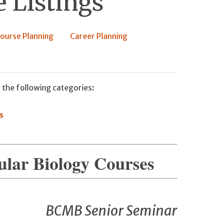
 Listings
ourse Planning
Career Planning
 the following categories:
s
ular Biology Courses
BCMB Senior Seminar