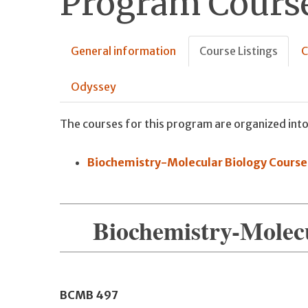
Program Course
General information
Course Listings
C
Odyssey
The courses for this program are organized into
Biochemistry-Molecular Biology Course
Biochemistry-Molec
BCMB
497