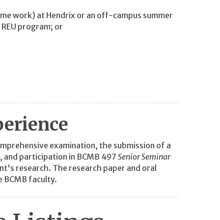
time work) at Hendrix or an off-campus summer
n REU program; or
perience
omprehensive examination, the submission of a
, and participation in BCMB 497
Senior Seminar
ent's research. The research paper and oral
e BCMB faculty.