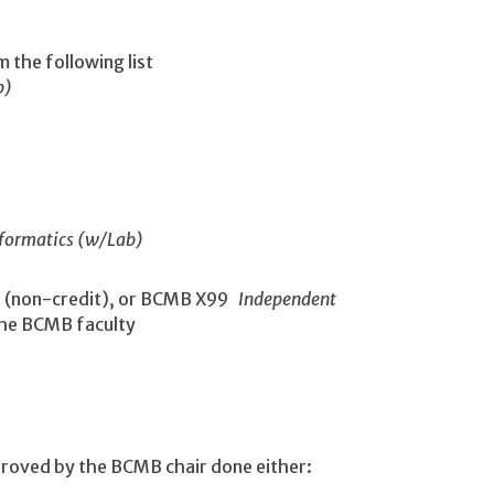
m the following list
b)
nformatics (w/Lab)
h
(non-credit), or BCMB X99
Independent
 the BCMB faculty
proved by the BCMB chair done either: