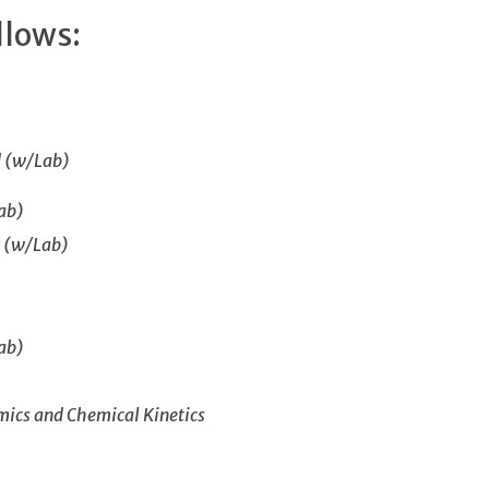
llows:
d (w/Lab)
ab)
I (w/Lab)
ab)
ics and Chemical Kinetics