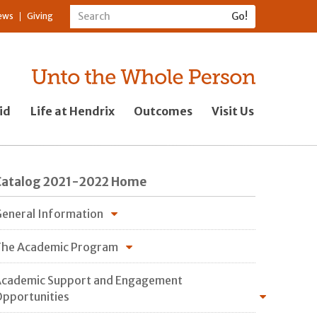
ews
Giving
id
Life at Hendrix
Outcomes
Visit Us
Catalog 2021-2022 Home
eneral Information
he Academic Program
cademic Support and Engagement
pportunities