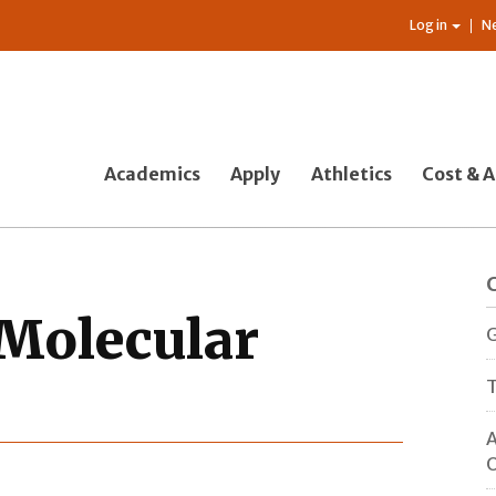
Log in
N
Academics
Apply
Athletics
Cost & A
Molecular
G
T
A
O