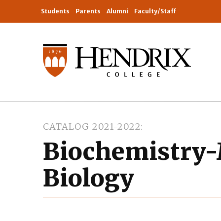
Students
Parents
Alumni
Faculty/Staff
CATALOG 2021-2022
Biochemistry-
Biology