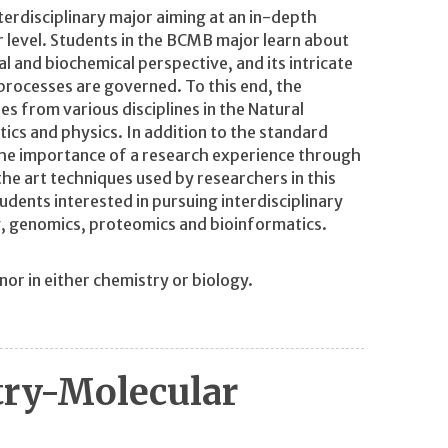
erdisciplinary major aiming at an in-depth
r level. Students in the BCMB major learn about
cal and biochemical perspective, and its intricate
processes are governed. To this end, the
ses from various disciplines in the Natural
ics and physics. In addition to the standard
e importance of a research experience through
he art techniques used by researchers in this
dents interested in pursuing interdisciplinary
, genomics, proteomics and bioinformatics.
r in either chemistry or biology.
try-Molecular