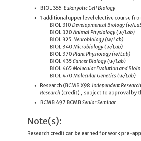
BIOL 355
Eukaryotic Cell Biology
1 additional upper level elective course fro
BIOL 310
Developmental Biology (w/La
BIOL 320
Animal Physiology (w/Lab)
BIOL 325
Neurobiology (w/Lab)
BIOL 340
Microbiology (w/Lab)
BIOL 370
Plant Physiology (w/Lab)
BIOL 435
Cancer Biology (w/Lab)
BIOL 465
Molecular Evolution and Bioi
BIOL 470
Molecular Genetics (w/Lab)
Research (BCMB X98
Independent Researc
Research
(credit) , subject to approval by
BCMB 497 BCMB
Senior Seminar
Note(s):
Research credit can be earned for work pre-ap