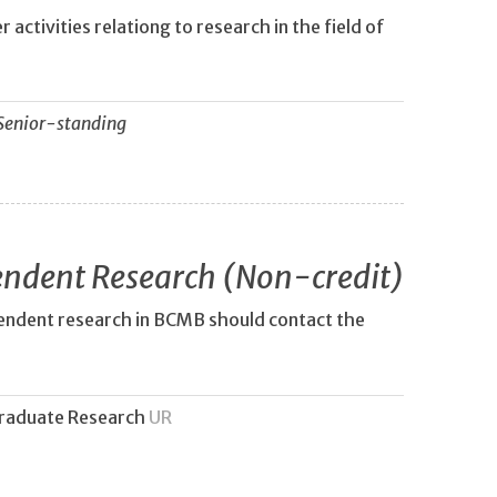
 activities relationg to research in the field of
Senior-standing
ndent Research (Non-credit)
pendent research in BCMB should contact the
raduate Research
UR