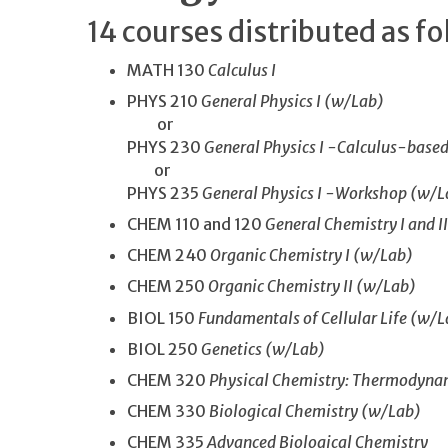
14 courses distributed as fo
MATH 130
Calculus I
PHYS 210
General Physics I (w/Lab)
or
PHYS 230
General Physics I -Calculus-base
or
PHYS 235
General Physics I -Workshop (w/L
CHEM 110 and 120
General Chemistry I and I
CHEM 240
Organic Chemistry I (w/Lab)
CHEM 250
Organic Chemistry II (w/Lab)
BIOL 150
Fundamentals of Cellular Life (w/L
BIOL 250
Genetics (w/Lab)
CHEM 320
Physical Chemistry: Thermodynam
CHEM 330
Biological Chemistry (w/Lab)
CHEM 335
Advanced Biological Chemistry