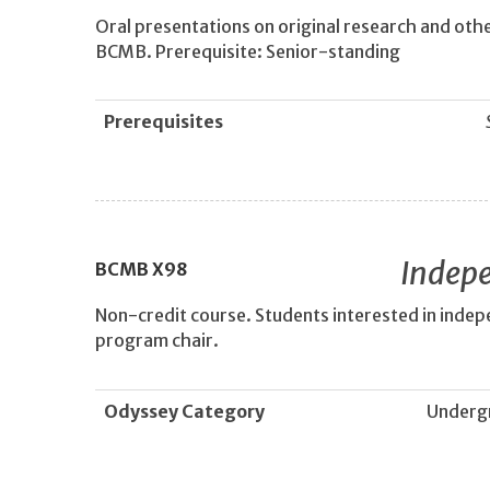
Oral presentations on original research and other
BCMB. Prerequisite: Senior-standing
Prerequisites
Indepe
BCMB
X98
Non-credit course. Students interested in inde
program chair.
Odyssey Category
Underg