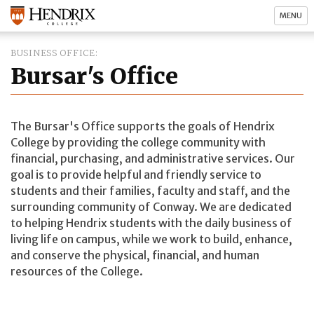
MENU
BUSINESS OFFICE
Bursar's Office
The Bursar's Office supports the goals of Hendrix
College by providing the college community with
financial, purchasing, and administrative services. Our
goal is to provide helpful and friendly service to
students and their families, faculty and staff, and the
surrounding community of Conway. We are dedicated
to helping Hendrix students with the daily business of
living life on campus, while we work to build, enhance,
and conserve the physical, financial, and human
resources of the College.