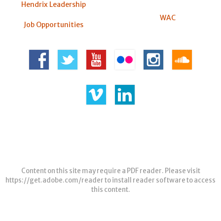
Hendrix Leadership
WAC
Job Opportunities
Content on this site may require a PDF reader. Please visit
https://get.adobe.com/reader
to install reader software to access
this content.