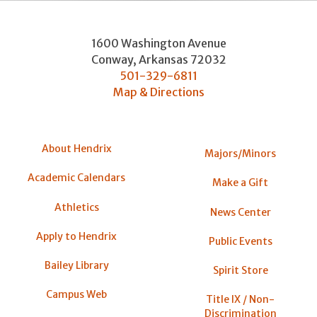
1600 Washington Avenue
Conway
,
Arkansas
72032
501-329-6811
Map & Directions
About Hendrix
Majors/Minors
Academic Calendars
Make a Gift
Athletics
News Center
Apply to Hendrix
Public Events
Bailey Library
Spirit Store
Campus Web
Title IX / Non-
Discrimination