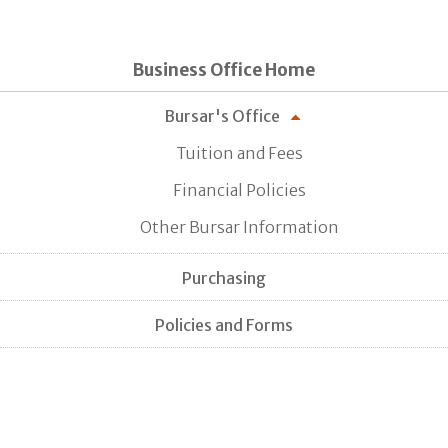
Business Office Home
Bursar's Office
Tuition and Fees
Financial Policies
Other Bursar Information
Purchasing
Policies and Forms