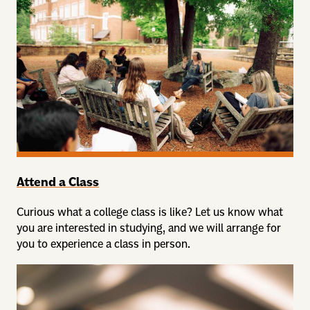
Attend a Class
Curious what a college class is like? Let us know what
you are interested in studying, and we will arrange for
you to experience a class in person.