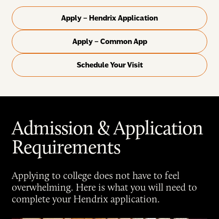
Apply – Hendrix Application
Apply – Common App
Schedule Your Visit
Admission & Application
Requirements
Applying to college does not have to feel
overwhelming. Here is what you will need to
complete your Hendrix application.