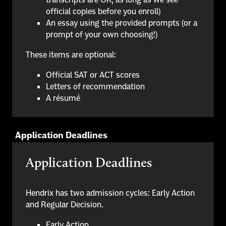
official copies before you enroll)
An essay using the provided prompts (or a
prompt of your own choosing!)
These items are optional:
Official SAT or ACT scores
Letters of recommendation
A résumé
Application Deadlines
Application Deadlines
Hendrix has two admission cycles: Early Action
and Regular Decision.
Early Action