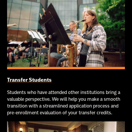
Transfer Students
Students who have attended other institutions bring a
valuable perspective. We will help you make a smooth
transition with a streamlined application process and
pre-enrollment evaluation of your transfer credits.