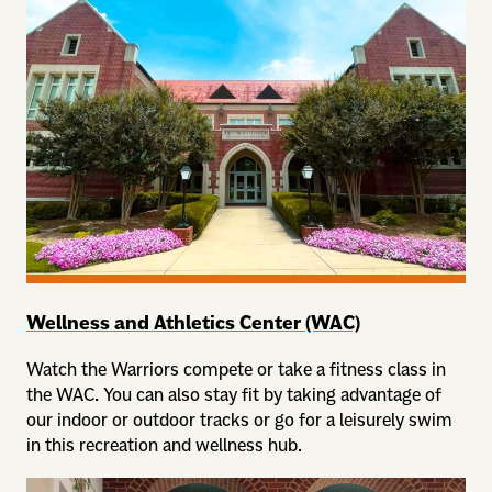
Wellness and Athletics Center (WAC)
Watch the Warriors compete or take a fitness class in
the WAC. You can also stay fit by taking advantage of
our indoor or outdoor tracks or go for a leisurely swim
in this recreation and wellness hub.