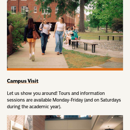
Campus Visit
Let us show you around! Tours and information
sessions are available Monday-Friday (and on Saturdays
during the academic year).