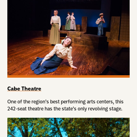
Cabe Theatre
One of the region’s best performing arts centers, this
242-seat theatre has the state’s only revolving stage.