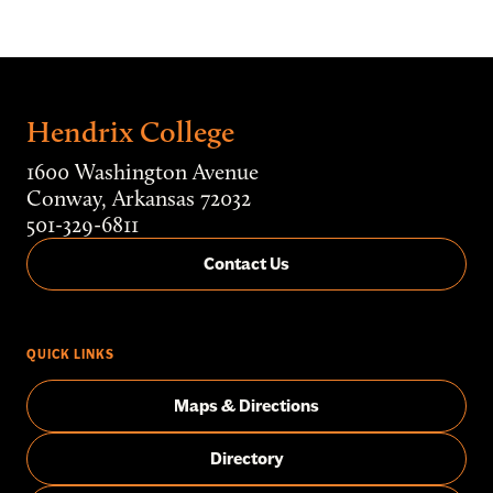
Hendrix College
1600 Washington Avenue
Conway, Arkansas 72032
501-329-6811
Contact Us
QUICK LINKS
Maps & Directions
Directory