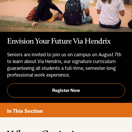
Envision Your Future Via Hendrix
Seniors are invited to join us on campus on August 7th
to learn about Via Hendrix, our signature curriculum
guaranteeing all students a full-time, semester-long
professional work experience.
Register Now
In This Section