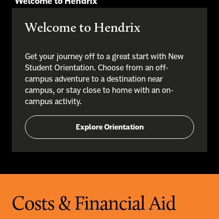
Welcome to Hendrix
Welcome to Hendrix
Get your journey off to a great start with New
Student Orientation. Choose from an off-
campus adventure to a destination near
campus, or stay close to home with an on-
campus activity.
Explore Orientation
Costs & Financial Aid