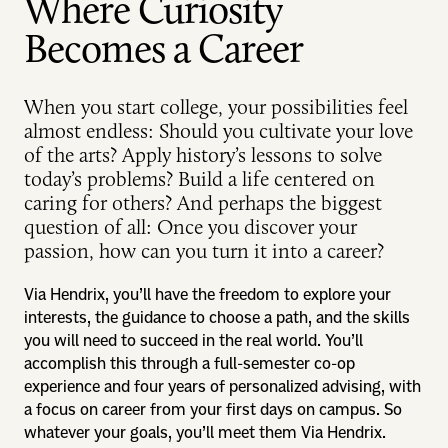
Where Curiosity
Becomes a Career
When you start college, your possibilities feel
almost endless: Should you cultivate your love
of the arts? Apply history’s lessons to solve
today’s problems? Build a life centered on
caring for others? And perhaps the biggest
question of all: Once you discover your
passion, how can you turn it into a career?
Via Hendrix, you’ll have the freedom to explore your
interests, the guidance to choose a path, and the skills
you will need to succeed in the real world. You’ll
accomplish this through a full-semester co-op
experience and four years of personalized advising, with
a focus on career from your first days on campus. So
whatever your goals, you’ll meet them Via Hendrix.