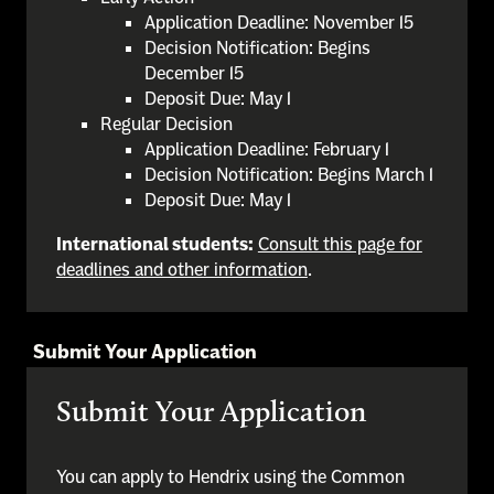
Application Deadline: November 15
Decision Notification: Begins
December 15
Deposit Due: May 1
Regular Decision
Application Deadline: February 1
Decision Notification: Begins March 1
Deposit Due: May 1
International students:
Consult this page for
deadlines and other information
.
Submit Your Application
Submit Your Application
You can apply to Hendrix using the Common