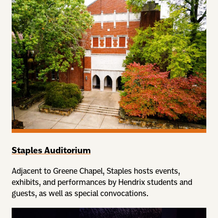
Staples Auditorium
Adjacent to Greene Chapel, Staples hosts events,
exhibits, and performances by Hendrix students and
guests, as well as special convocations.