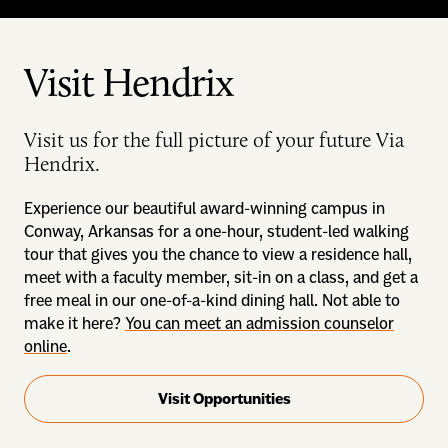
Visit Hendrix
Visit us for the full picture of your future Via
Hendrix.
Experience our beautiful award-winning campus in
Conway, Arkansas for a one-hour, student-led walking
tour that gives you the chance to view a residence hall,
meet with a faculty member, sit-in on a class, and get a
free meal in our one-of-a-kind dining hall. Not able to
make it here?
You can meet an admission counselor
online
.
Visit Opportunities