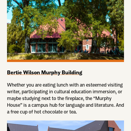
Bertie Wilson Murphy Building
Whether you are eating lunch with an esteemed visiting
writer, participating in cultural education immersion, or
maybe studying next to the fireplace, the “Murphy
House” is a campus hub for language and literature. And
a free cup of hot chocolate or tea.