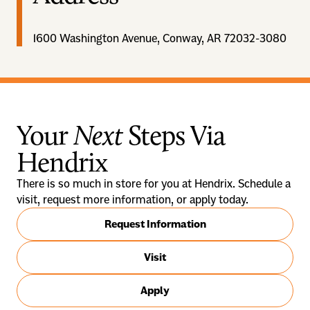
1600 Washington Avenue, Conway, AR 72032-3080
Your
Next
Steps Via
Hendrix
There is so much in store for you at Hendrix. Schedule a
visit, request more information, or apply today.
Request Information
Visit
Apply