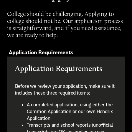
College should be challenging. Applying to
college should not be. Our application process
is straightforward, and if you need assistance,
we are ready to help.
Application Requirements
Application Requirements
Before we review your application, make sure it
includes these three required items:
A completed application, using either the
Common Application or our own Hendrix
Application
Transcripts and school reports (unofficial
transcripts are OK, as long as we see