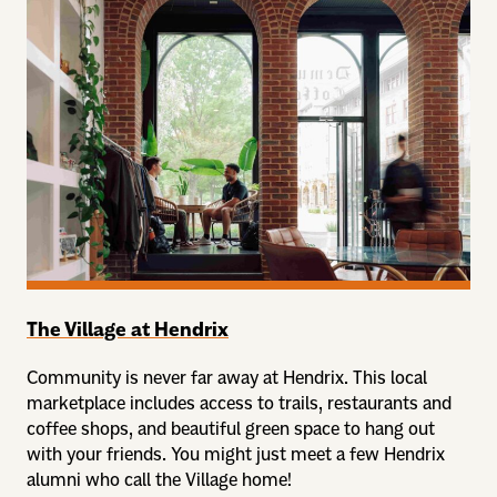
The Village at Hendrix
Community is never far away at Hendrix. This local
marketplace includes access to trails, restaurants and
coffee shops, and beautiful green space to hang out
with your friends. You might just meet a few Hendrix
alumni who call the Village home!