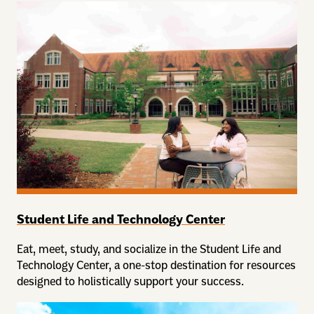
Student Life and Technology Center
Eat, meet, study, and socialize in the Student Life and
Technology Center, a one-stop destination for resources
designed to holistically support your success.