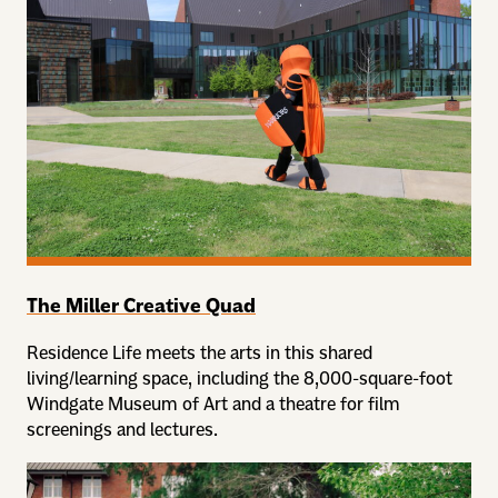
The Miller Creative Quad
Residence Life meets the arts in this shared
living/learning space, including the 8,000-square-foot
Windgate Museum of Art and a theatre for film
screenings and lectures.