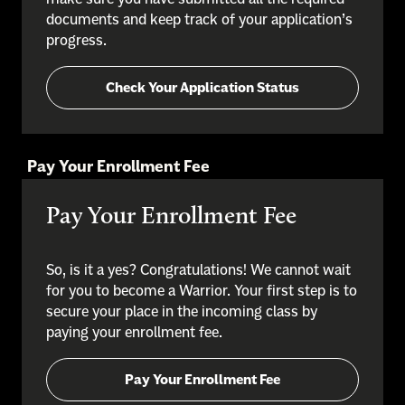
documents and keep track of your application’s
progress.
Check Your Application Status
Pay Your Enrollment Fee
Pay Your Enrollment Fee
So, is it a yes? Congratulations! We cannot wait
for you to become a Warrior. Your first step is to
secure your place in the incoming class by
paying your enrollment fee.
Pay Your Enrollment Fee