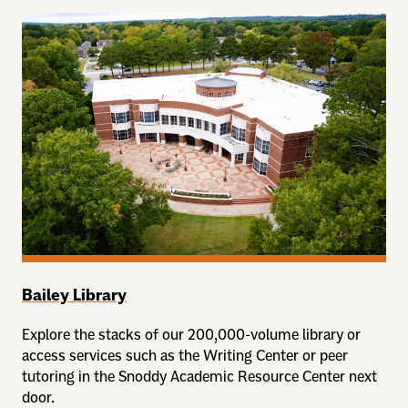
Bailey Library
Explore the stacks of our 200,000-volume library or
access services such as the Writing Center or peer
tutoring in the Snoddy Academic Resource Center next
door.