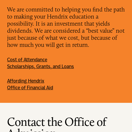
We are committed to helping you find the path
to making your Hendrix education a
possibility. It is an investment that yields
dividends. We are considered a “best value” not
just because of what we cost, but because of
how much you will get in return.
Cost of Attendance
Scholarships, Grants, and Loans
Affording Hendrix
Office of Financial Aid
Contact the Office of