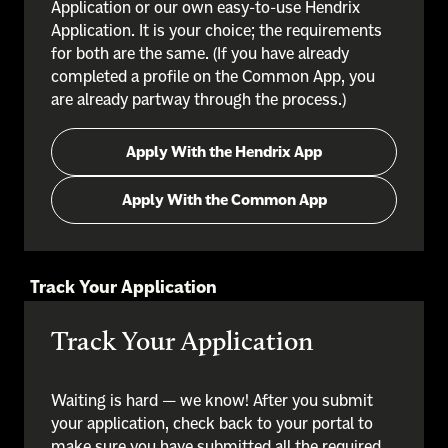
Application or our own easy-to-use Hendrix
Application. It is your choice; the requirements
for both are the same. (If you have already
completed a profile on the Common App, you
are already partway through the process.)
Apply With the Hendrix App
Apply With the Common App
Track Your Application
Track Your Application
Waiting is hard — we know! After you submit
your application, check back to your portal to
make sure you have submitted all the required