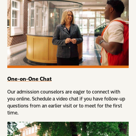
One-on-One Chat
Our admission counselors are eager to connect with
you online. Schedule a video chat if you have follow-up
questions from an earlier visit or to meet for the first
time.