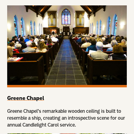
Greene Chapel
Greene Chapel’s remarkable wooden ceiling is built to
resemble a ship, creating an introspective scene for our
annual Candlelight Carol service.