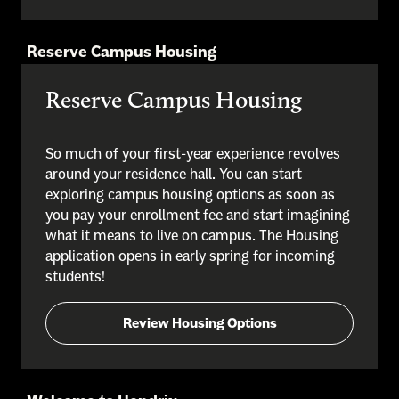
Reserve Campus Housing
Reserve Campus Housing
So much of your first-year experience revolves
around your residence hall. You can start
exploring campus housing options as soon as
you pay your enrollment fee and start imagining
what it means to live on campus. The Housing
application opens in early spring for incoming
students!
Review Housing Options