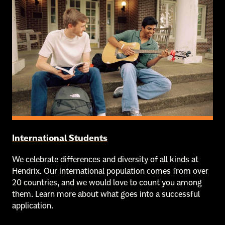
International Students
We celebrate differences and diversity of all kinds at
Hendrix. Our international population comes from over
20 countries, and we would love to count you among
them. Learn more about what goes into a successful
application.