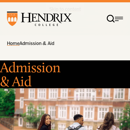
Skip to content
Home
Admission & Aid
Admission
& Aid