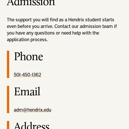
Admission
The support you will find as a Hendrix student starts
even before you arrive. Contact our admission team if
you have any questions or need help with the
application process.
Phone
501-450-1362
Email
adm@hendrix.edu
Address