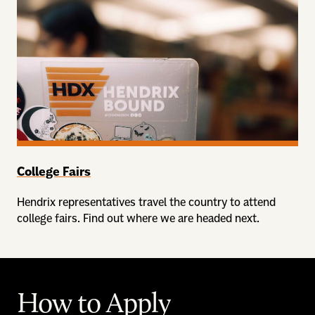
College Fairs
Hendrix representatives travel the country to attend
college fairs. Find out where we are headed next.
How to Apply