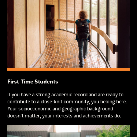
First-Time Students
If you have a strong academic record and are ready to
contribute to a close-knit community, you belong here.
Your socioeconomic and geographic background
doesn’t matter; your interests and achievements do.