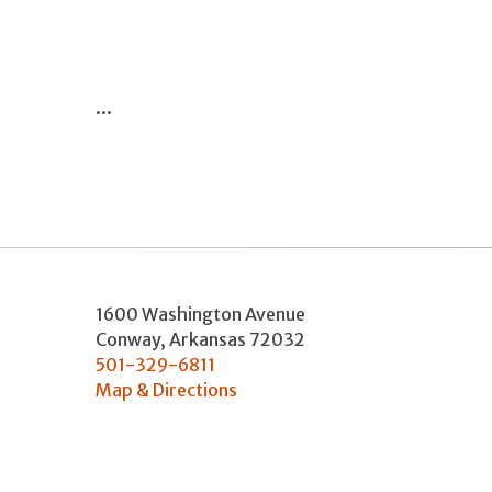
...
1600 Washington Avenue
Conway
,
Arkansas
72032
501-329-6811
Map & Directions