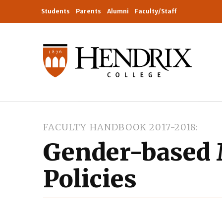
Students
Parents
Alumni
Faculty/Staff
FACULTY HANDBOOK 2017-2018
Gender-based 
Policies