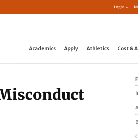
Log in
N
Academics
Apply
Athletics
Cost & A
Misconduct
I
A
B
C