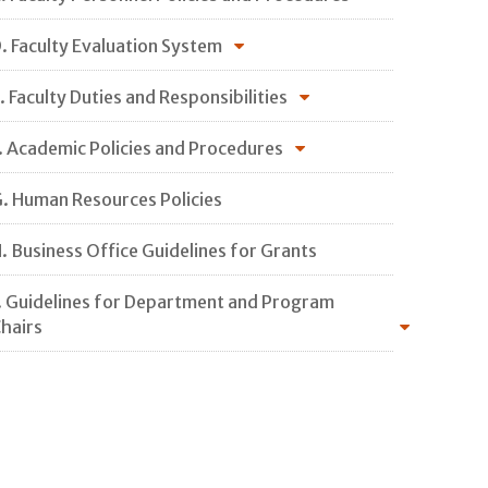
. Faculty Evaluation System
. Faculty Duties and Responsibilities
. Academic Policies and Procedures
. Human Resources Policies
. Business Office Guidelines for Grants
. Guidelines for Department and Program
hairs