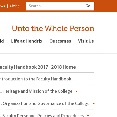
ews
Giving
id
Life at Hendrix
Outcomes
Visit Us
Faculty Handbook 2017-2018 Home
ntroduction to the Faculty Handbook
. Heritage and Mission of the College
. Organization and Governance of the College
. Faculty Personnel Policies and Procedures