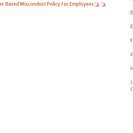
r Based Misconduct Policy for Employees
D
E
F
G
H
I
C