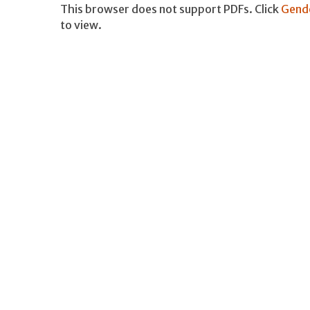
This browser does not support PDFs. Click
Gende
to view.