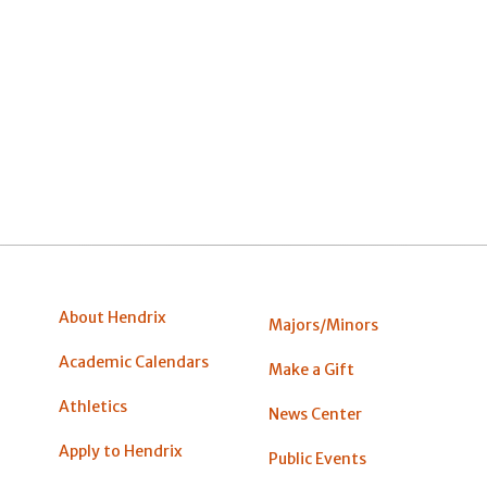
About Hendrix
Majors/Minors
Academic Calendars
Make a Gift
Athletics
News Center
Apply to Hendrix
Public Events