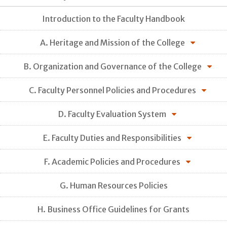
Introduction to the Faculty Handbook
A. Heritage and Mission of the College
B. Organization and Governance of the College
C. Faculty Personnel Policies and Procedures
D. Faculty Evaluation System
E. Faculty Duties and Responsibilities
F. Academic Policies and Procedures
G. Human Resources Policies
H. Business Office Guidelines for Grants