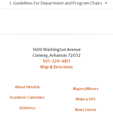
I. Guidelines for Department and Program Chairs
1600 Washington Avenue
Conway
,
Arkansas
72032
501-329-6811
Map & Directions
About Hendrix
Majors/Minors
Academic Calendars
Make a Gift
Athletics
News Center