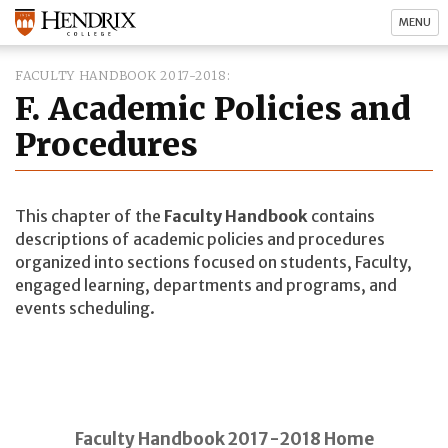
MENU
FACULTY HANDBOOK 2017-2018
F. Academic Policies and
Procedures
This chapter of the
Faculty Handbook
contains
descriptions of academic policies and procedures
organized into sections focused on students, Faculty,
engaged learning, departments and programs, and
events scheduling.
Faculty Handbook 2017-2018 Home