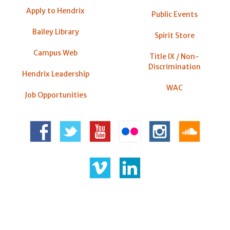
Apply to Hendrix
Public Events
Bailey Library
Spirit Store
Campus Web
Title IX / Non-
Discrimination
Hendrix Leadership
WAC
Job Opportunities