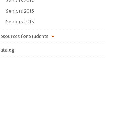
Seniors 2016
Seniors 2015
Seniors 2013
esources for Students
atalog