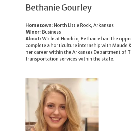
Bethanie Gourley
Hometown:
North Little Rock, Arkansas
Minor:
Business
About:
While at Hendrix, Bethanie had the oppo
complete a horticulture internship with Maude & 
her career within the Arkansas Department of T
transportation services within the state.