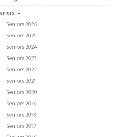
eniors
Seniors 2026
Seniors 2025
Seniors 2024
Seniors 2023
Seniors 2022
Seniors 2021
Seniors 2020
Seniors 2019
Seniors 2018
Seniors 2017