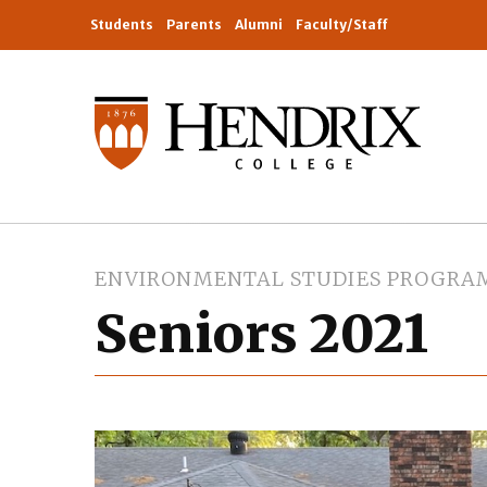
Students
Parents
Alumni
Faculty/Staff
ENVIRONMENTAL STUDIES PROGRA
Seniors 2021