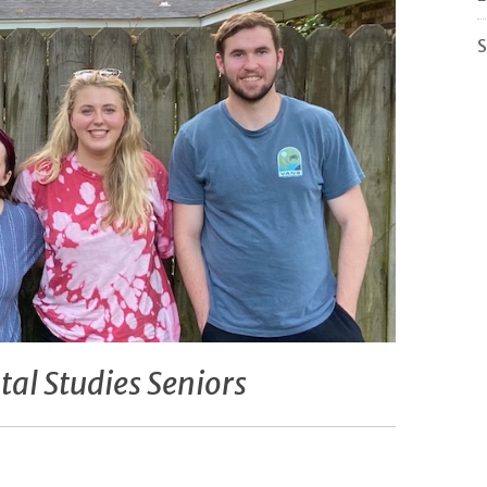
S
al Studies Seniors