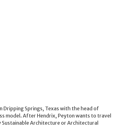
in Dripping Springs, Texas with the head of
ss model. After Hendrix, Peyton wants to travel
 Sustainable Architecture or Architectural