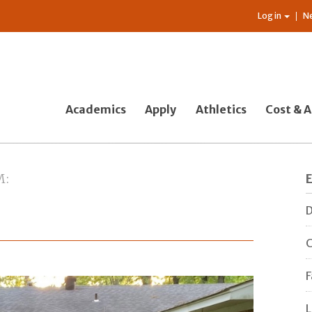
Log in
N
Academics
Apply
Athletics
Cost & A
M
D
C
F
L