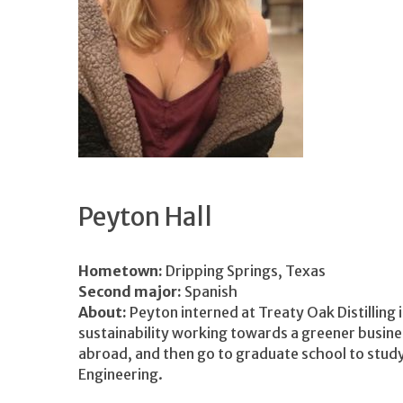
Peyton Hall
Hometown:
Dripping Springs, Texas
Second major:
Spanish
About:
Peyton interned at Treaty Oak Distilling 
sustainability working towards a greener busine
abroad, and then go to graduate school to study
Engineering.