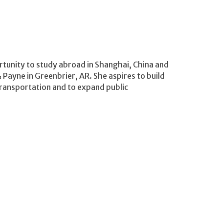
rtunity to study abroad in Shanghai, China and
Payne in Greenbrier, AR. She aspires to build
ransportation and to expand public