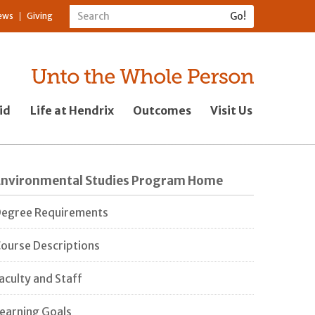
ews
Giving
id
Life at Hendrix
Outcomes
Visit Us
Environmental Studies Program Home
egree Requirements
ourse Descriptions
aculty and Staff
earning Goals