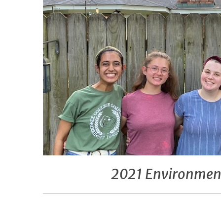
2021 Environment