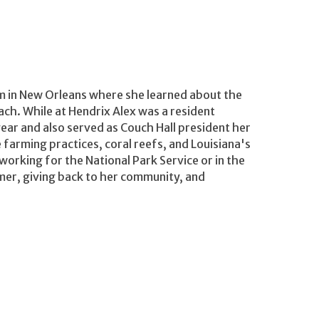
m in New Orleans where she learned about the
ach. While at Hendrix Alex was a resident
 year and also served as Couch Hall president her
 farming practices, coral reefs, and Louisiana's
working for the National Park Service or in the
mer, giving back to her community, and