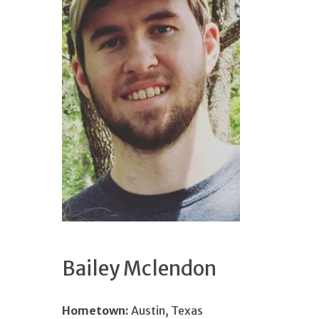
Bailey Mclendon
Hometown:
Austin, Texas