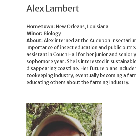
Alex Lambert
Hometown:
New Orleans, Louisiana
Minor:
Biology
About:
Alex interned at the Audubon Insectariu
importance of insect education and public outre
assistant in Couch Hall for her junior and senior
sophomore year. She is interested in sustainable
disappearing coastline. Her future plans include 
zookeeping industry, eventually becoming a far
educating others about the farming industry.