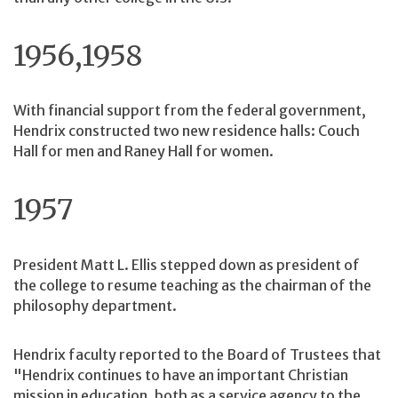
1956,1958
With financial support from the federal government,
Hendrix constructed two new residence halls: Couch
Hall for men and Raney Hall for women.
1957
President Matt L. Ellis stepped down as president of
the college to resume teaching as the chairman of the
philosophy department.
Hendrix faculty reported to the Board of Trustees that
"Hendrix continues to have an important Christian
mission in education, both as a service agency to the