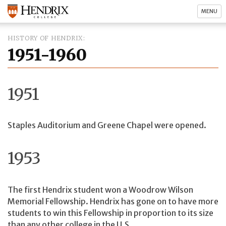
MENU
HISTORY OF HENDRIX
1951-1960
1951
Staples Auditorium and Greene Chapel were opened.
1953
The first Hendrix student won a Woodrow Wilson
Memorial Fellowship. Hendrix has gone on to have more
students to win this Fellowship in proportion to its size
than any other college in the U.S.