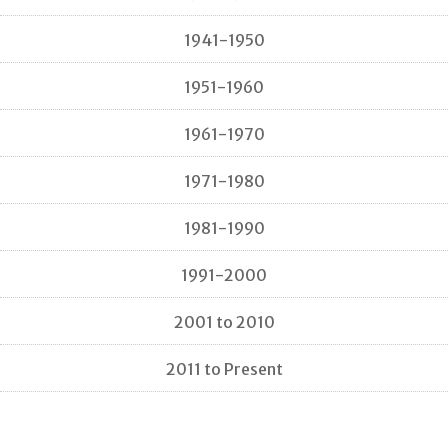
1941-1950
1951-1960
1961-1970
1971-1980
1981-1990
1991-2000
2001 to 2010
2011 to Present