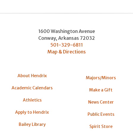
1600 Washington Avenue
Conway
,
Arkansas
72032
501-329-6811
Map & Directions
About Hendrix
Majors/Minors
Academic Calendars
Make a Gift
Athletics
News Center
Apply to Hendrix
Public Events
Bailey Library
Spirit Store