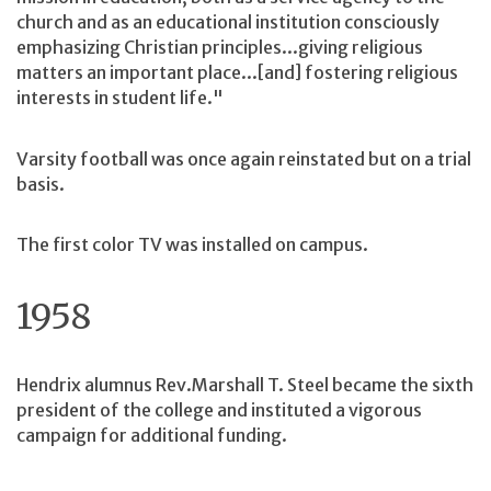
church and as an educational institution consciously
emphasizing Christian principles...giving religious
matters an important place...[and] fostering religious
interests in student life."
Varsity football was once again reinstated but on a trial
basis.
The first color TV was installed on campus.
1958
Hendrix alumnus Rev.Marshall T. Steel became the sixth
president of the college and instituted a vigorous
campaign for additional funding.