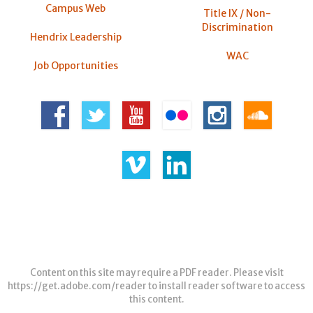
Campus Web
Title IX / Non-
Discrimination
Hendrix Leadership
WAC
Job Opportunities
Content on this site may require a PDF reader. Please visit
https://get.adobe.com/reader
to install reader software to access
this content.