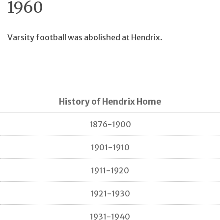
1960
Varsity football was abolished at Hendrix.
History of Hendrix Home
1876-1900
1901-1910
1911-1920
1921-1930
1931-1940