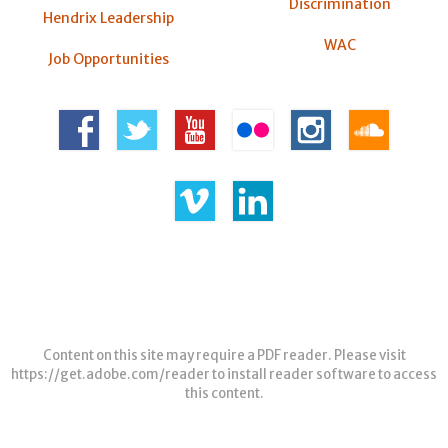
Discrimination
Hendrix Leadership
WAC
Job Opportunities
Content on this site may require a PDF reader. Please visit
https://get.adobe.com/reader
to install reader software to access
this content.