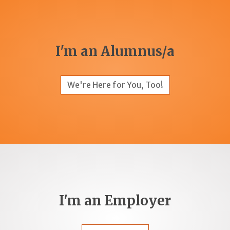
I'm an Alumnus/a
We're Here for You, Too!
I'm an Employer