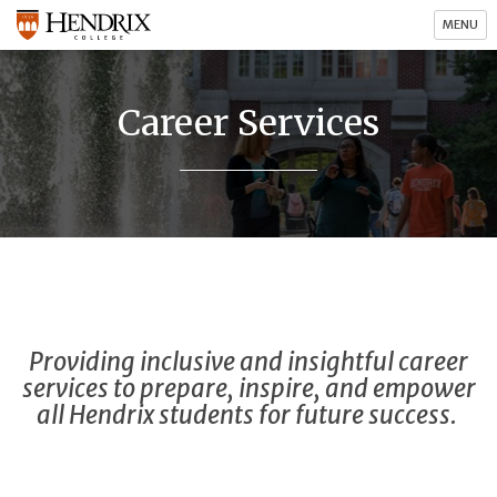
MENU
Career Services
Providing inclusive and insightful career
services to prepare, inspire, and empower
all Hendrix students for future success.