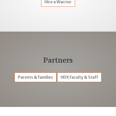
Hire a Warrior
Partners
Parents & Families
HDX Faculty & Staff