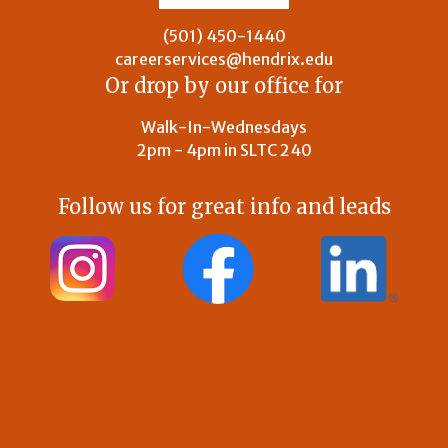
(501) 450-1440
careerservices@hendrix.edu
Or drop by our office for
Walk-In-Wednesdays
2pm - 4pm in SLTC 240
Follow us for great info and leads