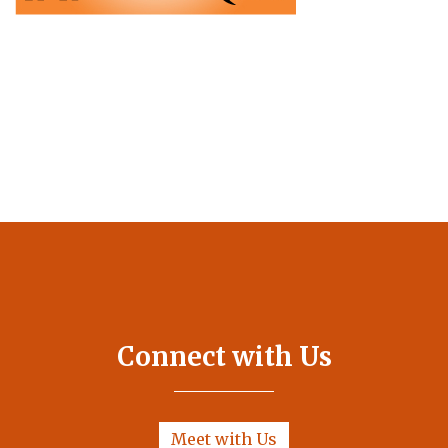
Connect with Us
Meet with Us