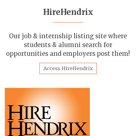
HireHendrix
Our job & internship listing site where
students & alumni search for
opportunities and employers post them!
Access HireHendrix