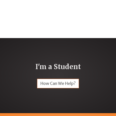
I'm a Student
How Can We Help?