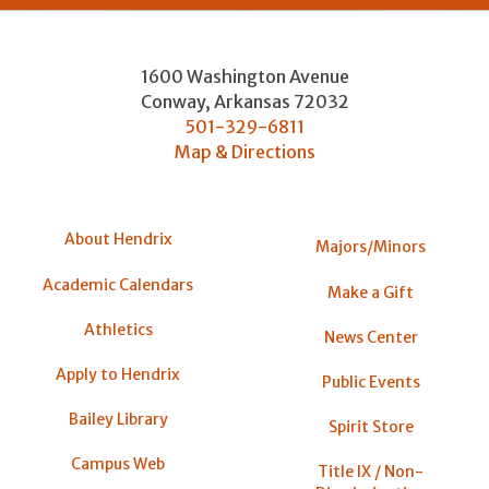
1600 Washington Avenue
Conway
,
Arkansas
72032
501-329-6811
Map & Directions
About Hendrix
Majors/Minors
Academic Calendars
Make a Gift
Athletics
News Center
Apply to Hendrix
Public Events
Bailey Library
Spirit Store
Campus Web
Title IX / Non-