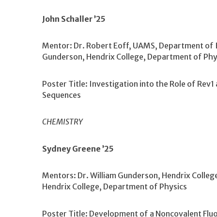
John Schaller ’25
Mentor: Dr. Robert Eoff, UAMS, Department of B
Gunderson, Hendrix College, Department of Phy
Poster Title: Investigation into the Role of Rev1
Sequences
CHEMISTRY
Sydney Greene ’25
Mentors: Dr. William Gunderson, Hendrix Colleg
Hendrix College, Department of Physics
Poster Title: Development of a Noncovalent Flu