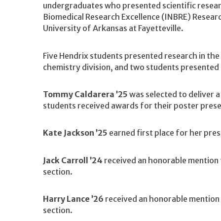
undergraduates who presented scientific resea
Biomedical Research Excellence (INBRE) Researc
University of Arkansas at Fayetteville.
Five Hendrix students presented research in the 
chemistry division, and two students presented i
Tommy Caldarera ’25
was selected to deliver 
students received awards for their poster prese
Kate Jackson ’25
earned first place for her pres
Jack Carroll ’24
received an honorable mention f
section.
Harry Lance ’26
received an honorable mention f
section.