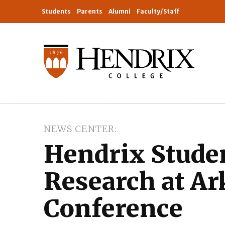
Students
Parents
Alumni
Faculty/Staff
NEWS CENTER
Hendrix Stude
Research at A
Conference