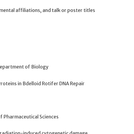
ntal affiliations, and talk or poster titles
Department of Biology
Proteins in Bdelloid Rotifer DNA Repair
f Pharmaceutical Sciences
in radiation-induced cytogenetic damage