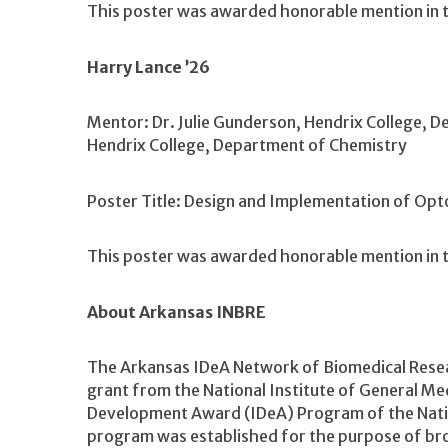
This poster was awarded honorable mention in t
Harry Lance ’26
Mentor: Dr. Julie Gunderson, Hendrix College, D
Hendrix College, Department of Chemistry
Poster Title: Design and Implementation of O
This poster was awarded honorable mention in t
About Arkansas INBRE
The Arkansas IDeA Network of Biomedical Resea
grant from the National Institute of General Med
Development Award (IDeA) Program of the Nation
program was established for the purpose of bro