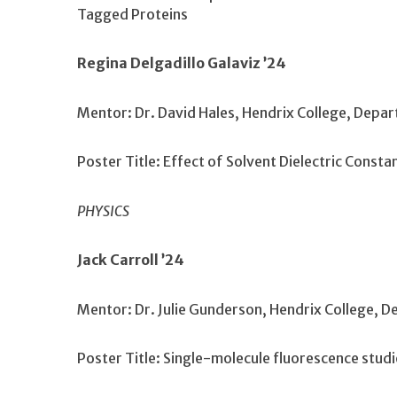
Tagged Proteins
Regina Delgadillo Galaviz ’24
Mentor: Dr. David Hales, Hendrix College, Depa
Poster Title: Effect of Solvent Dielectric Cons
PHYSICS
Jack Carroll ’24
Mentor: Dr. Julie Gunderson, Hendrix College, 
Poster Title: Single-molecule fluorescence stud