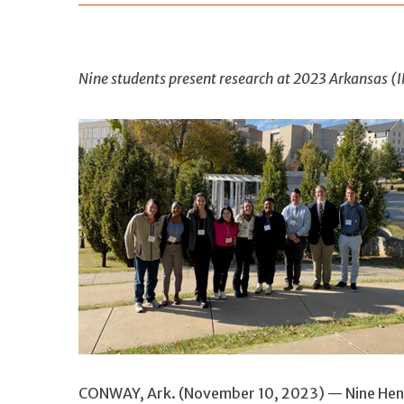
Nine students present research at 2023 Arkansas 
CONWAY, Ark. (November 10, 2023) — Nine Hend