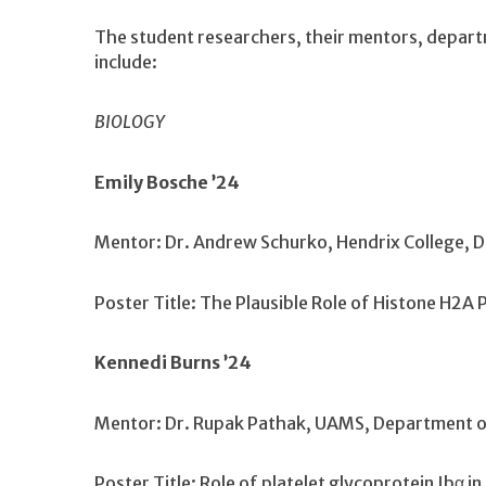
The student researchers, their mentors, departme
include:
BIOLOGY
Emily Bosche ’24
Mentor: Dr. Andrew Schurko, Hendrix College, 
Poster Title: The Plausible Role of Histone H2A 
Kennedi Burns ’24
Mentor: Dr. Rupak Pathak, UAMS, Department o
Poster Title: Role of platelet glycoprotein Ibα 