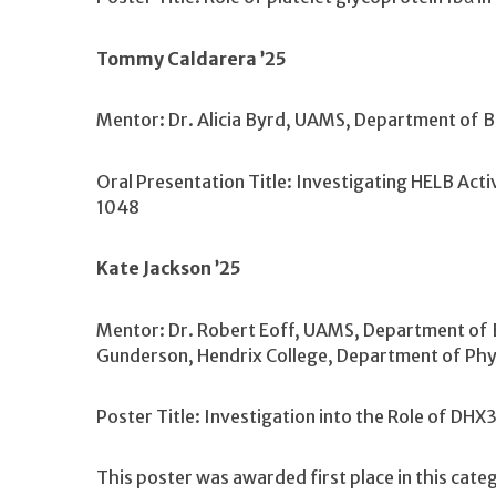
Tommy Caldarera ’25
Mentor: Dr. Alicia Byrd, UAMS, Department of 
Oral Presentation Title: Investigating HELB Acti
1048
Kate Jackson ’25
Mentor: Dr. Robert Eoff, UAMS, Department of B
Gunderson, Hendrix College, Department of Phy
Poster Title: Investigation into the Role of DH
This poster was awarded first place in this cate