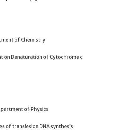
rtment of Chemistry
tant on Denaturation of Cytochrome c
Department of Physics
ies of translesion DNA synthesis