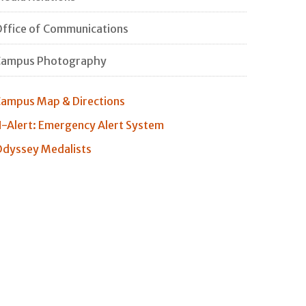
ffice of Communications
Campus Photography
ampus Map & Directions
-Alert: Emergency Alert System
dyssey Medalists