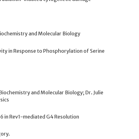
Biochemistry and Molecular Biology
vity in Response to Phosphorylation of Serine
iochemistry and Molecular Biology; Dr. Julie
sics
X36 in Rev1-mediated G4 Resolution
gory.