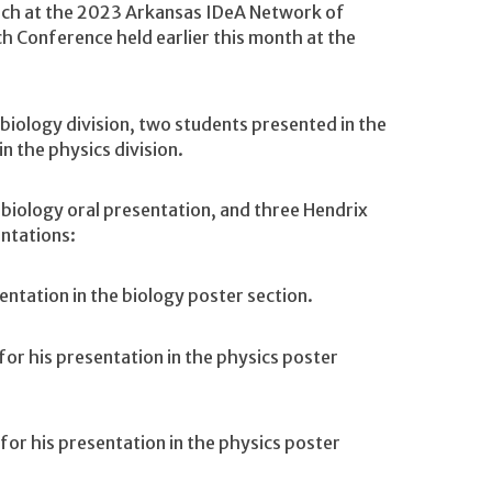
rch at the 2023 Arkansas IDeA Network of
h Conference held earlier this month at the
biology division, two students presented in the
n the physics division.
a biology oral presentation, and three Hendrix
ntations:
entation in the biology poster section.
or his presentation in the physics poster
or his presentation in the physics poster