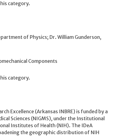
his category.
epartment of Physics; Dr. William Gunderson,
ptomechanical Components
his category.
rch Excellence (Arkansas INBRE) is funded by a
ical Sciences (NIGMS), under the Institutional
al Institutes of Health (NIH). The IDeA
adening the geographic distribution of NIH