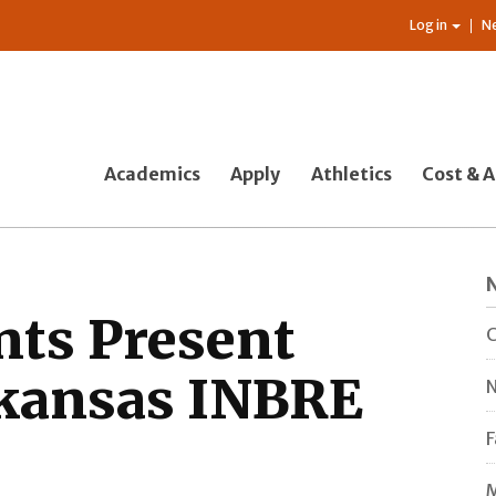
Log in
N
Academics
Apply
Athletics
Cost & A
nts Present
C
rkansas INBRE
N
F
M