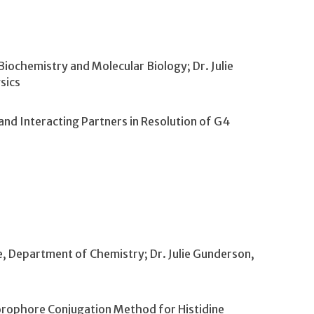
iochemistry and Molecular Biology; Dr. Julie
sics
 and Interacting Partners in Resolution of G4
e, Department of Chemistry; Dr. Julie Gunderson,
orophore Conjugation Method for Histidine