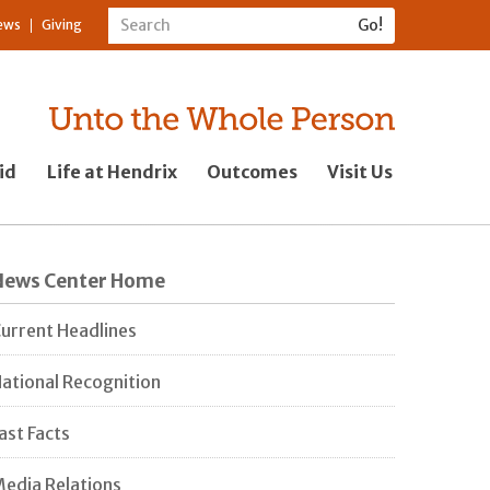
ews
Giving
id
Life at Hendrix
Outcomes
Visit Us
News Center Home
urrent Headlines
ational Recognition
ast Facts
edia Relations