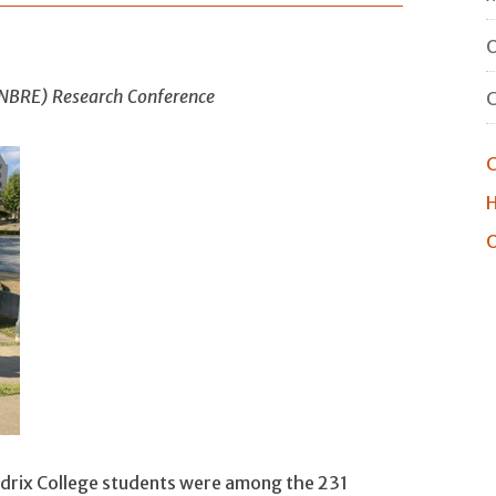
O
(INBRE) Research Conference
C
H
O
rix College students were among the 231