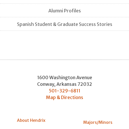
Alumni Profiles
Spanish Student & Graduate Success Stories
1600 Washington Avenue
Conway
,
Arkansas
72032
501-329-6811
Map & Directions
About Hendrix
Majors/Minors