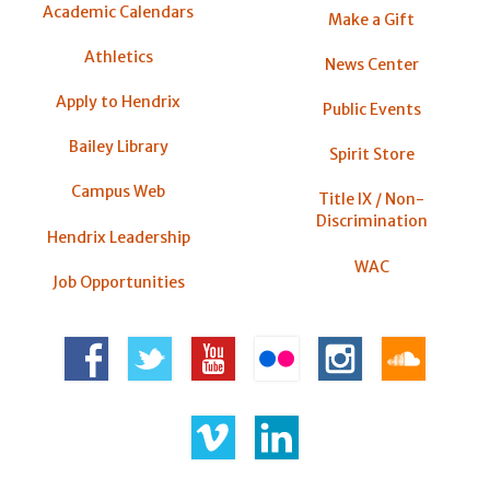
Academic Calendars
Make a Gift
Athletics
News Center
Apply to Hendrix
Public Events
Bailey Library
Spirit Store
Campus Web
Title IX / Non-
Discrimination
Hendrix Leadership
WAC
Job Opportunities