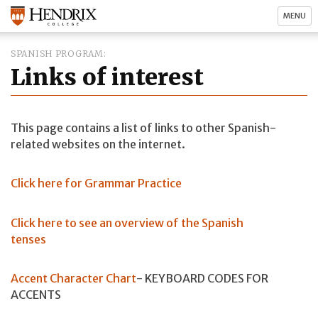
MENU
SPANISH PROGRAM
Links of interest
This page contains a list of links to other Spanish-
related websites on the internet.
Click here for Grammar Practice
Click here to see an overview of the Spanish
tenses
Accent Character Chart
- KEYBOARD CODES FOR
ACCENTS