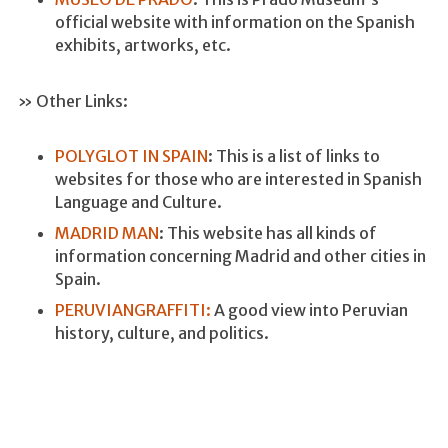
official website with information on the Spanish
exhibits, artworks, etc.
» Other Links:
POLYGLOT IN SPAIN
: This is a list of links to
websites for those who are interested in Spanish
Language and Culture.
MADRID MAN
: This website has all kinds of
information concerning Madrid and other cities in
Spain.
PERUVIANGRAFFITI:
A good view into Peruvian
history, culture, and politics.