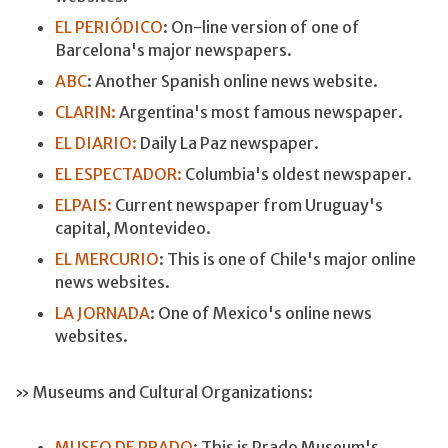
EL PERIÓDICO
: On-line version of one of
Barcelona's major newspapers.
ABC
: Another Spanish online news website.
CLARIN:
Argentina's most famous newspaper.
EL DIARIO:
Daily La Paz newspaper.
EL ESPECTADOR:
Columbia's oldest newspaper.
ELPAIS:
Current newspaper from Uruguay's
capital, Montevideo.
EL MERCURIO
: This is one of Chile's major online
news websites.
LA JORNADA
: One of Mexico's online news
websites.
» Museums and Cultural Organizations:
MUSEO DE PRADO
: This is Prado Museum's