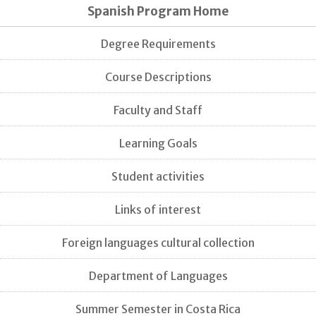
Spanish Program Home
Degree Requirements
Course Descriptions
Faculty and Staff
Learning Goals
Student activities
Links of interest
Foreign languages cultural collection
Department of Languages
Summer Semester in Costa Rica