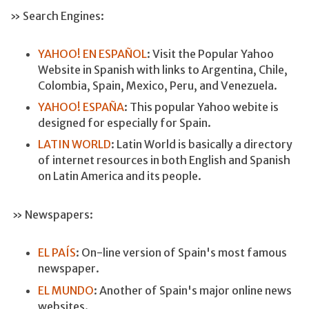
» Search Engines:
YAHOO! EN ESPAÑOL
: Visit the Popular Yahoo
Website in Spanish with links to Argentina, Chile,
Colombia, Spain, Mexico, Peru, and Venezuela.
YAHOO! ESPAÑA
: This popular Yahoo webite is
designed for especially for Spain.
LATIN WORLD
: Latin World is basically a directory
of internet resources in both English and Spanish
on Latin America and its people.
» Newspapers:
EL PAÍS
: On-line version of Spain's most famous
newspaper.
EL MUNDO
: Another of Spain's major online news
websites.