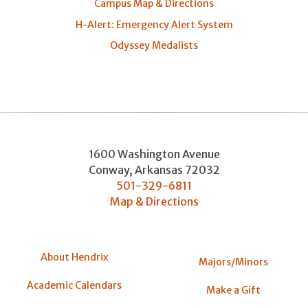
Campus Map & Directions
H-Alert: Emergency Alert System
Odyssey Medalists
1600 Washington Avenue
Conway
,
Arkansas
72032
501-329-6811
Map & Directions
About Hendrix
Majors/Minors
Academic Calendars
Make a Gift