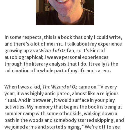
In some respects, this is a book that only I could write,
and there’s a lot of me in it. I talk about my experience
growing up as a
Wizard of Oz
fan, so it’s kind of
autobiographical; I weave personal experiences
through the literary analysis that I do. It really is the
culmination of a whole part of my life and career.
When I was a kid,
The Wizard of Oz
came on TV every
year; it was highly anticipated, almost like a religious
ritual. And in between, it would surface in your play
activities. My memory that begins the book is being at
summer camp with some other kids, walking down a
path in the woods and somebody started skipping, and
we joined arms and started singing, “We’re off to see