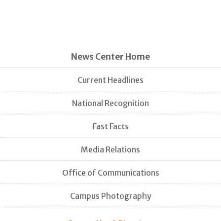
News Center Home
Current Headlines
National Recognition
Fast Facts
Media Relations
Office of Communications
Campus Photography