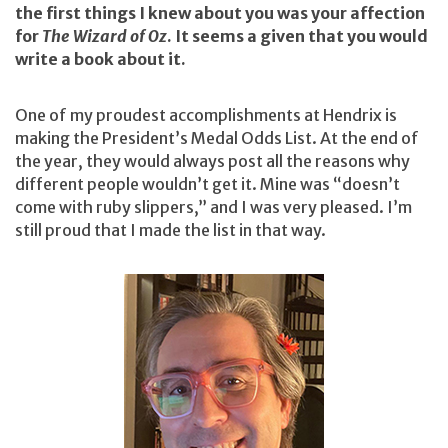
the first things I knew about you was your affection
for
The Wizard of Oz
. It seems a given that you would
write a book about it.
One of my proudest accomplishments at Hendrix is
making the President’s Medal Odds List. At the end of
the year, they would always post all the reasons why
different people wouldn’t get it. Mine was “doesn’t
come with ruby slippers,” and I was very pleased. I’m
still proud that I made the list in that way.