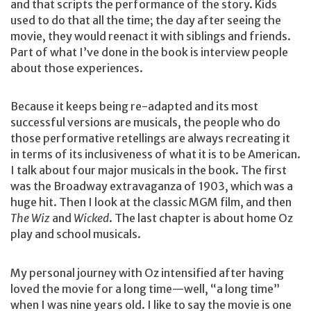
and that scripts the performance of the story. Kids
used to do that all the time; the day after seeing the
movie, they would reenact it with siblings and friends.
Part of what I’ve done in the book is interview people
about those experiences.
Because it keeps being re-adapted and its most
successful versions are musicals, the people who do
those performative retellings are always recreating it
in terms of its inclusiveness of what it is to be American.
I talk about four major musicals in the book. The first
was the Broadway extravaganza of 1903, which was a
huge hit. Then I look at the classic MGM film, and then
The Wiz
and
Wicked
. The last chapter is about home Oz
play and school musicals.
My personal journey with Oz intensified after having
loved the movie for a long time—well, “a long time”
when I was nine years old. I like to say the movie is one