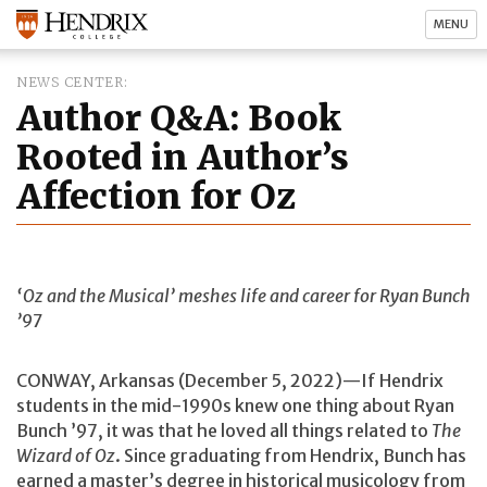
MENU
NEWS CENTER
Author Q&A: Book
Rooted in Author’s
Affection for Oz
‘Oz and the Musical’ meshes life and career for Ryan Bunch
’97
CONWAY, Arkansas (December 5, 2022)—If Hendrix
students in the mid-1990s knew one thing about Ryan
Bunch ’97, it was that he loved all things related to
The
Wizard of Oz
. Since graduating from Hendrix, Bunch has
earned a master’s degree in historical musicology from