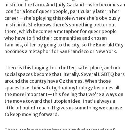
misfit on the farm. And Judy Garland—who becomes an
icon for a lot of queer people, particularly later in her
career—she’s playing this role where she’s obviously
misfit in it. She knows there’s something better out
there, which becomes a metaphor for queer people
who have to find their communities and chosen
families, often by going to the city, so the Emerald City
becomes a metaphor for San Francisco or New York.
There is this longing for a better, safer place, and our
social spaces become that literally. Several LGBTQ bars
around the country have Oz themes. When those
spaces lose their safety, that mythology becomes all
the more important—this feeling that we’re always on
the move toward that utopian ideal that’s always a
little bit out of reach. It gives us something we can use
to keep moving forward.