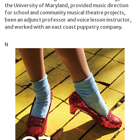
the University of Maryland, provided music direction
for school and community musical theatre projects,
been an adjunct professor and voice lesson instructor,
and worked with an east coast puppetry company.
N