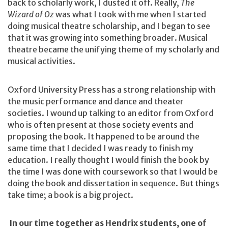
back to scholarly work, I dusted it off. Really,
The
Wizard of Oz
was what I took with me when I started
doing musical theatre scholarship, and I began to see
that it was growing into something broader. Musical
theatre became the unifying theme of my scholarly and
musical activities.
Oxford University Press has a strong relationship with
the music performance and dance and theater
societies. I wound up talking to an editor from Oxford
who is often present at those society events and
proposing the book. It happened to be around the
same time that I decided I was ready to finish my
education. I really thought I would finish the book by
the time I was done with coursework so that I would be
doing the book and dissertation in sequence. But things
take time; a book is a big project.
In our time together as Hendrix students, one of