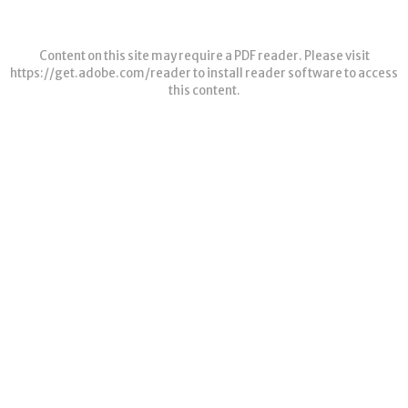
Content on this site may require a PDF reader. Please visit
https://get.adobe.com/reader
to install reader software to access
this content.