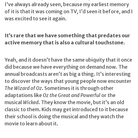
I’ve always already seen, because my earliest memory
of it is that it was coming on TV, I’d seen it before, and I
was excited to see it again.
It’s rare that we have something that predates our
active memory that is also a cultural touchstone.
Yeah, and it doesn’t have the same ubiquity that it once
did because we have everything on demand now. The
annual broadcasts aren’t as big a thing. It’s interesting
to discover the ways that young people now encounter
The Wizard of Oz
. Sometimes it is through other
adaptations like
Oz the Great and Powerful
or the
musical
Wicked
. They know the movie, but it’s an old
classic to them. Kids may get introduced to it because
their school is doing the musical and they watch the
movie to learn about it.