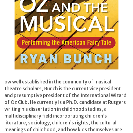
ow well established in the community of musical
theatre scholars, Bunch is the current vice president
and presumptive president of the International Wizard
of Oz Club. He currently is a Ph.D. candidate at Rutgers
writing his dissertation in childhood studies, a
multidisciplinary field incorporating children’s
literature, sociology, children’s rights, the cultural
meanings of childhood, and how kids themselves are