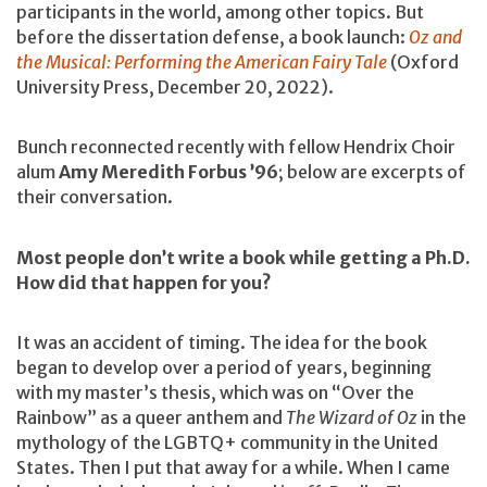
participants in the world, among other topics. But
before the dissertation defense, a book launch:
Oz and
the Musical: Performing the American Fairy Tale
(Oxford
University Press, December 20, 2022).
Bunch reconnected recently with fellow Hendrix Choir
alum
Amy Meredith Forbus ’96
; below are excerpts of
their conversation.
Most people don’t write a book while getting a Ph.D.
How did that happen for you?
It was an accident of timing. The idea for the book
began to develop over a period of years, beginning
with my master’s thesis, which was on “Over the
Rainbow” as a queer anthem and
The Wizard of Oz
in the
mythology of the LGBTQ+ community in the United
States. Then I put that away for a while. When I came