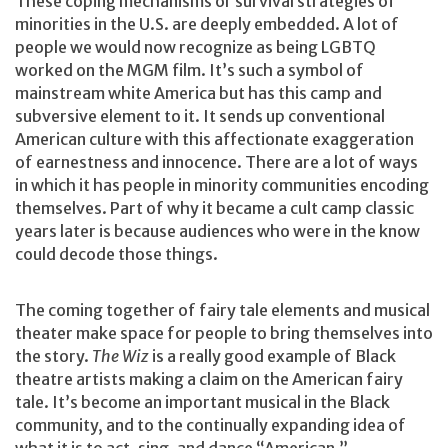
These coping mechanisms or survival strategies of
minorities in the U.S. are deeply embedded. A lot of
people we would now recognize as being LGBTQ
worked on the MGM film. It’s such a symbol of
mainstream white America but has this camp and
subversive element to it. It sends up conventional
American culture with this affectionate exaggeration
of earnestness and innocence. There are a lot of ways
in which it has people in minority communities encoding
themselves. Part of why it became a cult camp classic
years later is because audiences who were in the know
could decode those things.
The coming together of fairy tale elements and musical
theater make space for people to bring themselves into
the story.
The Wiz
is a really good example of Black
theatre artists making a claim on the American fairy
tale. It’s become an important musical in the Black
community, and to the continually expanding idea of
what it is to act, sing, and dance “American.”