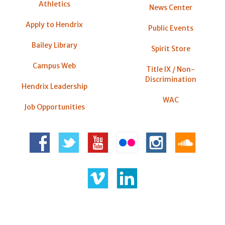
Athletics
News Center
Apply to Hendrix
Public Events
Bailey Library
Spirit Store
Campus Web
Title IX / Non-
Discrimination
Hendrix Leadership
WAC
Job Opportunities