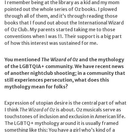
I remember being at the library as a kid and my mom
pointed out the whole series of Oz books. I plowed
through all of them, and it’s through reading those
books that I found out about the International Wizard
of Oz Club. My parents started taking me to those
conventions when I was 11. Their support is a big part
of how this interest was sustained for me.
You mentioned
The Wizard of Oz
and the mythology
of the LGBTQIA+ community. We have recent news
of another nightclub shooting; in a community that
still experiences persecution, what does this
mythology mean for folks?
Expression of utopian desire is the central part of what
I think
The Wizard of Oz
is about. Oz musicals serve as
touchstones of inclusion and exclusion in American life.
The LGBTQ+ mythology around it is usually framed
something like this: You have a girl who’s kind of a