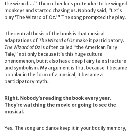
the wizard.…” Then other kids pretended to be winged
monkeys and started chasing us. Nobody said, “Let’s
play ‘The Wizard of Oz.’” The song prompted the play.
The central thesis of the book is that musical
adaptations of
The Wizard of Oz
make it participatory.
The Wizard of Oz
is often called “the American Fairy
Tale,” not only because it’s this huge cultural
phenomenon, but it also has a deep fairy tale structure
and symbolism. My argument is that because it became
popular in the form of a musical, it became a
participatory myth.
Right. Nobody’s reading the book every year.
They’re watching the movie or going to see the
musical.
Yes. The song and dance keep it in your bodily memory,