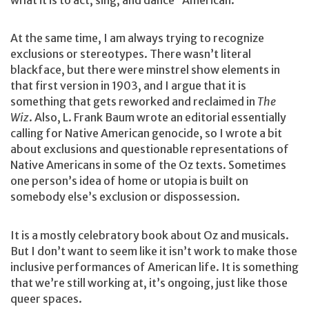
At the same time, I am always trying to recognize
exclusions or stereotypes. There wasn’t literal
blackface, but there were minstrel show elements in
that first version in 1903, and I argue that it is
something that gets reworked and reclaimed in
The
Wiz
. Also, L. Frank Baum wrote an editorial essentially
calling for Native American genocide, so I wrote a bit
about exclusions and questionable representations of
Native Americans in some of the Oz texts. Sometimes
one person’s idea of home or utopia is built on
somebody else’s exclusion or dispossession.
It is a mostly celebratory book about Oz and musicals.
But I don’t want to seem like it isn’t work to make those
inclusive performances of American life. It is something
that we’re still working at, it’s ongoing, just like those
queer spaces.