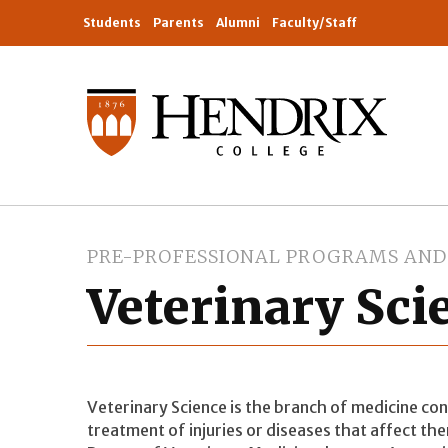
Students
Parents
Alumni
Faculty/Staff
PRE-PROFESSIONAL PROGRAMS AND 
Veterinary Sci
Veterinary Science is the branch of medicine co
treatment of injuries or diseases that affect th