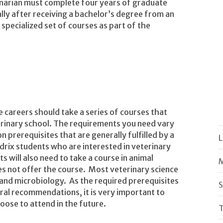
narian must complete four years of graduate
ually after receiving a bachelor’s degree from an
specialized set of courses as part of the
e careers should take a series of courses that
terinary school. The requirements you need vary
rerequisites that are generally fulfilled by a
rix students who are interested in veterinary
 will also need to take a course in animal
M
oes not offer the course. Most veterinary science
and microbiology. As the required prerequisites
S
ral recommendations, it is very important to
ose to attend in the future.
T