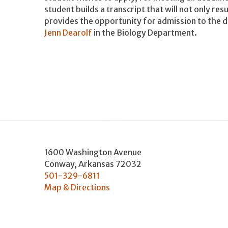
student builds a transcript that will not only resu
provides the opportunity for admission to the 
Jenn Dearolf
in the Biology Department.
1600 Washington Avenue
Conway
,
Arkansas
72032
501-329-6811
Map & Directions