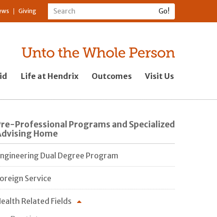
ews
Giving
id
Life at Hendrix
Outcomes
Visit Us
Pre-Professional Programs and Specialized
Advising Home
ngineering Dual Degree Program
oreign Service
ealth Related Fields