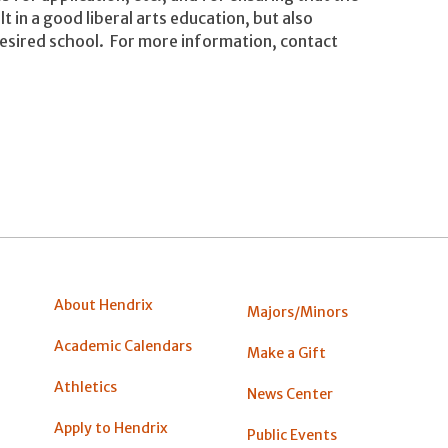
lt in a good liberal arts education, but also
desired school. For more information, contact
About Hendrix
Majors/Minors
Academic Calendars
Make a Gift
Athletics
News Center
Apply to Hendrix
Public Events