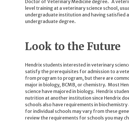
Doctor of Veterinary Medicine degree. A veteri
level training at a veterinary science school, us
undergraduate institution and having satisfied a 
undergraduate degree.
Look to the Future
Hendrix students interested in veterinary scienc
satisfy the prerequisites for admission to a ve
from program to program, but there are common p
major in biology, BCMB, or chemistry. Most Hend
science have majored in biology. Hendrix students
nutrition at another institution since Hendrix d
schools also have requirements in biochemistry 
for individual schools may vary from these gene
review the requirements for schools you may cho