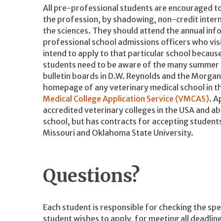
All pre-professional students are encouraged to
the profession, by shadowing, non-credit inter
the sciences. They should attend the annual in
professional school admissions officers who visi
intend to apply to that particular school because
students need to be aware of the many summer o
bulletin boards in D.W. Reynolds and the Morgan
homepage of any veterinary medical school in th
Medical College Application Service (VMCAS)
. A
accredited veterinary colleges in the USA and a
school, but has contracts for accepting students
Missouri and Oklahoma State University.
Questions?
Each student is responsible for checking the spe
student wishes to apply, for meeting all deadline