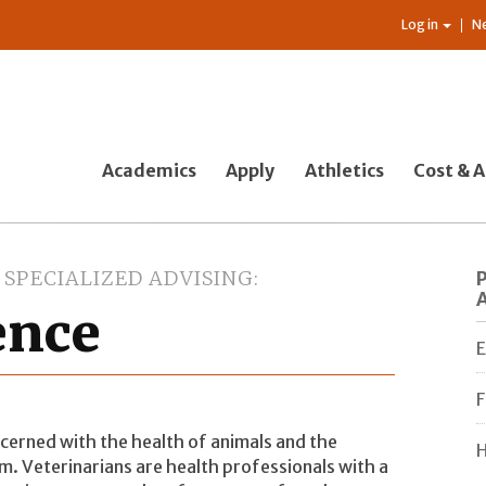
Log in
N
Academics
Apply
Athletics
Cost & A
SPECIALIZED ADVISING
ence
E
F
ncerned with the health of animals and the
H
em. Veterinarians are health professionals with a