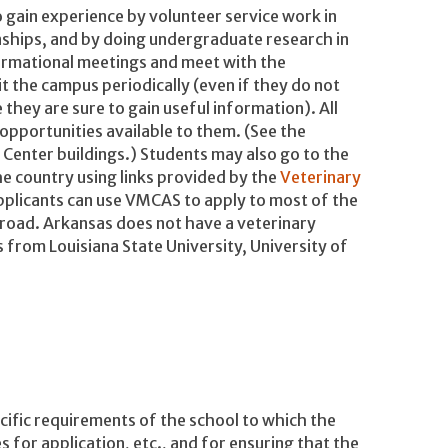
 gain experience by volunteer service work in
nships, and by doing undergraduate research in
formational meetings and meet with the
t the campus periodically (even if they do not
 they are sure to gain useful information). All
pportunities available to them. (See the
 Center buildings.) Students may also go to the
e country using links provided by the
Veterinary
pplicants can use VMCAS to apply to most of the
broad. Arkansas does not have a veterinary
 from Louisiana State University, University of
cific requirements of the school to which the
s for application, etc., and for ensuring that the