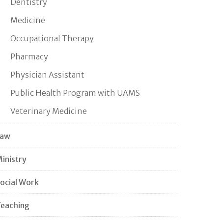
Dentistry
Medicine
Occupational Therapy
Pharmacy
Physician Assistant
Public Health Program with UAMS
Veterinary Medicine
Law
inistry
ocial Work
eaching