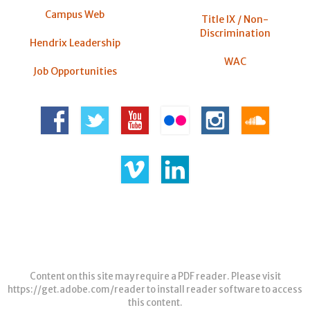
Campus Web
Title IX / Non-
Discrimination
Hendrix Leadership
WAC
Job Opportunities
Content on this site may require a PDF reader. Please visit
https://get.adobe.com/reader
to install reader software to access
this content.