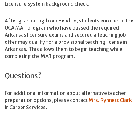
Licensure System background check.
After graduating from Hendrix, students enrolled in the
UCA MAT program who have passed the required
Arkansas licensure exams and secured a teaching job
offer may qualify for a provisional teaching license in
Arkansas. This allows them to begin teaching while
completing the MAT program.
Questions?
For additional information about alternative teacher
preparation options, please contact
Mrs. Rynnett Clark
in Career Services.