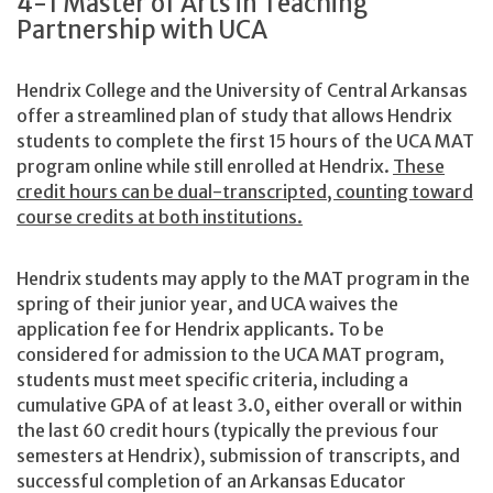
4-1 Master of Arts in Teaching
Partnership with UCA
Hendrix College and the University of Central Arkansas
offer a streamlined plan of study that allows Hendrix
students to complete the first 15 hours of the UCA MAT
program online while still enrolled at Hendrix.
These
credit hours can be dual-transcripted, counting toward
course credits at both institutions.
Hendrix students may apply to the MAT program in the
spring of their junior year, and UCA waives the
application fee for Hendrix applicants. To be
considered for admission to the UCA MAT program,
students must meet specific criteria, including a
cumulative GPA of at least 3.0, either overall or within
the last 60 credit hours (typically the previous four
semesters at Hendrix), submission of transcripts, and
successful completion of an Arkansas Educator