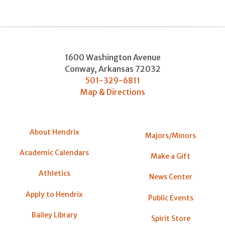
1600 Washington Avenue
Conway
,
Arkansas
72032
501-329-6811
Map & Directions
About Hendrix
Majors/Minors
Academic Calendars
Make a Gift
Athletics
News Center
Apply to Hendrix
Public Events
Bailey Library
Spirit Store