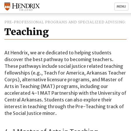
MENU
PRE-PROFESSIONAL PROGRAMS AND SPECIALIZED ADVISING
Teaching
At Hendrix, we are dedicated to helping students
discover the best pathway to becoming teachers.
These pathways include social justice related teaching
fellowships (e.g., Teach for America, Arkansas Teacher
Corps), alternative licensure programs, and Master of
Arts in Teaching (MAT) programs, including our
accelerated 4-1 MAT Partnership with the University of
Central Arkansas. Students can also explore their
interest in teaching through the Pre-Teaching track of
the Social Justice minor.