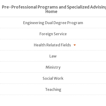
Pre-Professional Programs and Specialized Advisin
Home
Engineering Dual Degree Program
Foreign Service
Health Related Fields
Law
Ministry
Social Work
Teaching