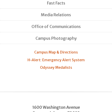
Fast Facts
Media Relations
Office of Communications
Campus Photography
Campus Map & Directions
H-Alert: Emergency Alert System
Odyssey Medalists
1600 Washington Avenue