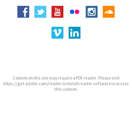
Content on this site may require a PDF reader. Please visit
https://get.adobe.com/reader
to install reader software to access
this content.