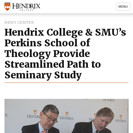
MENU
NEWS CENTER
Hendrix College & SMU’s
Perkins School of
Theology Provide
Streamlined Path to
Seminary Study