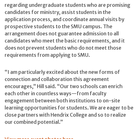
regarding undergraduate students who are promising
candidates for ministry, assist students in the
application process, and coordinate annual visits by
prospective students to the SMU campus. The
arrangement does not guarantee admission to all
candidates who meet the basic requirements, and it
does not prevent students who do not meet those
requirements from applying to SMU.
“I am particularly excited about the new forms of
connection and collaboration this agreement
encourages,” Hill said. “Our two schools can enrich
each other in countless ways—from faculty
engagement between both institutions to on-site
learning opportunities for students. We are eager to be
close partners with Hendrix College and so to realize
our combined potential.”