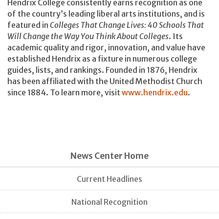
Hendrix College consistently earns recognition as one
of the country’s leading liberal arts institutions, and is
featured in
Colleges That Change Lives: 40 Schools That
Will Change the Way You Think About Colleges
. Its
academic quality and rigor, innovation, and value have
established Hendrix as a fixture in numerous college
guides, lists, and rankings. Founded in 1876, Hendrix
has been affiliated with the United Methodist Church
since 1884. To learn more, visit
www.hendrix.edu
.
News Center Home
Current Headlines
National Recognition