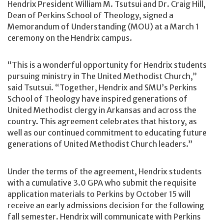
Hendrix President William M. Tsutsui and Dr. Craig Hill,
Dean of Perkins School of Theology, signed a
Memorandum of Understanding (MOU) at a March 1
ceremony on the Hendrix campus.
“This is a wonderful opportunity for Hendrix students
pursuing ministry in The United Methodist Church,”
said Tsutsui. “Together, Hendrix and SMU’s Perkins
School of Theology have inspired generations of
United Methodist clergy in Arkansas and across the
country. This agreement celebrates that history, as
well as our continued commitment to educating future
generations of United Methodist Church leaders.”
Under the terms of the agreement, Hendrix students
with a cumulative 3.0 GPA who submit the requisite
application materials to Perkins by October 15 will
receive an early admissions decision for the following
fall semester. Hendrix will communicate with Perkins