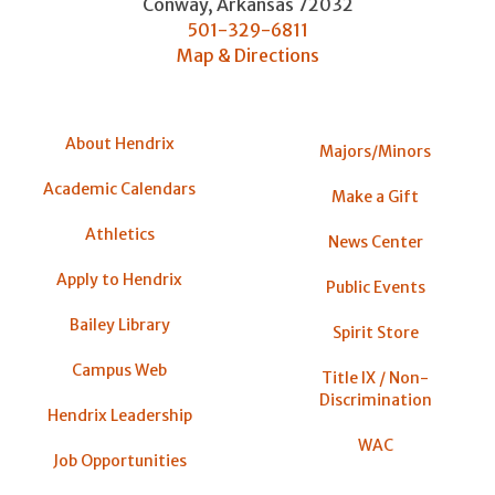
Conway
,
Arkansas
72032
501-329-6811
Map & Directions
About Hendrix
Majors/Minors
Academic Calendars
Make a Gift
Athletics
News Center
Apply to Hendrix
Public Events
Bailey Library
Spirit Store
Campus Web
Title IX / Non-
Discrimination
Hendrix Leadership
WAC
Job Opportunities