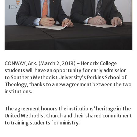
CONWAY, Ark. (March 2, 2018) – Hendrix College
students will have an opportunity for early admission
to Southern Methodist University’s Perkins School of
Theology, thanks to a new agreement between the two
institutions.
The agreement honors the institutions’ heritage in The
United Methodist Church and their shared commitment
to training students for ministry.