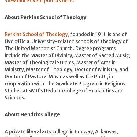
View more event photos here
.
About Perkins School of Theology
Perkins School of Theology
, founded in 1911, is one of
five official University-related schools of theology of
The United Methodist Church. Degree programs
include the Master of Divinity, Master of Sacred Music,
Master of Theological Studies, Master of Arts in
Ministry, Master of Theology, Doctor of Ministry, and
Doctor of Pastoral Music as well as the Ph.D., in
cooperation with The Graduate Program in Religious
Studies at SMU’s Dedman College of Humanities and
Sciences.
About Hendrix College
A private liberal arts college in Conway, Arkansas,