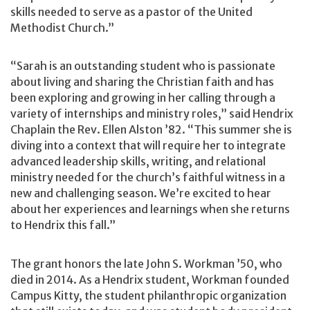
skills needed to serve as a pastor of the United
Methodist Church.”
“Sarah is an outstanding student who is passionate
about living and sharing the Christian faith and has
been exploring and growing in her calling through a
variety of internships and ministry roles,” said Hendrix
Chaplain the Rev. Ellen Alston ’82. “This summer she is
diving into a context that will require her to integrate
advanced leadership skills, writing, and relational
ministry needed for the church’s faithful witness in a
new and challenging season. We’re excited to hear
about her experiences and learnings when she returns
to Hendrix this fall.”
The grant honors the late John S. Workman ’50, who
died in 2014. As a Hendrix student, Workman founded
Campus Kitty, the student philanthropic organization