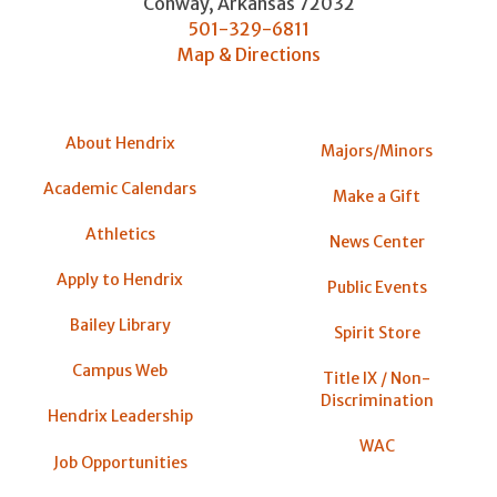
Conway
,
Arkansas
72032
501-329-6811
Map & Directions
About Hendrix
Majors/Minors
Academic Calendars
Make a Gift
Athletics
News Center
Apply to Hendrix
Public Events
Bailey Library
Spirit Store
Campus Web
Title IX / Non-
Discrimination
Hendrix Leadership
WAC
Job Opportunities