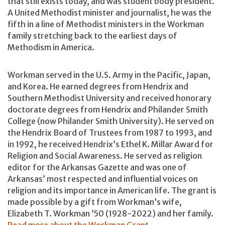
that still exists today, and was student body president.
A United Methodist minister and journalist, he was the
fifth in a line of Methodist ministers in the Workman
family stretching back to the earliest days of
Methodism in America.
Workman served in the U.S. Army in the Pacific, Japan,
and Korea. He earned degrees from Hendrix and
Southern Methodist University and received honorary
doctorate degrees from Hendrix and Philander Smith
College (now Philander Smith University). He served on
the Hendrix Board of Trustees from 1987 to 1993, and
in 1992, he received Hendrix’s Ethel K. Millar Award for
Religion and Social Awareness. He served as religion
editor for the Arkansas Gazette and was one of
Arkansas’ most respected and influential voices on
religion and its importance in American life. The grant is
made possible by a gift from Workman’s wife,
Elizabeth T. Workman ’50 (1928-2022) and her family.