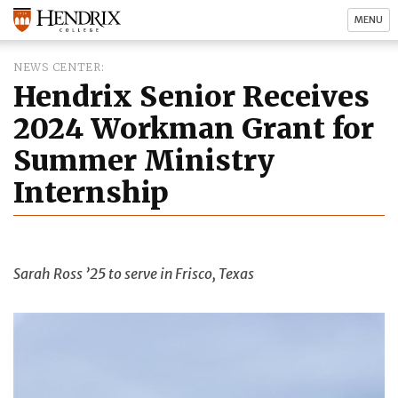
MENU
NEWS CENTER
Hendrix Senior Receives
2024 Workman Grant for
Summer Ministry
Internship
Sarah Ross ’25 to serve in Frisco, Texas