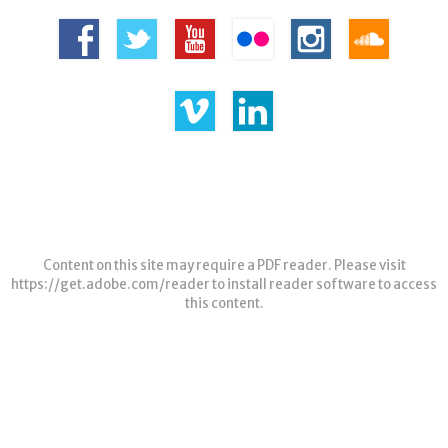
Content on this site may require a PDF reader. Please visit
https://get.adobe.com/reader
to install reader software to access
this content.