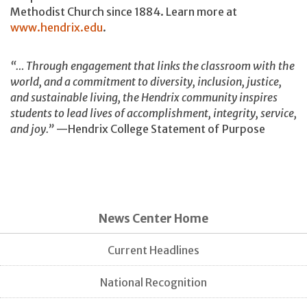
Methodist Church since 1884. Learn more at
www.hendrix.edu
.
“… Through engagement that links the classroom with the
world, and a commitment to diversity, inclusion, justice,
and sustainable living, the Hendrix community inspires
students to lead lives of accomplishment, integrity, service,
and joy.”
—Hendrix College Statement of Purpose
News Center Home
Current Headlines
National Recognition