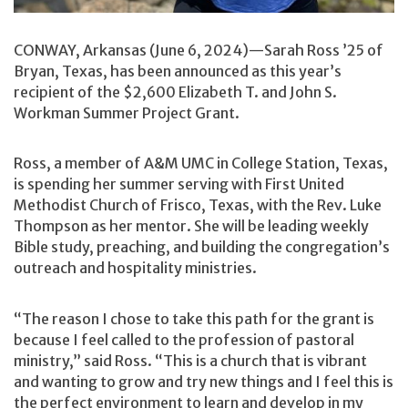
CONWAY, Arkansas (June 6, 2024)—Sarah Ross ’25 of
Bryan, Texas, has been announced as this year’s
recipient of the $2,600 Elizabeth T. and John S.
Workman Summer Project Grant.
Ross, a member of A&M UMC in College Station, Texas,
is spending her summer serving with First United
Methodist Church of Frisco, Texas, with the Rev. Luke
Thompson as her mentor. She will be leading weekly
Bible study, preaching, and building the congregation’s
outreach and hospitality ministries.
“The reason I chose to take this path for the grant is
because I feel called to the profession of pastoral
ministry,” said Ross. “This is a church that is vibrant
and wanting to grow and try new things and I feel this is
the perfect environment to learn and develop in my