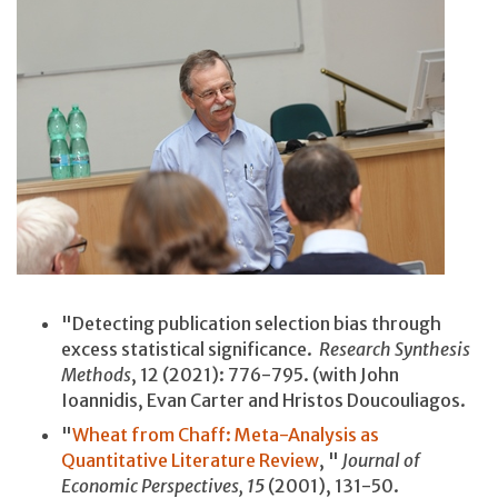
"Detecting publication selection bias through
excess statistical significance.
Research Synthesis
Methods
, 12 (2021): 776-795. (with John
Ioannidis, Evan Carter and Hristos Doucouliagos.
"
Wheat from Chaff: Meta-Analysis as
Quantitative Literature Review
, "
Journal of
Economic Perspectives, 15
(2001), 131-50.