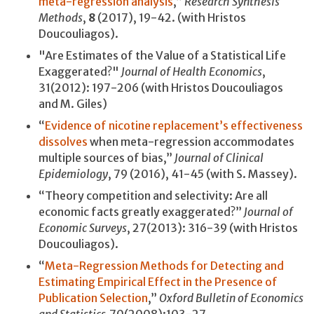
meta-regression analysis
,”
Research Synthesis
Methods
,
8
(2017), 19-42. (with Hristos
Doucouliagos).
"Are Estimates of the Value of a Statistical Life
Exaggerated?"
Journal of Health Economics
,
31(2012): 197-206 (with Hristos Doucouliagos
and M. Giles)
“
Evidence of nicotine replacement’s effectiveness
dissolves
when meta-regression accommodates
multiple sources of bias,”
Journal of Clinical
Epidemiology
, 79 (2016), 41-45 (with S. Massey).
“Theory competition and selectivity: Are all
economic facts greatly exaggerated?”
Journal of
Economic Surveys
, 27(2013): 316-39 (with Hristos
Doucouliagos).
“
Meta-Regression Methods for Detecting and
Estimating Empirical Effect in the Presence of
Publication Selection
,”
Oxford Bulletin of Economics