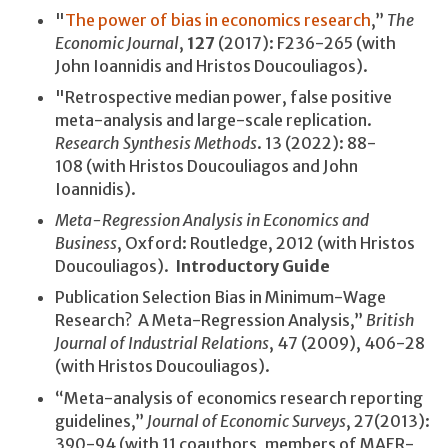
"
The power of bias in economics research
,”
The
Economic Journal
,
127
(2017): F236-265 (with
John Ioannidis and Hristos Doucouliagos).
"Retrospective median power, false positive
meta-analysis and large-scale replication.
Research Synthesis Methods
. 13 (2022): 88-
108 (with Hristos Doucouliagos and John
Ioannidis).
Meta-Regression Analysis in Economics and
Business
, Oxford: Routledge, 2012 (with Hristos
Doucouliagos).
Introductory Guide
Publication Selection Bias in Minimum-Wage
Research? A Meta-Regression Analysis,”
British
Journal of Industrial Relations
, 47 (2009), 406-28
(with Hristos Doucouliagos).
“Meta-analysis of economics research reporting
guidelines,”
Journal of Economic Surveys
, 27(2013):
390-94 (with 11 coauthors, members of MAER-