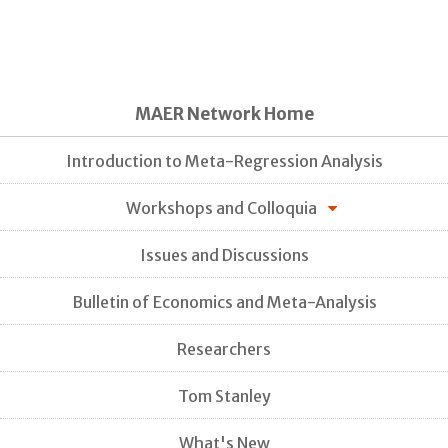
MAER Network Home
Introduction to Meta-Regression Analysis
Workshops and Colloquia
Issues and Discussions
Bulletin of Economics and Meta-Analysis
Researchers
Tom Stanley
What's New