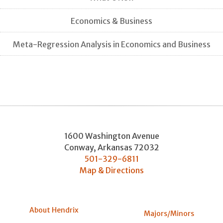
Economics & Business
Meta-Regression Analysis in Economics and Business
1600 Washington Avenue
Conway
,
Arkansas
72032
501-329-6811
Map & Directions
About Hendrix
Majors/Minors