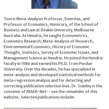
Tom is Meta-Analysis Professor, Emeritus, and
Professor of Economics, Honorary,
of the School of
Business and Law at Deakin University, Melbourne
Australia. At Hendrix, he taught Econometrics,
Economics Research, Meta-Analysis of Research,
Environmental Economics, History of Economic
Thought, Statistics, Survey of Economic Issues, and
Management Science at Hendrix. He joined the Hendrix
Faculty in 1986 and earned his Ph.D. from Purdue
University. Over the decades, he has specialized in
meta-analysis and developed statistical methods for
meta-regression analysis and for detecting and
correcting publication selection bias. Dr. Stanley is the
convener of MAER-Net-- see the remainder of this
website. Selected publications include: