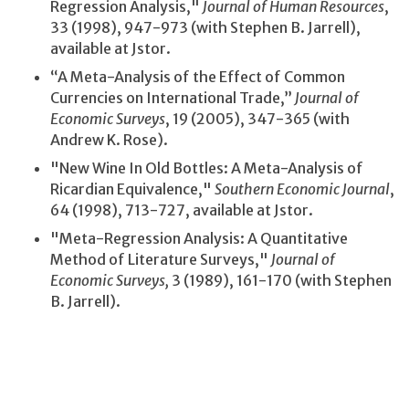
Regression Analysis,"
Journal of Human Resources
,
33 (1998), 947-973 (with Stephen B. Jarrell),
available at Jstor.
“A Meta-Analysis of the Effect of Common
Currencies on International Trade,”
Journal of
Economic Surveys
, 19 (2005), 347-365 (with
Andrew K. Rose).
"New Wine In Old Bottles: A Meta-Analysis of
Ricardian Equivalence,"
Southern Economic Journal
,
64 (1998), 713-727, available at Jstor.
"Meta-Regression Analysis: A Quantitative
Method of Literature Surveys,"
Journal of
Economic Surveys,
3 (1989), 161-170 (with Stephen
B. Jarrell).