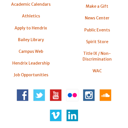
Academic Calendars
Make a Gift
Athletics
News Center
Apply to Hendrix
Public Events
Bailey Library
Spirit Store
Campus Web
Title IX / Non-
Discrimination
Hendrix Leadership
WAC
Job Opportunities