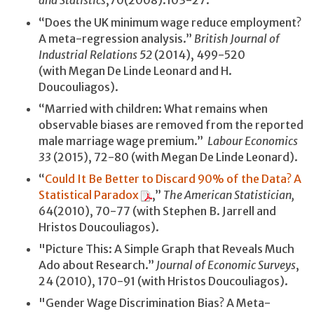
and Statistics
,70(2008):103-27.
“Does the UK minimum wage reduce employment?
A meta-regression analysis.”
British Journal of
Industrial Relations
52
(2014), 499-520
(with Megan De Linde Leonard and H.
Doucouliagos).
“Married with children: What remains when
observable biases are removed from the reported
male marriage wage premium.”
Labour Economics
33
(2015), 72-80 (with Megan De Linde Leonard).
“
Could It Be Better to Discard 90% of the Data? A
Statistical Paradox
,”
The American Statistician,
64(2010), 70-77 (with Stephen B. Jarrell and
Hristos Doucouliagos).
"Picture This: A Simple Graph that Reveals Much
Ado about Research.”
Journal of Economic Surveys
,
24 (2010), 170-91 (with Hristos Doucouliagos).
"Gender Wage Discrimination Bias? A Meta-