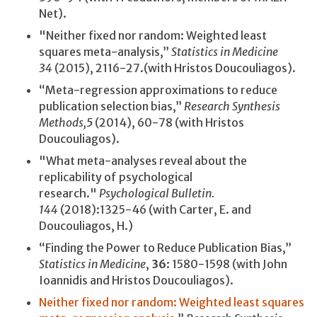
Net).
"Neither fixed nor random: Weighted least
squares meta-analysis,”
Statistics in Medicine
34
(2015), 2116-27.(with Hristos Doucouliagos).
“Meta-regression approximations to reduce
publication selection bias,”
Research Synthesis
Methods,
5
(2014), 60-78
(with Hristos
Doucouliagos).
"What meta-analyses reveal about the
replicability of psychological
research."
Psychological Bulletin.
144
(2018):1325-46 (with Carter, E. and
Doucouliagos, H.)
“Finding the Power to Reduce Publication Bias,”
Statistics in Medicine
,
36
: 1580-1598 (with John
Ioannidis and Hristos Doucouliagos).
Neither fixed nor random: Weighted least squares