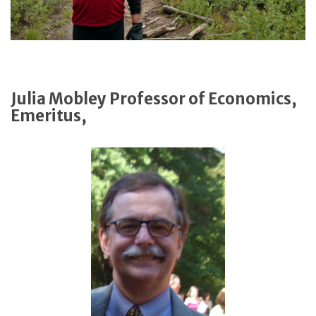
Julia Mobley Professor of Economics,
Emeritus,