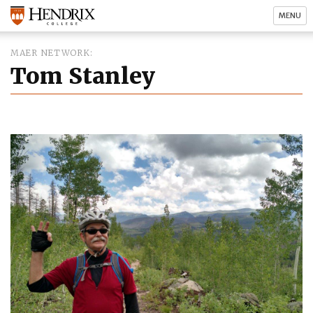
MENU
MAER NETWORK
Tom Stanley