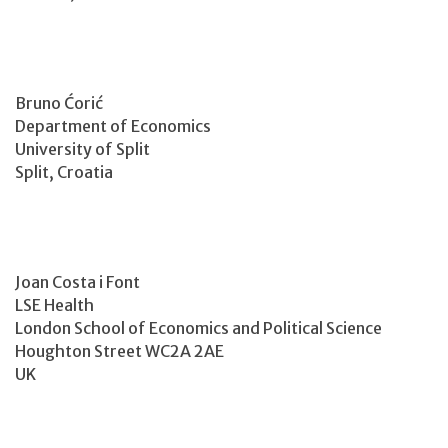
Bruno Ćorić
Department of Economics
University of Split
Split, Croatia
Joan Costa i Font
LSE Health
London School of Economics and Political Science
Houghton Street WC2A 2AE
UK