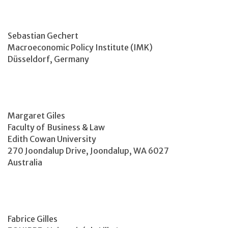
Sebastian Gechert
Macroeconomic Policy Institute (IMK)
Düsseldorf, Germany
Margaret Giles
Faculty of Business & Law
Edith Cowan University
270 Joondalup Drive, Joondalup, WA 6027
Australia
Fabrice Gilles