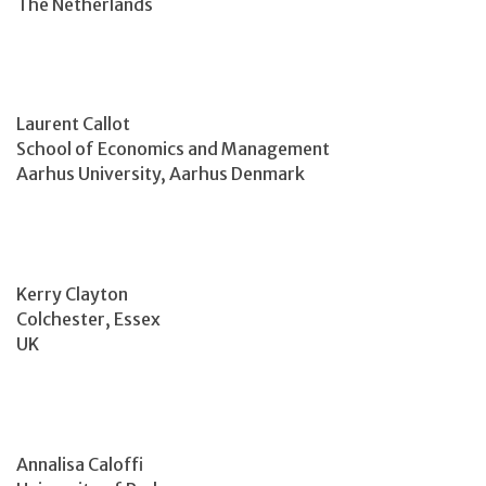
The Netherlands
Laurent Callot
School of Economics and Management
Aarhus University, Aarhus Denmark
Kerry Clayton
Colchester, Essex
UK
Annalisa Caloffi