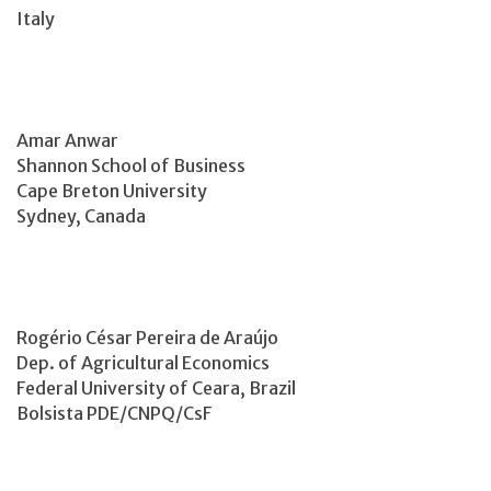
Italy
Amar Anwar
Shannon School of Business
Cape Breton University
Sydney, Canada
Rogério César Pereira de Araújo
Dep. of Agricultural Economics
Federal University of Ceara, Brazil
Bolsista PDE/CNPQ/CsF