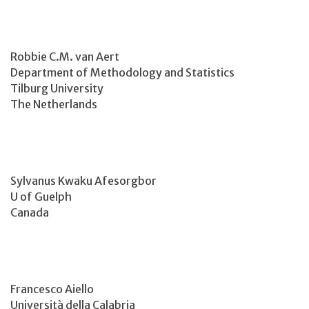
Robbie C.M. van Aert
Department of Methodology and Statistics
Tilburg University
The Netherlands
Sylvanus Kwaku Afesorgbor
U of Guelph
Canada
Francesco Aiello
Università della Calabria