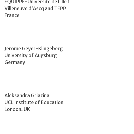
EQUIPPE-Université de Lille 1
Villeneuve d’Ascq and TEPP
France
Jerome Geyer-Klingeberg
University of Augsburg
Germany
Aleksandra Griazina
UCL Institute of Education
London. UK