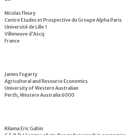
Nicolas Fleury
Centre Etudes et Prospective du Groupe Alpha Paris
Université de Lille 1
Villeneuve d’Ascq
France
James Fogarty
Agricultural and Resource Economics
University of Western Australian
Perth, Western Australia 6000
Kilama Eric Gabin