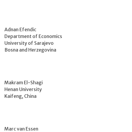
Adnan Efendic
Department of Economics
University of Sarajevo
Bosna and Herzegovina
Makram El-Shagi
Henan University
Kaifeng, China
Marc van Essen