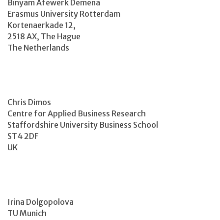
Binyam Afewerk Demena
Erasmus University Rotterdam
Kortenaerkade 12,
2518 AX, The Hague
The Netherlands
Chris Dimos
Centre for Applied Business Research
Staffordshire University Business School
ST4 2DF
UK
Irina Dolgopolova
TU Munich