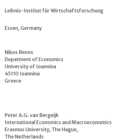
Leibniz-Institut für Wirtschaftsforschung
Essen, Germany
Nikos Benos
Depatment of Economics
University of Ioannina
45110 Ioannina
Greece
Peter A.G. van Bergeijk
International Economics and Macroeconomics
Erasmus University, The Hague,
The Netherlands