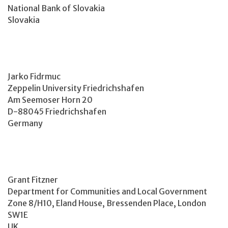
National Bank of Slovakia
Slovakia
Jarko Fidrmuc
Zeppelin University Friedrichshafen
Am Seemoser Horn 20
D-88045 Friedrichshafen
Germany
Grant Fitzner
Department for Communities and Local Government
Zone 8/H10, Eland House, Bressenden Place, London
SW1E
UK