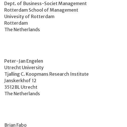
Dept. of Business-Societ Management
Rotterdam School of Management
Univesity of Rotterdam
Rotterdam
The Netherlands
Peter-Jan Engelen
Utrecht University
Tjalling C. Koopmans Research Institute
Janskerkhof 12
3512BL Utrecht
The Netherlands
Brian Fabo