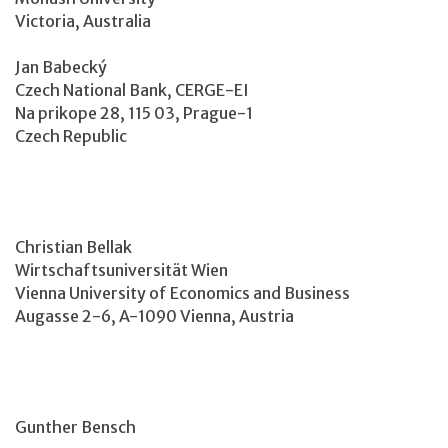
Victoria, Australia
Jan Babecký
Czech National Bank, CERGE-EI
Na prikope 28, 115 03, Prague-1
Czech Republic
Christian Bellak
Wirtschaftsuniversität Wien
Vienna University of Economics and Business
Augasse 2-6, A-1090 Vienna, Austria
Gunther Bensch