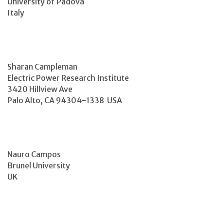
University of Padova
Italy
Sharan Campleman
Electric Power Research Institute
3420 Hillview Ave
Palo Alto, CA 94304-1338 USA
Nauro Campos
Brunel University
UK