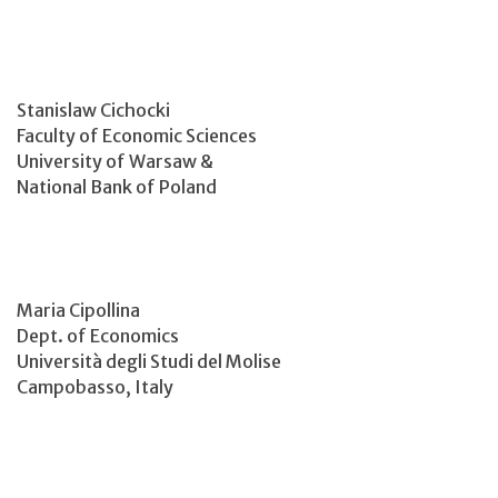
Stanislaw Cichocki
Faculty of Economic Sciences
University of Warsaw &
National Bank of Poland
Maria Cipollina
Dept. of Economics
Università degli Studi del Molise
Campobasso, Italy