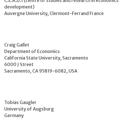
C.E.R.D.I (centre of studies and research in economics
development)
Auvergne University, Clermont-Ferrand France
Craig Gallet
Department of Economics
California State University, Sacramento
6000 J Street
Sacramento, CA 95819-6082, USA
Tobias Gaugler
University of Augsburg
Germany