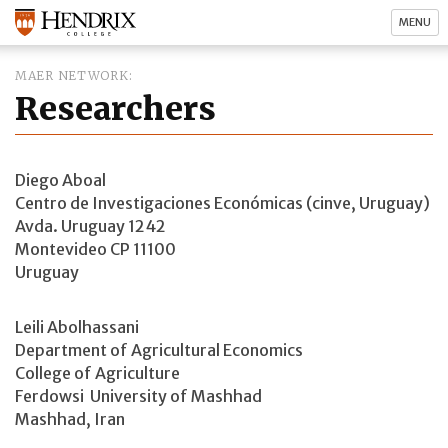
MENU
MAER NETWORK
Researchers
Diego Aboal
Centro de Investigaciones Económicas (cinve, Uruguay)
Avda. Uruguay 1242
Montevideo CP 11100
Uruguay
Leili Abolhassani
Department of Agricultural Economics
College of Agriculture
Ferdowsi University of Mashhad
Mashhad, Iran