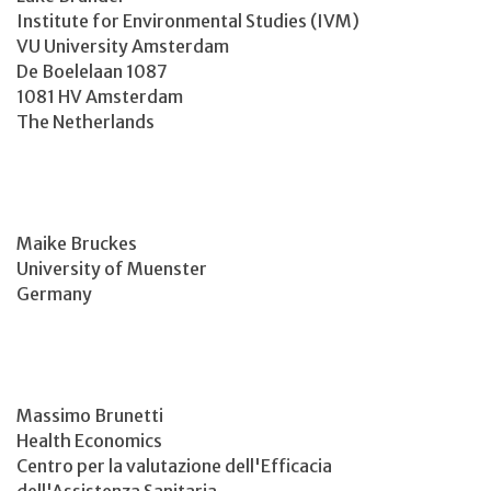
Institute for Environmental Studies (IVM)
VU University Amsterdam
De Boelelaan 1087
1081 HV Amsterdam
The Netherlands
Maike Bruckes
University of Muenster
Germany
Massimo Brunetti
Health Economics
Centro per la valutazione dell'Efficacia
dell'Assistenza Sanitaria