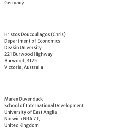
Germany
Hristos Doucouliagos (Chris)
Department of Economics
Deakin University
221 Burwood Highway
Burwood, 3125
Victoria, Australia
Maren Duvendack
School of International Development
University of East Anglia
Norwich NR4 7TJ
United Kingdom