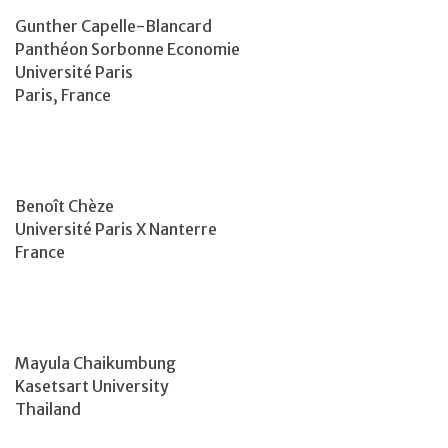
Gunther Capelle-Blancard
Panthéon Sorbonne Economie
Université Paris
Paris, France
Benoît Chèze
Université Paris X Nanterre
France
Mayula Chaikumbung
Kasetsart University
Thailand