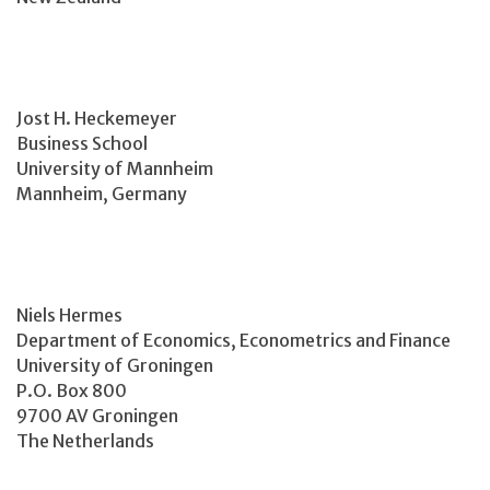
Jost H. Heckemeyer
Business School
University of Mannheim
Mannheim, Germany
Niels Hermes
Department of Economics, Econometrics and Finance
University of Groningen
P.O. Box 800
9700 AV Groningen
The Netherlands