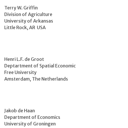
Terry W. Griffin
Division of Agriculture
University of Arkansas
Little Rock, AR USA
Henri L.F. de Groot
Deptartment of Spatial Economic
Free University
Amsterdam, The Netherlands
Jakob de Haan
Department of Economics
University of Groningen