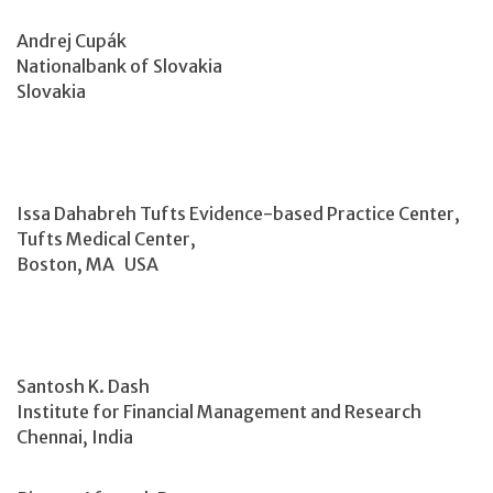
Andrej Cupák
Nationalbank of Slovakia
Slovakia
Issa Dahabreh Tufts Evidence-based Practice Center,
Tufts Medical Center,
Boston, MA USA
Santosh K. Dash
Institute for Financial Management and Research
Chennai, India