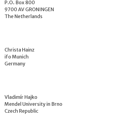
P.O. Box 800
9700 AV GRONINGEN
The Netherlands
Christa Hainz
ifo Munich
Germany
Vladimír Hajko
Mendel University in Brno
Czech Republic