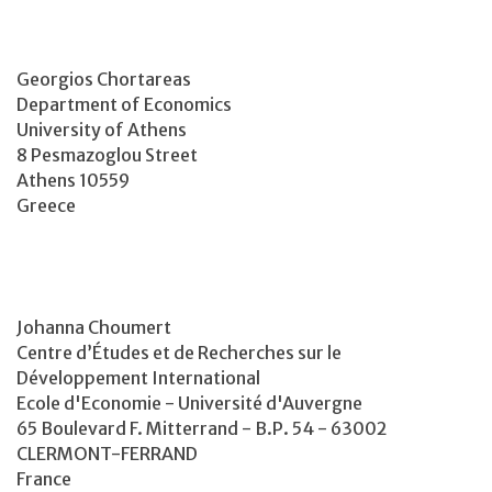
Georgios Chortareas
Department of Economics
University of Athens
8 Pesmazoglou Street
Athens 10559
Greece
Johanna Choumert
Centre d’Études et de Recherches sur le
Développement International
Ecole d'Economie - Université d'Auvergne
65 Boulevard F. Mitterrand - B.P. 54 - 63002
CLERMONT-FERRAND
France