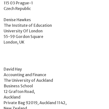
115 03 Prague-1
Czech Republic
Denise Hawkes
The Institute of Education
University Of London
55-59 Gordon Square
London, UK
David Hay
Accounting and Finance
The University of Auckland
Business School
12 Grafton Road,
Auckland
Private Bag 92019, Auckland 1142,
New Zealand