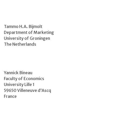
Tammo H.A. Bijmolt
Department of Marketing
University of Groningen
The Netherlands
Yannick Bineau
Faculty of Economics
University Lille 1
59650 Villeneuve d'Ascq
France