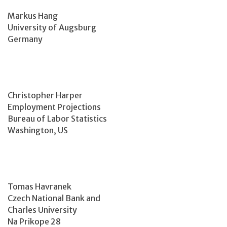
Markus Hang
University of Augsburg
Germany
Christopher Harper
Employment Projections
Bureau of Labor Statistics
Washington, US
Tomas Havranek
Czech National Bank and
Charles University
Na Prikope 28