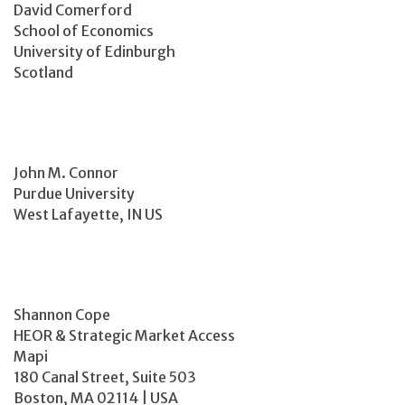
David Comerford
School of Economics
University of Edinburgh
Scotland
John M. Connor
Purdue University
West Lafayette, IN US
Shannon Cope
HEOR & Strategic Market Access
Mapi
180 Canal Street, Suite 503
Boston, MA 02114 | USA