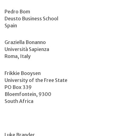
Pedro Bom
Deusto Business School
Spain
Graziella Bonanno
Università Sapienza
Roma, Italy
Frikkie Booysen
University of the Free State
PO Box 339
Bloemfontein, 9300
South Africa
Luke Brander