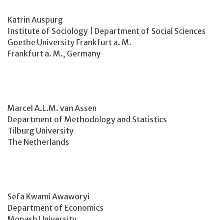
Katrin Auspurg
Institute of Sociology | Department of Social Sciences
Goethe University Frankfurt a. M.
Frankfurt a. M., Germany
Marcel A.L.M. van Assen
Department of Methodology and Statistics
Tilburg University
The Netherlands
Sefa Kwami Awaworyi
Department of Economics
Monash University