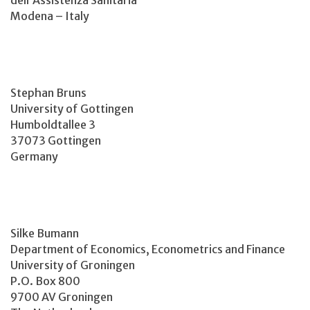
Modena – Italy
Stephan Bruns
University of Gottingen
Humboldtallee 3
37073 Gottingen
Germany
Silke Bumann
Department of Economics, Econometrics and Finance
University of Groningen
P.O. Box 800
9700 AV Groningen