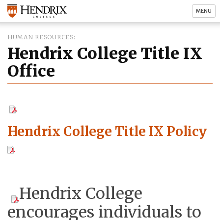
MENU
HUMAN RESOURCES
Hendrix College Title IX
Office
Hendrix College Title IX Policy
Hendrix College
encourages individuals to