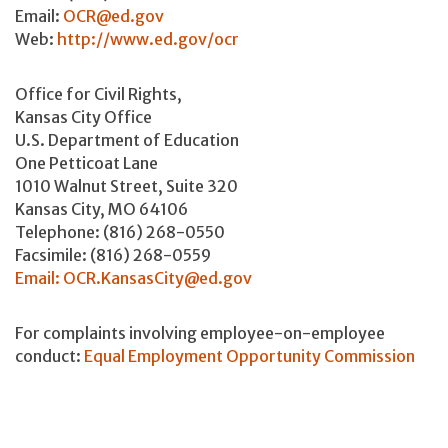
Email:
OCR@ed.gov
Web:
http://www.ed.gov/ocr
Office for Civil Rights,
Kansas City Office
U.S. Department of Education
One Petticoat Lane
1010 Walnut Street, Suite 320
Kansas City, MO 64106
Telephone: (816) 268-0550
Facsimile: (816) 268-0559
Email: OCR.KansasCity@ed.gov
For complaints involving employee-on-employee
conduct:
Equal Employment Opportunity Commission