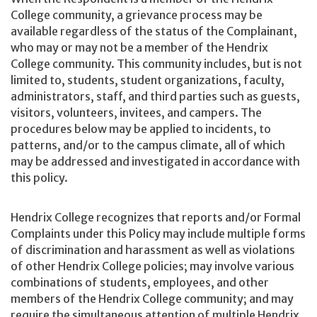
College community, a grievance process may be
available regardless of the status of the Complainant,
who may or may not be a member of the Hendrix
College community. This community includes, but is not
limited to, students, student organizations, faculty,
administrators, staff, and third parties such as guests,
visitors, volunteers, invitees, and campers. The
procedures below may be applied to incidents, to
patterns, and/or to the campus climate, all of which
may be addressed and investigated in accordance with
this policy.
Hendrix College recognizes that reports and/or Formal
Complaints under this Policy may include multiple forms
of discrimination and harassment as well as violations
of other Hendrix College policies; may involve various
combinations of students, employees, and other
members of the Hendrix College community; and may
require the simultaneous attention of multiple Hendrix