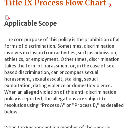
Title IX Process Flow Chart
Applicable Scope
The core purpose of this policy is the prohibition of all
forms of discrimination. Sometimes, discrimination
involves exclusion from activities, such as admission,
athletics, or employment. Other times, discrimination
takes the form of harassment or, in the case of sex-
based discrimination, can encompass sexual
harassment, sexual assault, stalking, sexual
exploitation, dating violence or domestic violence.
When an alleged violation of this anti-discrimination
policy is reported, the allegations are subject to
resolution using “Process A” or “Process B,” as detailed
below.
When the Respondent is a member of the Hendrix