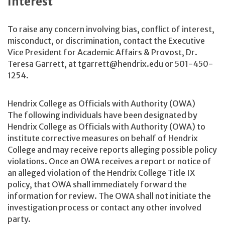
Interest
To raise any concern involving bias, conflict of interest,
misconduct, or discrimination, contact the Executive
Vice President for Academic Affairs & Provost, Dr.
Teresa Garrett, at tgarrett@hendrix.edu or 501-450-
1254.
Hendrix College as Officials with Authority (OWA)
The following individuals have been designated by
Hendrix College as Officials with Authority (OWA) to
institute corrective measures on behalf of Hendrix
College and may receive reports alleging possible policy
violations. Once an OWA receives a report or notice of
an alleged violation of the Hendrix College Title IX
policy, that OWA shall immediately forward the
information for review. The OWA shall not initiate the
investigation process or contact any other involved
party.