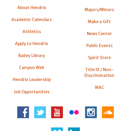
About Hendrix
Majors/Minors
Academic Calendars
Make a Gift
Athletics
News Center
Apply to Hendrix
Public Events
Bailey Library
Spirit Store
Campus Web
Title IX / Non-
Discrimination
Hendrix Leadership
WAC
Job Opportunities