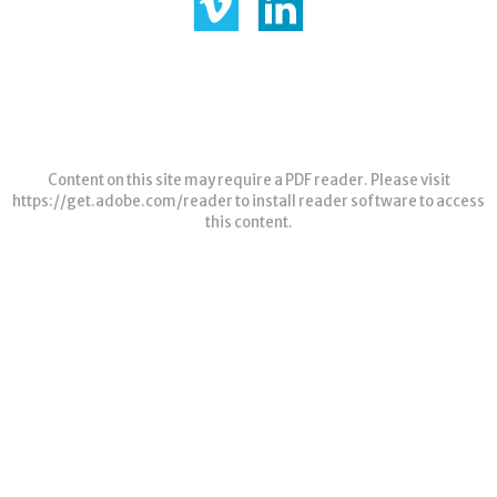
Content on this site may require a PDF reader. Please visit
https://get.adobe.com/reader
to install reader software to access
this content.