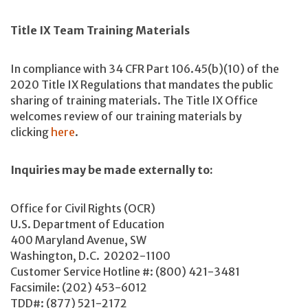
Title IX Team Training Materials
In compliance with 34 CFR Part 106.45(b)(10) of the
2020 Title IX Regulations that mandates the public
sharing of training materials. The Title IX Office
welcomes review of our training materials by
clicking
here
.
Inquiries may be made externally to:
Office for Civil Rights (OCR)
U.S. Department of Education
400 Maryland Avenue, SW
Washington, D.C. 20202-1100
Customer Service Hotline #: (800) 421-3481
Facsimile: (202) 453-6012
TDD#: (877) 521-2172