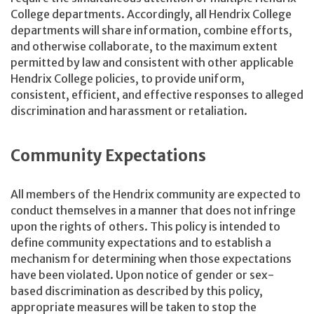
College departments. Accordingly, all Hendrix College
departments will share information, combine efforts,
and otherwise collaborate, to the maximum extent
permitted by law and consistent with other applicable
Hendrix College policies, to provide uniform,
consistent, efficient, and effective responses to alleged
discrimination and harassment or retaliation.
Community Expectations
All members of the Hendrix community are expected to
conduct themselves in a manner that does not infringe
upon the rights of others. This policy is intended to
define community expectations and to establish a
mechanism for determining when those expectations
have been violated. Upon notice of gender or sex-
based discrimination as described by this policy,
appropriate measures will be taken to stop the