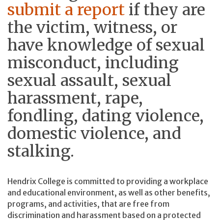
submit a report
if they are
the victim, witness, or
have knowledge of sexual
misconduct, including
sexual assault, sexual
harassment, rape,
fondling, dating violence,
domestic violence, and
stalking.
Hendrix College is committed to providing a workplace
and educational environment, as well as other benefits,
programs, and activities, that are free from
discrimination and harassment based on a protected