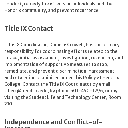
conduct, remedy the effects on individuals and the
Hendrix community, and prevent recurrence.
Title IX Contact
Title IX Coordinator, Danielle Crowell, has the primary
responsibility for coordinating efforts related to the
intake, initial assessment, investigation, resolution, and
implementation of supportive measures to stop,
remediate, and prevent discrimination, harassment,
and retaliation prohibited under this Policy at Hendrix
College. Contact the Title IX Coordinator by email
titleix@hendrix.edu, by phone 501-450-1296, or my
visiting the Student Life and Technology Center, Room
210.
Independence and Conflict-of-