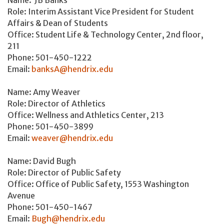
Role: Interim Assistant Vice President for Student
Affairs & Dean of Students
Office: Student Life & Technology Center, 2nd floor,
211
Phone: 501-450-1222
Email:
banksA@hendrix.edu
Name: Amy Weaver
Role: Director of Athletics
Office: Wellness and Athletics Center, 213
Phone: 501-450-3899
Email:
weaver@hendrix.edu
Name: David Bugh
Role: Director of Public Safety
Office: Office of Public Safety, 1553 Washington
Avenue
Phone: 501-450-1467
Email:
Bugh@hendrix.edu