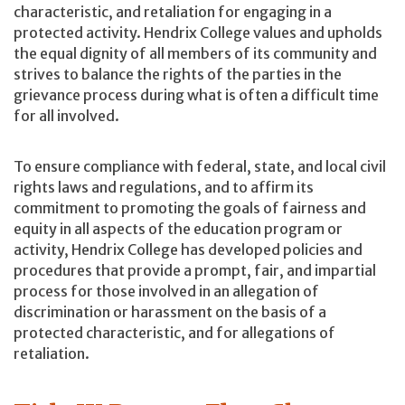
characteristic, and retaliation for engaging in a
protected activity. Hendrix College values and upholds
the equal dignity of all members of its community and
strives to balance the rights of the parties in the
grievance process during what is often a difficult time
for all involved.
To ensure compliance with federal, state, and local civil
rights laws and regulations, and to affirm its
commitment to promoting the goals of fairness and
equity in all aspects of the education program or
activity, Hendrix College has developed policies and
procedures that provide a prompt, fair, and impartial
process for those involved in an allegation of
discrimination or harassment on the basis of a
protected characteristic, and for allegations of
retaliation.