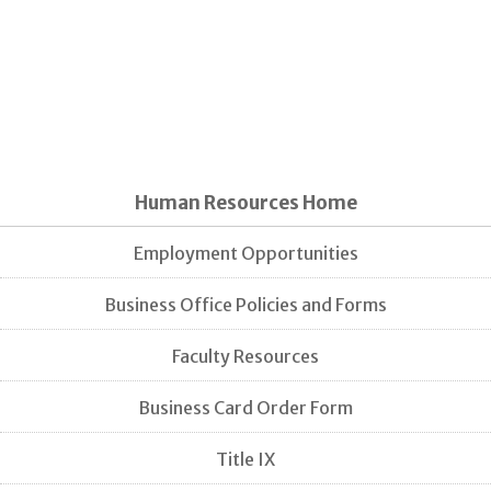
Human Resources Home
Employment Opportunities
Business Office Policies and Forms
Faculty Resources
Business Card Order Form
Title IX