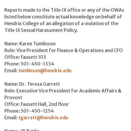
Reports made to the Title IX office or any of the OWAs
listed below constitute actual knowledge on behalf of
Hendrix College of an allegation of a violation of the
Title IX Sexual Harassment Policy.
Name: Karen Tumlinson
Role: Vice President for Finance & Operations and CFO
Office: Fausett 103
Phone: 501-450-1334
Email:
tumlinson
@hendrix.edu
Name: Dr. Teresa Garrett
Role: Executive Vice President for Academic Affairs &
Provost
Office: Fausett Hall, 2nd floor
Phone: 501-450-1254
Email:
tgarrett@hendrix.edu
Name: JB Banks