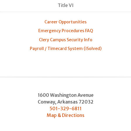
Title VI
Career Opportunities
Emergency Procedures FAQ
Clery Campus Security Info
Payroll / Timecard System (iSolved)
1600 Washington Avenue
Conway
,
Arkansas
72032
501-329-6811
Map & Directions