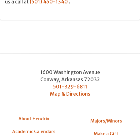
us a call at
(501) 450-1340
.
1600 Washington Avenue
Conway
,
Arkansas
72032
501-329-6811
Map & Directions
About Hendrix
Majors/Minors
Academic Calendars
Make a Gift