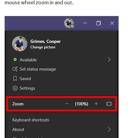
mouse wheel zoom in and out.