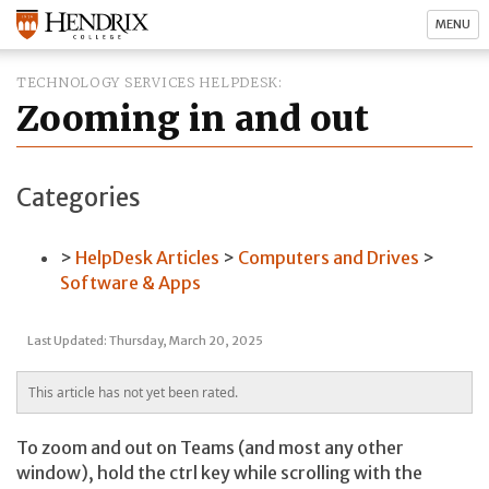
MENU
TECHNOLOGY SERVICES HELPDESK
Zooming in and out
Categories
HelpDesk Articles
Computers and Drives
Software & Apps
Last Updated: Thursday, March 20, 2025
This article has not yet been rated.
To zoom and out on Teams (and most any other
window), hold the ctrl key while scrolling with the