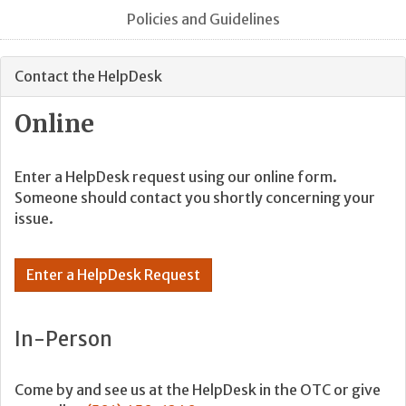
Policies and Guidelines
Contact the HelpDesk
Online
Enter a HelpDesk request using our online form.
Someone should contact you shortly concerning your
issue.
Enter a HelpDesk Request
In-Person
Come by and see us at the HelpDesk in the OTC or give