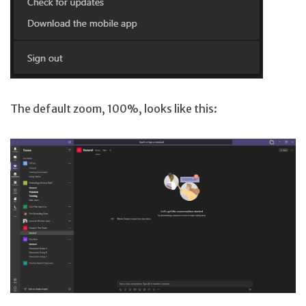
The default zoom, 100%, looks like this: