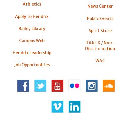
Athletics
News Center
Apply to Hendrix
Public Events
Bailey Library
Spirit Store
Campus Web
Title IX / Non-
Discrimination
Hendrix Leadership
WAC
Job Opportunities