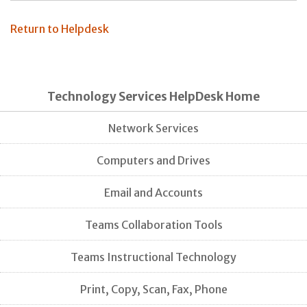
Return to Helpdesk
Technology Services HelpDesk Home
Network Services
Computers and Drives
Email and Accounts
Teams Collaboration Tools
Teams Instructional Technology
Print, Copy, Scan, Fax, Phone