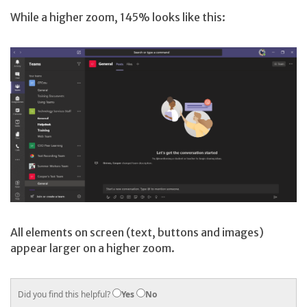
While a higher zoom, 145% looks like this:
All elements on screen (text, buttons and images)
appear larger on a higher zoom.
Did you find this helpful?
Yes
No