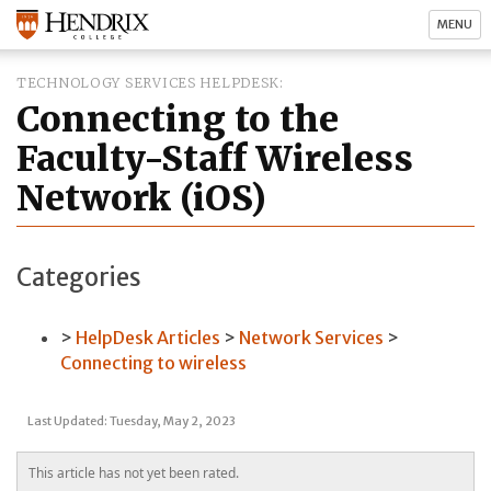
MENU
TECHNOLOGY SERVICES HELPDESK
Connecting to the
Faculty-Staff Wireless
Network (iOS)
Categories
HelpDesk Articles
Network Services
Connecting to wireless
Last Updated: Tuesday, May 2, 2023
This article has not yet been rated.