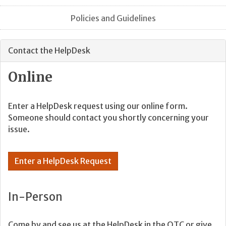
Policies and Guidelines
Contact the HelpDesk
Online
Enter a HelpDesk request using our online form.
Someone should contact you shortly concerning your
issue.
Enter a HelpDesk Request
In-Person
Come by and see us at the HelpDesk in the OTC or give