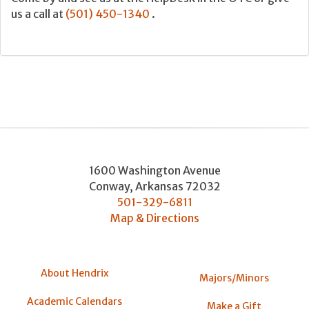
us a call at
(501) 450-1340
.
1600 Washington Avenue
Conway
,
Arkansas
72032
501-329-6811
Map & Directions
About Hendrix
Majors/Minors
Academic Calendars
Make a Gift