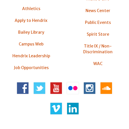
Athletics
News Center
Apply to Hendrix
Public Events
Bailey Library
Spirit Store
Campus Web
Title IX / Non-
Discrimination
Hendrix Leadership
WAC
Job Opportunities