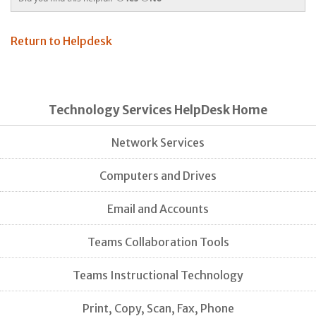
Return to Helpdesk
Technology Services HelpDesk Home
Network Services
Computers and Drives
Email and Accounts
Teams Collaboration Tools
Teams Instructional Technology
Print, Copy, Scan, Fax, Phone