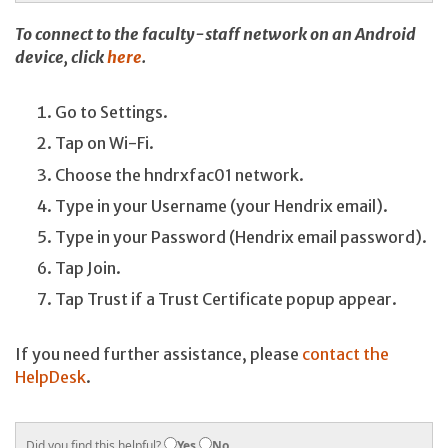
To connect to the faculty-staff network on an Android
device, click
here
.
Go to Settings.
Tap on Wi-Fi.
Choose the hndrxfac01 network.
Type in your Username (your Hendrix email).
Type in your Password (Hendrix email password).
Tap Join.
Tap Trust if a Trust Certificate popup appear.
If you need further assistance, please
contact the
HelpDesk
.
Did you find this helpful?
Yes
No