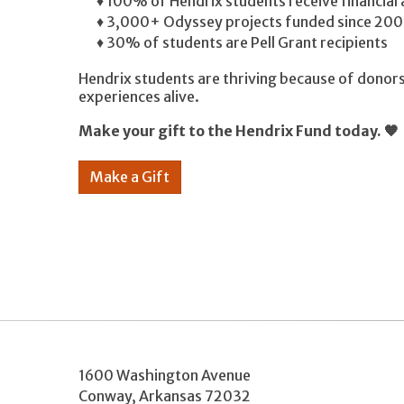
♦ 100% of Hendrix students receive financial
♦ 3,000+ Odyssey projects funded since 200
♦ 30% of students are Pell Grant recipients
Hendrix students are thriving because of donors
experiences alive.
Make your gift to the Hendrix Fund today. 🧡
Make a Gift
1600 Washington Avenue
Conway
,
Arkansas
72032