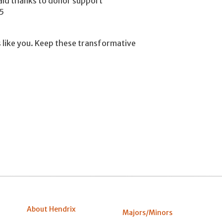
 aid thanks to donor support
5
 like you. Keep these transformative
About Hendrix
Majors/Minors