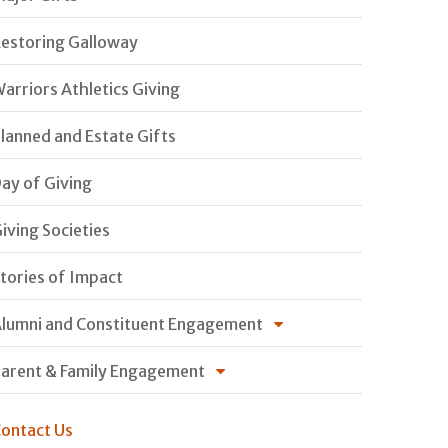
estoring Galloway
arriors Athletics Giving
lanned and Estate Gifts
ay of Giving
iving Societies
tories of Impact
lumni and Constituent Engagement
arent & Family Engagement
ontact Us