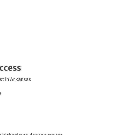
ccess
t in Arkansas
e