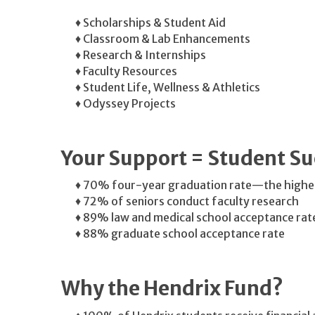
♦ Scholarships & Student Aid
♦ Classroom & Lab Enhancements
♦ Research & Internships
♦ Faculty Resources
♦ Student Life, Wellness & Athletics
♦ Odyssey Projects
Your Support = Student Su
♦ 70% four-year graduation rate—the highes
♦ 72% of seniors conduct faculty research
♦ 89% law and medical school acceptance rat
♦ 88% graduate school acceptance rate
Why the Hendrix Fund?