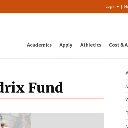
Log in
N
Academics
Apply
Athletics
Cost & A
drix Fund
M
W
T
M