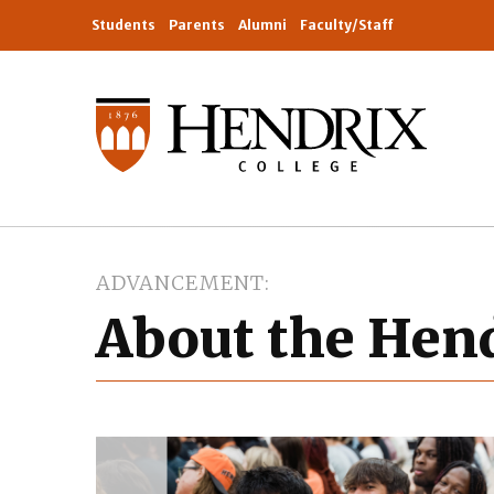
Students
Parents
Alumni
Faculty/Staff
ADVANCEMENT
About the Hen