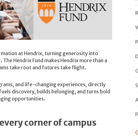
R
W
P
rmation at Hendrix, turning generosity into
D
t
. The Hendrix Fund makes Hendrix more than a
eams take root and futures take flight.
G
grams, and life-changing experiences, directly
S
uels discovery, builds belonging, and turns bold
nging opportunities.
A
P
every corner of campus
C