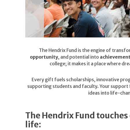
The Hendrix Fund is the engine of transfo
opportunity
, and potential into
achievemen
college; it makes it a place where dr
Every gift fuels scholarships, innovative pro
supporting students and faculty. Your support f
ideas into life-cha
The Hendrix Fund touches 
life: