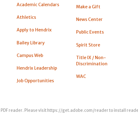
Academic Calendars
Make a Gift
Athletics
News Center
Apply to Hendrix
Public Events
Bailey Library
Spirit Store
Campus Web
Title IX / Non-
Discrimination
Hendrix Leadership
WAC
Job Opportunities
 PDF reader. Please visit
https://get.adobe.com/reader
to install read