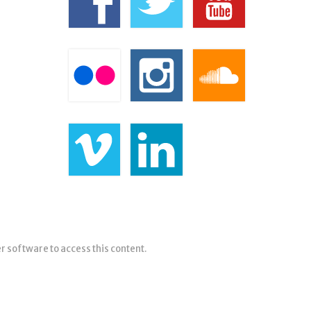
er software to access this content.