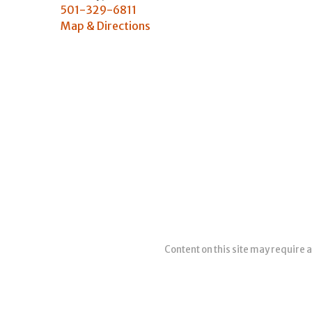
501-329-6811
Map & Directions
Content on this site may require a