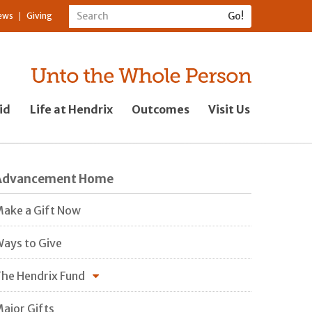
ews
Giving
id
Life at Hendrix
Outcomes
Visit Us
Advancement Home
ake a Gift Now
ays to Give
he Hendrix Fund
ajor Gifts