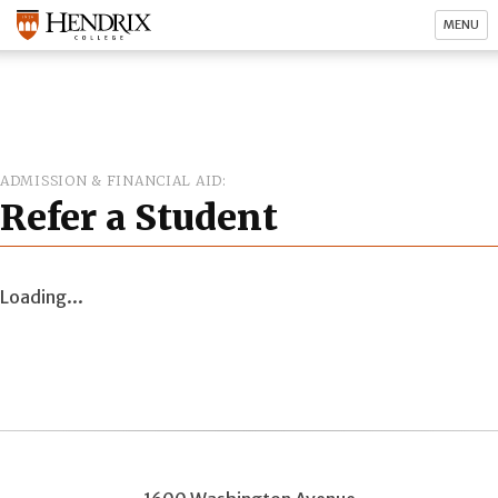
MENU
ADMISSION & FINANCIAL AID
Refer a Student
Loading...