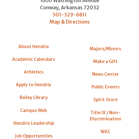
1600 Washington Avenue
Conway
,
Arkansas
72032
501-329-6811
Map & Directions
About Hendrix
Majors/Minors
Academic Calendars
Make a Gift
Athletics
News Center
Apply to Hendrix
Public Events
Bailey Library
Spirit Store
Campus Web
Title IX / Non-
Discrimination
Hendrix Leadership
WAC
Job Opportunities