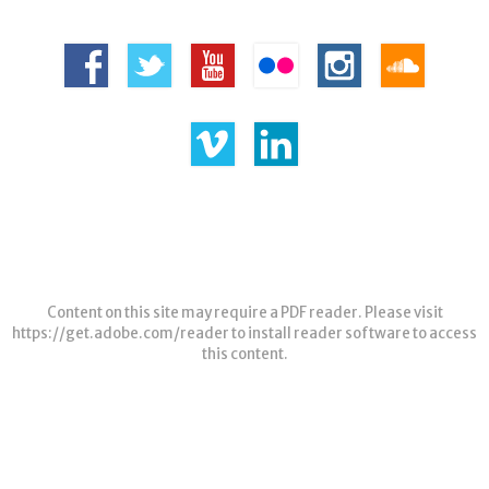
Content on this site may require a PDF reader. Please visit
https://get.adobe.com/reader
to install reader software to access
this content.