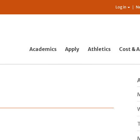
Log in
N
Academics
Apply
Athletics
Cost & A
M
W
T
M