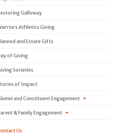
estoring Galloway
arriors Athletics Giving
lanned and Estate Gifts
ay of Giving
iving Societies
tories of Impact
lumni and Constituent Engagement
arent & Family Engagement
ontact Us