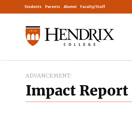
Students
Parents
Alumni
Faculty/Staff
ADVANCEMENT
Impact Report