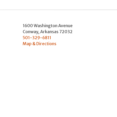
1600 Washington Avenue
Conway
,
Arkansas
72032
501-329-6811
Map & Directions