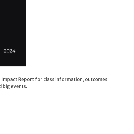
r Impact Report for class information, outcomes
d big events.