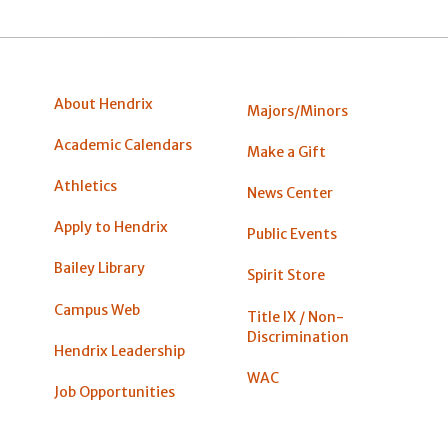
About Hendrix
Majors/Minors
Academic Calendars
Make a Gift
Athletics
News Center
Apply to Hendrix
Public Events
Bailey Library
Spirit Store
Campus Web
Title IX / Non-
Discrimination
Hendrix Leadership
WAC
Job Opportunities