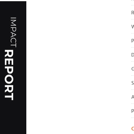
R
W
P
D
G
S
A
P
C