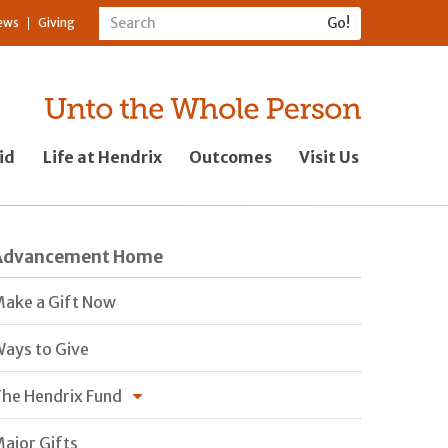
ews
Giving
id
Life at Hendrix
Outcomes
Visit Us
Advancement Home
ake a Gift Now
ays to Give
he Hendrix Fund
ajor Gifts