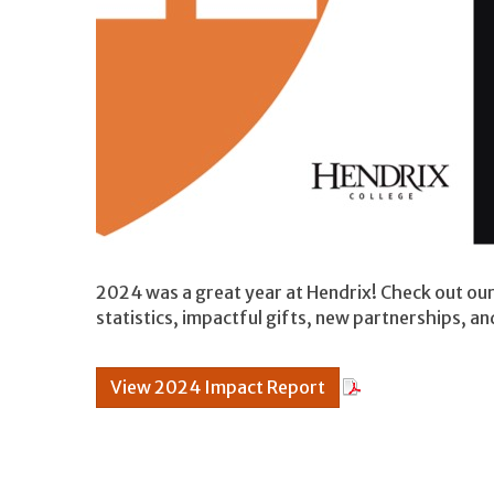
2024 was a great year at Hendrix! Check out ou
statistics, impactful gifts, new partnerships, an
View 2024 Impact Report