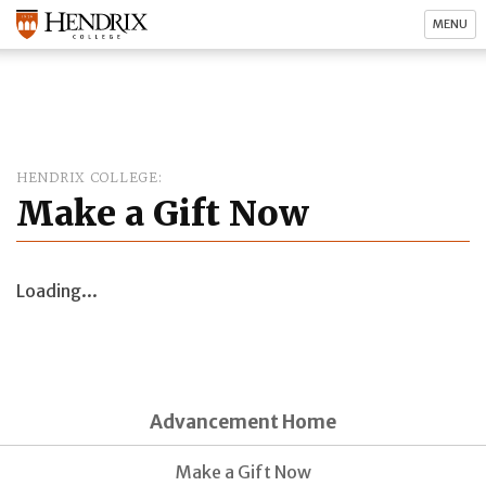
MENU
HENDRIX COLLEGE
Make a Gift Now
Loading...
Advancement Home
Make a Gift Now