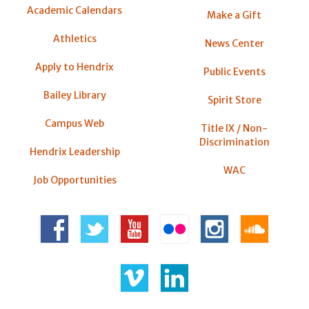
Academic Calendars
Make a Gift
Athletics
News Center
Apply to Hendrix
Public Events
Bailey Library
Spirit Store
Campus Web
Title IX / Non-
Discrimination
Hendrix Leadership
WAC
Job Opportunities