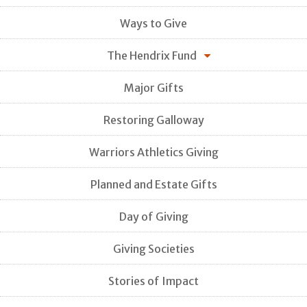
Ways to Give
The Hendrix Fund
Major Gifts
Restoring Galloway
Warriors Athletics Giving
Planned and Estate Gifts
Day of Giving
Giving Societies
Stories of Impact