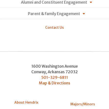
Alumni and Constituent Engagement
Parent & Family Engagement
Contact Us
1600 Washington Avenue
Conway
,
Arkansas
72032
501-329-6811
Map & Directions
About Hendrix
Majors/Minors