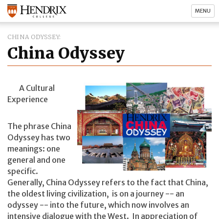
MENU
CHINA ODYSSEY
China Odyssey
A Cultural
Experience
The phrase China
Odyssey has two
meanings: one
general and one
specific.
Generally, China Odyssey refers to the fact that China,
the oldest living civilization, is on a journey -- an
odyssey -- into the future, which now involves an
intensive dialogue with the West. In appreciation of