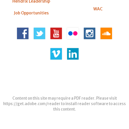
Hendrix Leadership
WAC
Job Opportunities
Content on this site may require a PDF reader. Please visit
https://get.adobe.com/reader
to install reader software to access
this content.