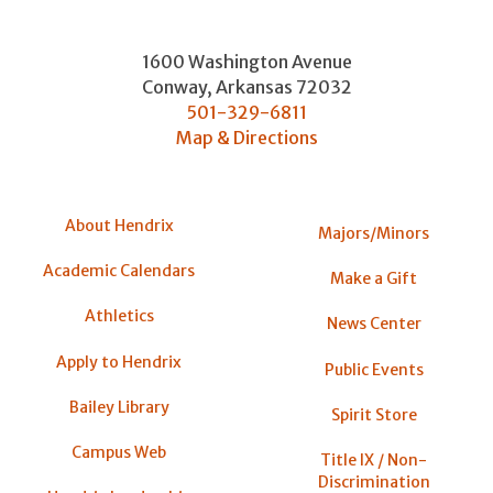
1600 Washington Avenue
Conway
,
Arkansas
72032
501-329-6811
Map & Directions
About Hendrix
Majors/Minors
Academic Calendars
Make a Gift
Athletics
News Center
Apply to Hendrix
Public Events
Bailey Library
Spirit Store
Campus Web
Title IX / Non-
Discrimination