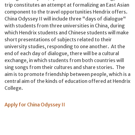
trip constitutes an attempt at formalizing an East Asian
component to the travel opportunities Hendrix offers.
China Odyssey II will include three "days of dialogue"
with students from three universities in China, during
which Hendrix students and Chinese students will make
short presentations of subjects related to their
university studies, responding to one another. At the
end of each day of dialogue, there will be a cultural
exchange, in which students from both countries will
sing songs from their cultures and share stories. The
aim is to promote friendship between people, which is a
central aim of the kinds of education offered at Hendrix
College.
Apply for China Odyssey II