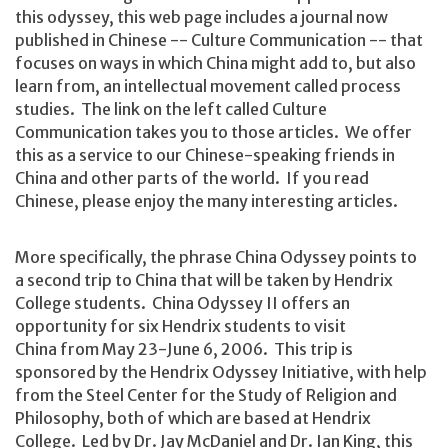
this odyssey, this web page includes a journal now
published in Chinese -- Culture Communication -- that
focuses on ways in which China might add to, but also
learn from, an intellectual movement called process
studies. The link on the left called Culture
Communication takes you to those articles. We offer
this as a service to our Chinese-speaking friends in
China and other parts of the world. If you read
Chinese, please enjoy the many interesting articles.
More specifically, the phrase China Odyssey points to
a second trip to China that will be taken by Hendrix
College students. China Odyssey II offers an
opportunity for six Hendrix students to visit
China from May 23-June 6, 2006. This trip is
sponsored by the Hendrix Odyssey Initiative, with help
from the Steel Center for the Study of Religion and
Philosophy, both of which are based at Hendrix
College. Led by Dr. Jay McDaniel and Dr. Ian King, this