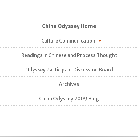
China Odyssey Home
Culture Communication
Readings in Chinese and Process Thought
Odyssey Participant Discussion Board
Archives
China Odyssey 2009 Blog