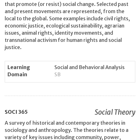
that promote (or resist) social change. Selected past
and present movements are represented, from the
local to the global. Some examples include civil rights,
economic justice, ecological sustainability, agrarian
issues, animal rights, identity movements, and
transnational activism for human rights and social
justice.
Learning
Social and Behavioral Analysis
Domain
SB
Social Theory
SOCI
365
A survey of historical and contemporary theories in
sociology and anthropology. The theories relate to a
variety of key issues including community, power,