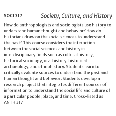
Society, Culture, and History
SOCI
317
How do anthropologists and sociologists use history to
understand human thought and behavior? How do
historians draw on the social sciences to understand
the past? This course considers the interaction
between the social sciences and history in
interdisciplinary fields such as cultural history,
historical sociology, oral history, historical
archaeology, and ethnohistory. Students learn to
critically evaluate sources to understand the past and
human thought and behavior. Students develop a
research project that integrates different sources of
information to understand the social life and culture of
a particular people, place, and time. Cross-listed as
ANTH 317