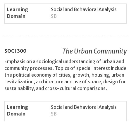
Learning
Social and Behavioral Analysis
Domain
SB
The Urban Community
SOCI
300
Emphasis on a sociological understanding of urban and
community processes. Topics of special interest include
the political economy of cities, growth, housing, urban
revitalization, architecture and use of space, design for
sustainability, and cross-cultural comparisons.
Learning
Social and Behavioral Analysis
Domain
SB