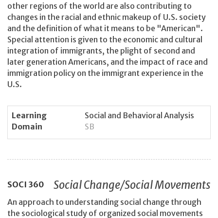
other regions of the world are also contributing to
changes in the racial and ethnic makeup of U.S. society
and the definition of what it means to be "American".
Special attention is given to the economic and cultural
integration of immigrants, the plight of second and
later generation Americans, and the impact of race and
immigration policy on the immigrant experience in the
U.S.
Learning
Social and Behavioral Analysis
Domain
SB
Social Change/Social Movements
SOCI
360
An approach to understanding social change through
the sociological study of organized social movements