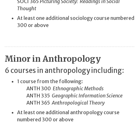
SOCI 365
Picturing Society: Readings in Social
Thought
At least one additional sociology course numbered
300 or above
Minor in Anthropology
6 courses in anthropology including:
1 course from the following:
ANTH 300
Ethnographic Methods
ANTH 335
Geographic Information Science
ANTH 365
Anthropological Theory
At least one additional anthropology course
numbered 300 or above