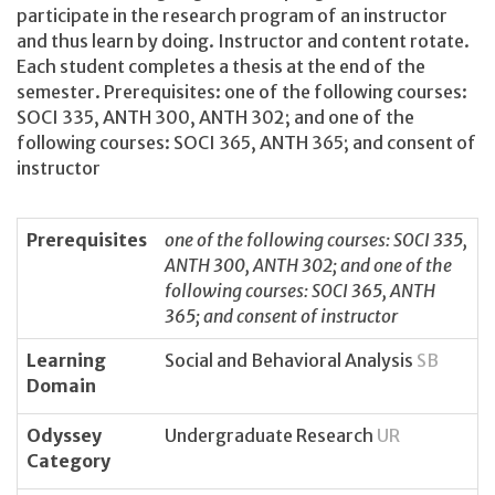
participate in the research program of an instructor
and thus learn by doing. Instructor and content rotate.
Each student completes a thesis at the end of the
semester. Prerequisites: one of the following courses:
SOCI 335, ANTH 300, ANTH 302; and one of the
following courses: SOCI 365, ANTH 365; and consent of
instructor
Prerequisites
one of the following courses: SOCI 335,
ANTH 300, ANTH 302; and one of the
following courses: SOCI 365, ANTH
365; and consent of instructor
Learning
Social and Behavioral Analysis
SB
Domain
Odyssey
Undergraduate Research
UR
Category