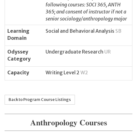
following courses: SOCI 365, ANTH
365; and consent of instructor if not a
senior sociology/anthropology major
Learning
Social and Behavioral Analysis
SB
Domain
Odyssey
Undergraduate Research
UR
Category
Capacity
Writing Level 2
W2
Back to Program Course Listings
Anthropology Courses