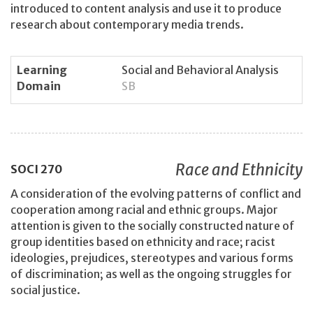
introduced to content analysis and use it to produce
research about contemporary media trends.
Learning
Social and Behavioral Analysis
Domain
SB
Race and Ethnicity
SOCI
270
A consideration of the evolving patterns of conflict and
cooperation among racial and ethnic groups. Major
attention is given to the socially constructed nature of
group identities based on ethnicity and race; racist
ideologies, prejudices, stereotypes and various forms
of discrimination; as well as the ongoing struggles for
social justice.