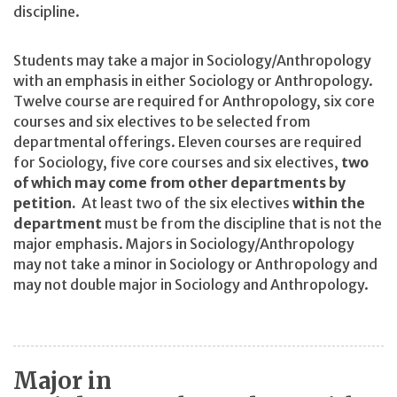
discipline.
Students may take a major in Sociology/Anthropology
with an emphasis in either Sociology or Anthropology.
Twelve course are required for Anthropology, six core
courses and six electives to be selected from
departmental offerings. Eleven courses are required
for Sociology, five core courses and six electives,
two
of which may come from other departments by
petition.
At least two of the six electives
within the
department
must be from the discipline that is not the
major emphasis. Majors in Sociology/Anthropology
may not take a minor in Sociology or Anthropology and
may not double major in Sociology and Anthropology.
Major in