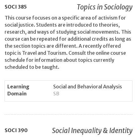
Topics in Sociology
SOCI
385
This course focuses on a specific area of activism for
social justice. Students are introduced to theories,
research, and ways of studying social movements. This
course can be repeated for additional credits as long as
the section topics are different. A recently offered
topic is Travel and Tourism. Consult the online course
schedule for information about topics currently
scheduled to be taught.
Learning
Social and Behavioral Analysis
Domain
SB
Social Inequality & Identity
SOCI
390