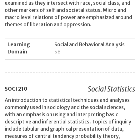
examined as they intersect with race, social class, and
other markers of self and societal status. Micro and
macro level relations of power are emphasized around
themes of liberation and oppression.
Learning
Social and Behavioral Analysis
Domain
SB
Social Statistics
SOCI
210
An introduction to statistical techniques and analyses
commonly used in sociology and the social sciences,
with an emphasis on using and interpreting basic
descriptive and inferential statistics. Topics of inquiry
include tabular and graphical presentation of data,
measures of central tendency probability theory,