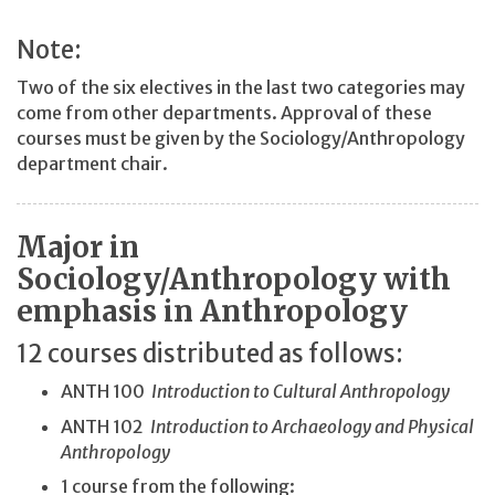
Note:
Two of the six electives in the last two categories may
come from other departments. Approval of these
courses must be given by the Sociology/Anthropology
department chair.
Major in
Sociology/Anthropology with
emphasis in Anthropology
12 courses distributed as follows:
ANTH 100
Introduction to Cultural Anthropology
ANTH 102
Introduction to Archaeology and Physical
Anthropology
1 course from the following: