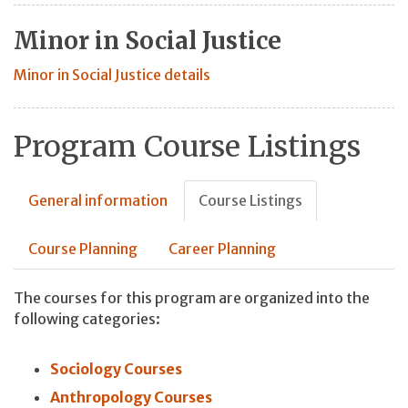
Minor in Social Justice
Minor in Social Justice details
Program Course Listings
General information
Course Listings
Course Planning
Career Planning
The courses for this program are organized into the
following categories:
Sociology Courses
Anthropology Courses