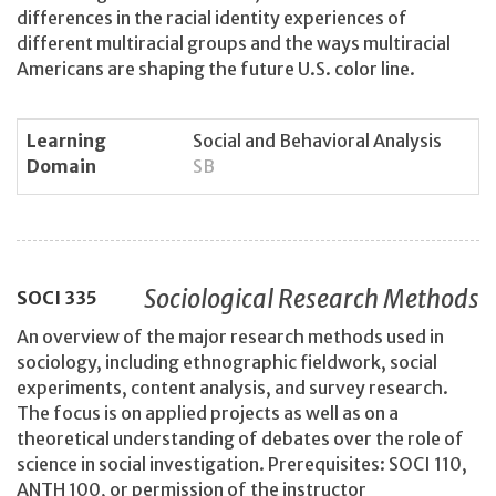
differences in the racial identity experiences of
different multiracial groups and the ways multiracial
Americans are shaping the future U.S. color line.
Learning
Social and Behavioral Analysis
Domain
SB
Sociological Research Methods
SOCI
335
An overview of the major research methods used in
sociology, including ethnographic fieldwork, social
experiments, content analysis, and survey research.
The focus is on applied projects as well as on a
theoretical understanding of debates over the role of
science in social investigation. Prerequisites: SOCI 110,
ANTH 100, or permission of the instructor