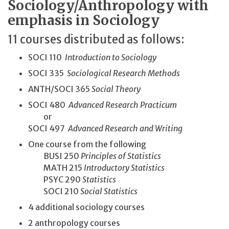
Sociology/Anthropology with
emphasis in Sociology
11 courses distributed as follows:
SOCI 110
Introduction to Sociology
SOCI 335
Sociological Research Methods
ANTH/SOCI 365
Social Theory
SOCI 480
Advanced Research Practicum
or
SOCI 497
Advanced Research and Writing
One course from the following
BUSI 250
Principles of Statistics
MATH 215
Introductory Statistics
PSYC 290
Statistics
SOCI 210
Social Statistics
4 additional sociology courses
2 anthropology courses