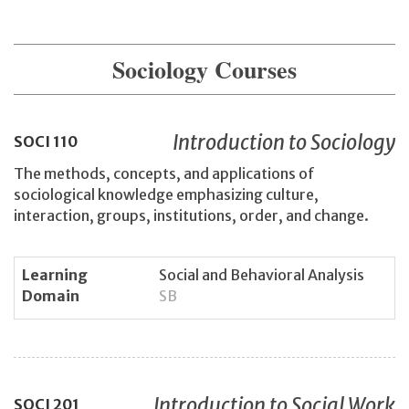
Sociology Courses
Introduction to Sociology
SOCI
110
The methods, concepts, and applications of
sociological knowledge emphasizing culture,
interaction, groups, institutions, order, and change.
Learning
Social and Behavioral Analysis
Domain
SB
Introduction to Social Work
SOCI
201