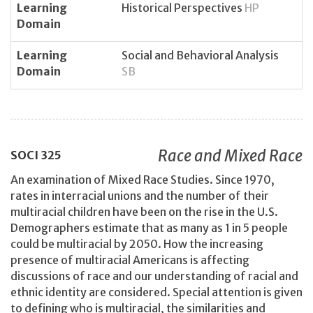
Learning
Historical Perspectives
HP
Domain
Learning
Social and Behavioral Analysis
Domain
SB
Race and Mixed Race
SOCI
325
An examination of Mixed Race Studies. Since 1970,
rates in interracial unions and the number of their
multiracial children have been on the rise in the U.S.
Demographers estimate that as many as 1 in 5 people
could be multiracial by 2050. How the increasing
presence of multiracial Americans is affecting
discussions of race and our understanding of racial and
ethnic identity are considered. Special attention is given
to defining who is multiracial, the similarities and