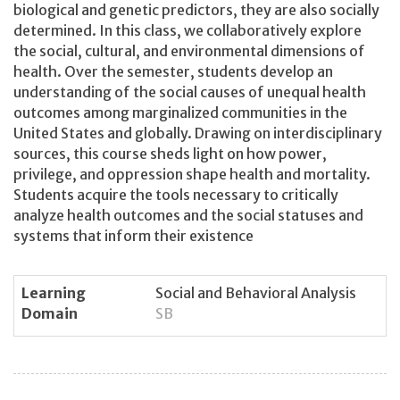
biological and genetic predictors, they are also socially
determined. In this class, we collaboratively explore
the social, cultural, and environmental dimensions of
health. Over the semester, students develop an
understanding of the social causes of unequal health
outcomes among marginalized communities in the
United States and globally. Drawing on interdisciplinary
sources, this course sheds light on how power,
privilege, and oppression shape health and mortality.
Students acquire the tools necessary to critically
analyze health outcomes and the social statuses and
systems that inform their existence
Learning
Social and Behavioral Analysis
Domain
SB