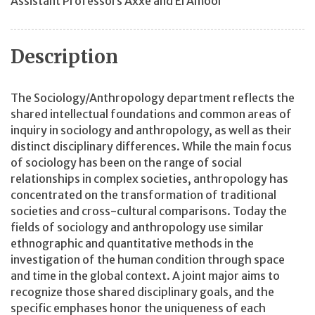
Assistant Professors Axxe and El Amoor
Description
The Sociology/Anthropology department reflects the
shared intellectual foundations and common areas of
inquiry in sociology and anthropology, as well as their
distinct disciplinary differences. While the main focus
of sociology has been on the range of social
relationships in complex societies, anthropology has
concentrated on the transformation of traditional
societies and cross-cultural comparisons. Today the
fields of sociology and anthropology use similar
ethnographic and quantitative methods in the
investigation of the human condition through space
and time in the global context. A joint major aims to
recognize those shared disciplinary goals, and the
specific emphases honor the uniqueness of each