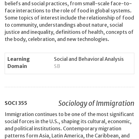
beliefs and social practices, from small-scale face-to-
face interactions to the role of food in global systems.
Some topics of interest include the relationship of food
to community, understandings about nature, social
justice and inequality, definitions of health, concepts of
the body, celebration, and new technologies.
Learning
Social and Behavioral Analysis
Domain
SB
Sociology of Immigration
SOCI
355
Immigration continues to be one of the most significant
social forces in the U.S., shaping its cultural, economic,
and political institutions. Contemporary migration
patterns form Asia, Latin America, the Caribbean, and