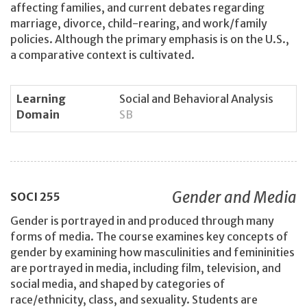
affecting families, and current debates regarding
marriage, divorce, child-rearing, and work/family
policies. Although the primary emphasis is on the U.S.,
a comparative context is cultivated.
Learning
Social and Behavioral Analysis
Domain
SB
Gender and Media
SOCI
255
Gender is portrayed in and produced through many
forms of media. The course examines key concepts of
gender by examining how masculinities and femininities
are portrayed in media, including film, television, and
social media, and shaped by categories of
race/ethnicity, class, and sexuality. Students are