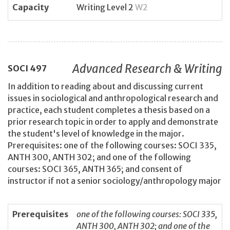
Capacity
Writing Level 2
W2
Advanced Research & Writing
SOCI
497
In addition to reading about and discussing current
issues in sociological and anthropological research and
practice, each student completes a thesis based on a
prior research topic in order to apply and demonstrate
the student's level of knowledge in the major.
Prerequisites: one of the following courses: SOCI 335,
ANTH 300, ANTH 302; and one of the following
courses: SOCI 365, ANTH 365; and consent of
instructor if not a senior sociology/anthropology major
Prerequisites
one of the following courses: SOCI 335,
ANTH 300, ANTH 302; and one of the