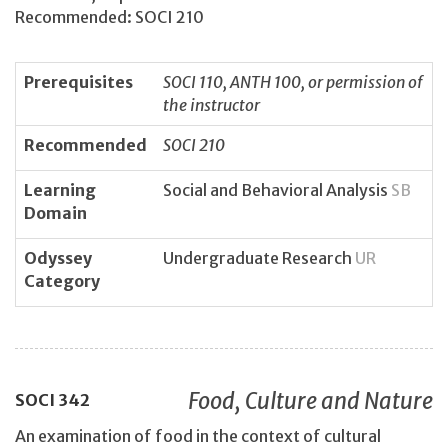
Recommended: SOCI 210
Prerequisites
SOCI 110, ANTH 100, or permission of
the instructor
Recommended
SOCI 210
Learning
Social and Behavioral Analysis
SB
Domain
Odyssey
Undergraduate Research
UR
Category
Food, Culture and Nature
SOCI
342
An examination of food in the context of cultural