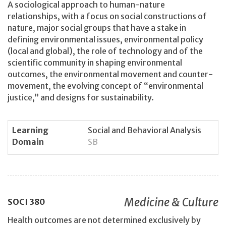
A sociological approach to human-nature
relationships, with a focus on social constructions of
nature, major social groups that have a stake in
defining environmental issues, environmental policy
(local and global), the role of technology and of the
scientific community in shaping environmental
outcomes, the environmental movement and counter-
movement, the evolving concept of “environmental
justice,” and designs for sustainability.
Learning
Social and Behavioral Analysis
Domain
SB
Medicine & Culture
SOCI
380
Health outcomes are not determined exclusively by