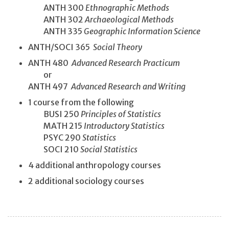
ANTH 300
Ethnographic Methods
ANTH 302
Archaeological Methods
ANTH 335
Geographic Information Science
ANTH/SOCI 365
Social Theory
ANTH 480
Advanced Research Practicum
or
ANTH 497
Advanced Research and Writing
1 course from the following
BUSI 250
Principles of Statistics
MATH 215
Introductory Statistics
PSYC 290
Statistics
SOCI 210
Social Statistics
4 additional anthropology courses
2 additional sociology courses