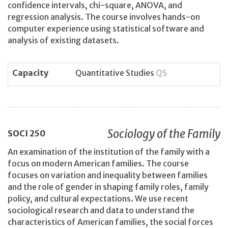
confidence intervals, chi-square, ANOVA, and
regression analysis. The course involves hands-on
computer experience using statistical software and
analysis of existing datasets.
Capacity
Quantitative Studies
QS
Sociology of the Family
SOCI
250
An examination of the institution of the family with a
focus on modern American families. The course
focuses on variation and inequality between families
and the role of gender in shaping family roles, family
policy, and cultural expectations. We use recent
sociological research and data to understand the
characteristics of American families, the social forces