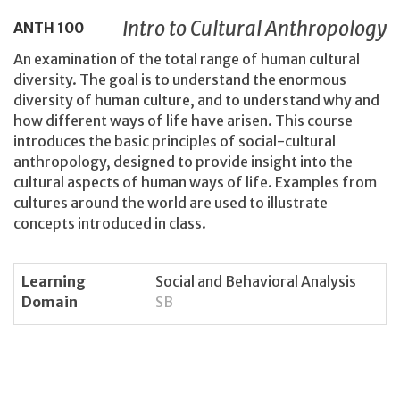
Intro to Cultural Anthropology
ANTH
100
An examination of the total range of human cultural
diversity. The goal is to understand the enormous
diversity of human culture, and to understand why and
how different ways of life have arisen. This course
introduces the basic principles of social-cultural
anthropology, designed to provide insight into the
cultural aspects of human ways of life. Examples from
cultures around the world are used to illustrate
concepts introduced in class.
Learning
Social and Behavioral Analysis
Domain
SB