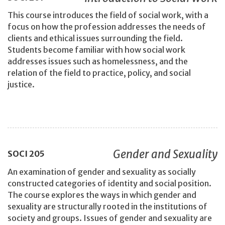
This course introduces the field of social work, with a
focus on how the profession addresses the needs of
clients and ethical issues surrounding the field.
Students become familiar with how social work
addresses issues such as homelessness, and the
relation of the field to practice, policy, and social
justice.
Gender and Sexuality
SOCI
205
An examination of gender and sexuality as socially
constructed categories of identity and social position.
The course explores the ways in which gender and
sexuality are structurally rooted in the institutions of
society and groups. Issues of gender and sexuality are