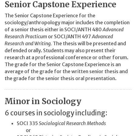
Senior Capstone Experience
The Senior Capstone Experience for the
sociology/anthropology major includes the completion
of a senior thesis either in SOCI/ANTH 480
Advanced
Research Practicum
or SOCI/ANTH 497
Advanced
Research and Writing.
The thesis will be presented and
defended orally. Students may also present their
research at a professional conference or other forum.
The grade for the Senior Capstone Experience is an
average of the grade for the written senior thesis and
the grade for the senior thesis oral presentation.
Minor in Sociology
6 courses in sociology including:
SOCI 335
Sociological Research Methods
or