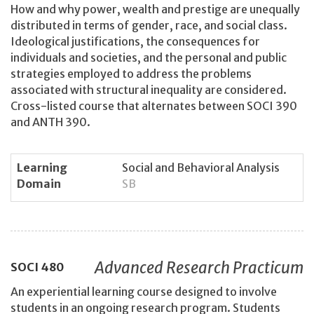
How and why power, wealth and prestige are unequally
distributed in terms of gender, race, and social class.
Ideological justifications, the consequences for
individuals and societies, and the personal and public
strategies employed to address the problems
associated with structural inequality are considered.
Cross-listed course that alternates between SOCI 390
and ANTH 390.
Learning
Social and Behavioral Analysis
Domain
SB
Advanced Research Practicum
SOCI
480
An experiential learning course designed to involve
students in an ongoing research program. Students