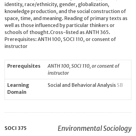
identity, race/ethnicity, gender, globalization,
knowledge production, and the social construction of
space, time, and meaning. Reading of primary texts as
well as those influenced by particular thinkers or
schools of thought.Cross-listed as ANTH 365.
Prerequisites: ANTH 100, SOCI 110, or consent of
instructor
Prerequisites
ANTH 100, SOCI 110, or consent of
instructor
Learning
Social and Behavioral Analysis
SB
Domain
Environmental Sociology
SOCI
375