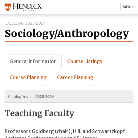
MENU
CATALOG 2023-2024
Sociology/Anthropology
General information
Course Listings
Course Planning
Career Planning
Catalog Year:
2023-2024
Teaching Faculty
Professors Goldberg (chair), Hill, and Schwartzkopf