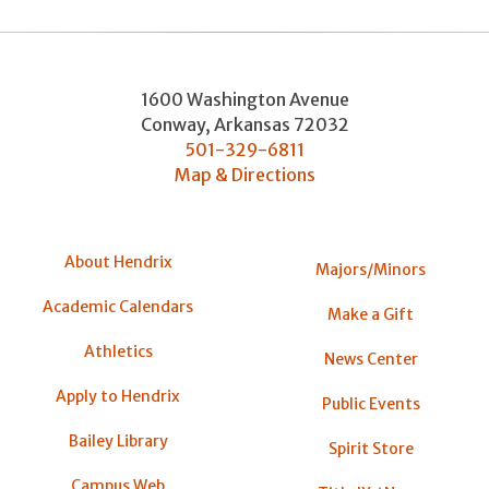
1600 Washington Avenue
Conway
,
Arkansas
72032
501-329-6811
Map & Directions
About Hendrix
Majors/Minors
Academic Calendars
Make a Gift
Athletics
News Center
Apply to Hendrix
Public Events
Bailey Library
Spirit Store
Campus Web