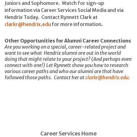
Juniors and Sophomore. Watch for sign-up
information via Career Services Social Media and via
Hendrix Today. Contact Rynnett Clark at
clarkr@hendrix.edu
for more information.
Other Opportunities for Alumni Career Connections
Are you working on a special, career-related project and
want to see what Hendrix alumni are out in the world
doing that might relate to your project? (And perhaps even
connect with one!) Let Rynnett show you how to research
various career paths and who our alumni are that have
followed those paths. Contact her at
clarkr@hendrix.edu
.
Career Services Home