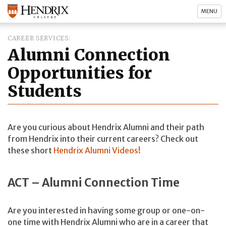
MENU
CAREER SERVICES
Alumni Connection
Opportunities for
Students
Are you curious about Hendrix Alumni and their path
from Hendrix into their current careers? Check out
these short
Hendrix Alumni Videos!
ACT – Alumni Connection Time
Are you interested in having some group or one-on-
one time with Hendrix Alumni who are in a career that