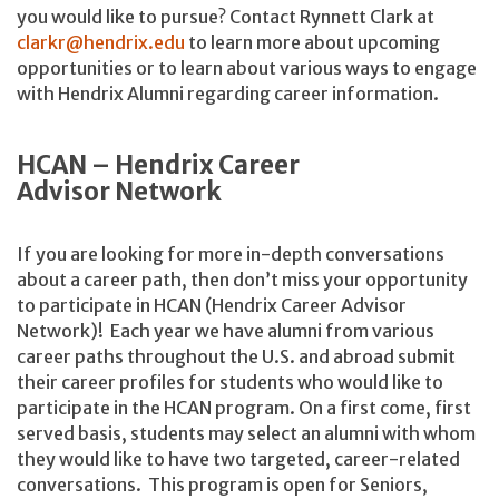
you would like to pursue? Contact Rynnett Clark at
clarkr@hendrix.edu
to learn more about upcoming
opportunities or to learn about various ways to engage
with Hendrix Alumni regarding career information.
HCAN – Hendrix Career
Advisor Network
If you are looking for more in-depth conversations
about a career path, then don’t miss your opportunity
to participate in HCAN (Hendrix Career Advisor
Network)! Each year we have alumni from various
career paths throughout the U.S. and abroad submit
their career profiles for students who would like to
participate in the HCAN program. On a first come, first
served basis, students may select an alumni with whom
they would like to have two targeted, career-related
conversations. This program is open for Seniors,