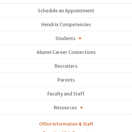
Schedule an Appointment
Hendrix Competencies
Students
Alumni Career Connections
Recruiters
Parents
Faculty and Staff
Resources
Office Information & Staff