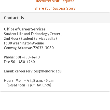
Recruiter Visit Request
Share Your Success Story
Contact Us
Office of Career Services
Student Life and Technology Center,
2nd Floor (Student Services suite)
1600 Washington Avenue
Conway, Arkansas 72032-3080
Phone: 501-450-1440
Fax: 501-450-1260
Email: careerservices@hendrix.edu
Hours: Mon. - Fri., 8 a.m. - 5 p.m.
(closed noon - 1 p.m. for lunch)