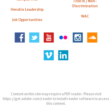
Title IX / Non-
Discrimination
Hendrix Leadership
WAC
Job Opportunities
Content on this site may require a PDF reader. Please visit
https://get.adobe.com/reader
to install reader software to access
this content.