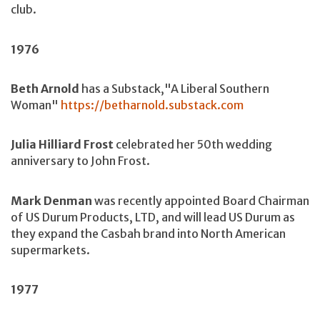
club.
1976
Beth Arnold
has a Substack,"A Liberal Southern
Woman"
https://betharnold.substack.com
Julia Hilliard Frost
celebrated her 50th wedding
anniversary to John Frost.
Mark Denman
was recently appointed Board Chairman
of US Durum Products, LTD, and will lead US Durum as
they expand the Casbah brand into North American
supermarkets.
1977