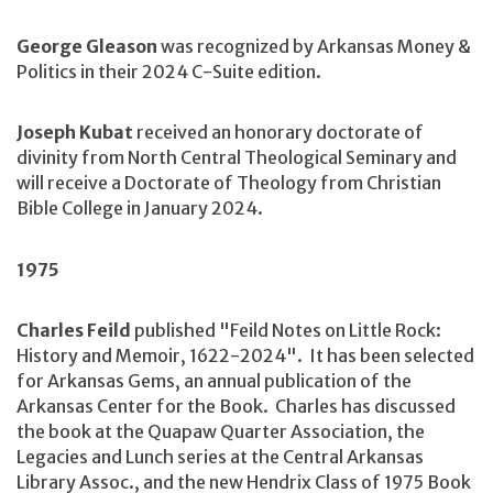
George Gleason
was recognized by Arkansas Money &
Politics in their 2024 C-Suite edition.
Joseph Kubat
received an honorary doctorate of
divinity from North Central Theological Seminary and
will receive a Doctorate of Theology from Christian
Bible College in January 2024.
1975
Charles Feild
published "Feild Notes on Little Rock:
History and Memoir, 1622-2024". It has been selected
for Arkansas Gems, an annual publication of the
Arkansas Center for the Book. Charles has discussed
the book at the Quapaw Quarter Association, the
Legacies and Lunch series at the Central Arkansas
Library Assoc., and the new Hendrix Class of 1975 Book