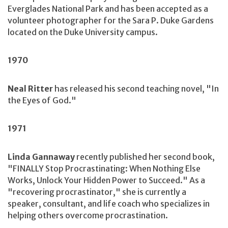
Everglades National Park and has been accepted as a
volunteer photographer for the Sara P. Duke Gardens
located on the Duke University campus.
1970
Neal Ritter
has released his second teaching novel, "In
the Eyes of God."
1971
Linda Gannaway
recently published her second book,
"FINALLY Stop Procrastinating: When Nothing Else
Works, Unlock Your Hidden Power to Succeed." As a
"recovering procrastinator," she is currently a
speaker, consultant, and life coach who specializes in
helping others overcome procrastination.