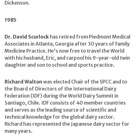
Dickenson.
1985
Dr. David Scurlock
has retired from Piedmont Medical
Associates in Atlanta, Georgia after 30 years of Family
Medicine Practice. He's now free to travel the World
with his husband, Eric, and carpool his 9-year-old twin
daughter and son to school and sports practice.
Richard Walton
was elected Chair of the SPCC and to
the Board of Directors of the International Dairy
Federation (IDF) during the World Dairy Summit in
Santiago, Chile. IDF consists of 40 member countries
and serves as the leading source of scientific and
technical knowledge for the global dairy sector.
Richard has represented the Japanese dairy sector for
many years.