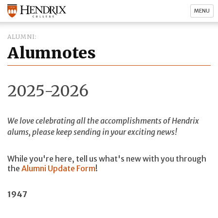
MENU
ALUMNI
Alumnotes
2025-2026
We love celebrating all the accomplishments of Hendrix
alums, please keep sending in your exciting news!
While you're here, tell us what's new with you through
the
Alumni Update Form
!
1947