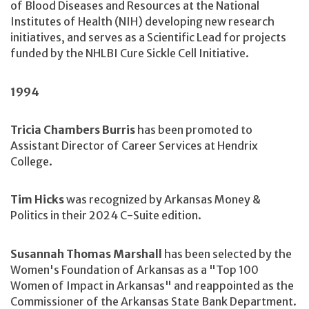
of Blood Diseases and Resources at the National
Institutes of Health (NIH) developing new research
initiatives, and serves as a Scientific Lead for projects
funded by the NHLBI Cure Sickle Cell Initiative.
1994
Tricia Chambers Burris
has been promoted to
Assistant Director of Career Services at Hendrix
College.
Tim Hicks
was recognized by Arkansas Money &
Politics in their 2024 C-Suite edition.
Susannah Thomas Marshall
has been selected by the
Women's Foundation of Arkansas as a "Top 100
Women of Impact in Arkansas" and reappointed as the
Commissioner of the Arkansas State Bank Department.