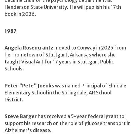
became chair of the psychology department at
Henderson State University. He will publish his 17th
book in 2026.
1987
Angela Rosencrantz
moved to Conway in 2025 from
her hometown of Stuttgart, Arkansas where she
taught Visual Art for 17 years in Stuttgart Public
Schools.
Peter "Pete" Joenks
was named Principal of Elmdale
Elementary School in the Springdale, AR School
District.
Steve Barger
has received a 5-year federal grant to
support his research on the role of glucose transport in
Alzheimer's disease.