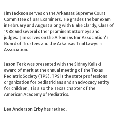
Jim Jackson
serves on the Arkansas Supreme Court
Committee of Bar Examiners. He grades the bar exam
in February and August along with Blake Clardy, Class of
1988 and several other prominent attorneys and
judges. Jim serves on the Arkansas Bar Association's
Board of Trustees and the Arkansas Trial Lawyers
Association.
Jason Terk
was presented with the Sidney Kaliski
award of merit at the annual meeting of the Texas
Pediatric Society (TPS). TPS is the state professional
organization for pediatricians and an advocacy entity
for children; it is also the Texas chapter of the
American Academy of Pediatrics.
Lea Anderson Erby
has retired.