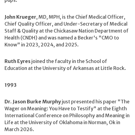
pups.
John Krueger
, MD, MPH, is the Chief Medical Officer,
Chief Quality Officer, and Under-Secretary of Medical
Staff & Quality at the Chickasaw Nation Department of
Health (CNDH) and was named a Becker's "CMO to
Know" in 2023, 2024, and 2025.
Ruth Eyres
joined the faculty in the School of
Education at the University of Arkansas at Little Rock.
1993
Dr. Jason Burke Murphy
just presented his paper "The
Wager on Meaning: You Have to Testify" at the Eighth
International Conference on Philosophy and Meaning in
Life at the University of Oklahoma in Norman, Ok in
March 2026.