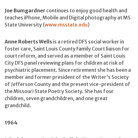
Joe Bumgardner
continues to enjoy good health and
teaches iPhone, Mobile and Digital photography at MS
State University (
www.msstate.edu
)
Anne Roberts Wells
is a retired DFS social worker in
foster care, Saint Louis County Family Court liaison for
court reform, and served as a member of Saint Louis
City DFS panel reviewing plans for children at risk of
psychiatric placement. Since retirement she has been a
member and former president of the Writer's Society
of Jefferson County and the present vice-president of
the Missouri State Poetry Society. She has four
children, seven grandchildren, and one great
grandchild.
1964