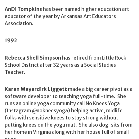
AnDi Tompkins
has been named higher education art
educator of the year by Arkansas Art Educators
Association.
1992
Rebecca Shell Simpson
has retired from Little Rock
School District after 32 years as a Social Studies
Teacher.
Karen Meyerdirk Liggett
made a big career pivot as a
software developer to teaching yoga full-time. She
runs an online yoga community call No Knees Yoga
(Instagram @nokneesyoga) helping active, midlife
folks with sensitive knees to stay strong without
putting knees on the yoga mat. She also dog-sits from
her home in Virginia along with her house full of small