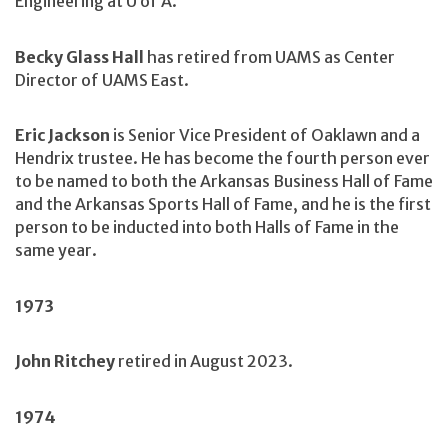
Engineering at U of A.
Becky Glass Hall
has retired from UAMS as Center
Director of UAMS East.
Eric Jackson
is Senior Vice President of Oaklawn and a
Hendrix trustee. He has become the fourth person ever
to be named to both the Arkansas Business Hall of Fame
and the Arkansas Sports Hall of Fame, and he is the first
person to be inducted into both Halls of Fame in the
same year.
1973
John Ritchey
retired in August 2023.
1974