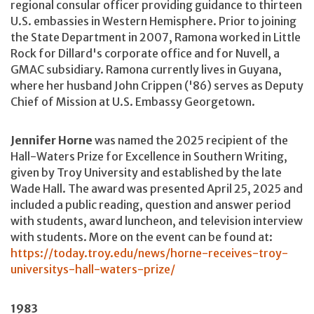
regional consular officer providing guidance to thirteen
U.S. embassies in Western Hemisphere. Prior to joining
the State Department in 2007, Ramona worked in Little
Rock for Dillard's corporate office and for Nuvell, a
GMAC subsidiary. Ramona currently lives in Guyana,
where her husband John Crippen ('86) serves as Deputy
Chief of Mission at U.S. Embassy Georgetown.
Jennifer Horne
was named the 2025 recipient of the
Hall-Waters Prize for Excellence in Southern Writing,
given by Troy University and established by the late
Wade Hall. The award was presented April 25, 2025 and
included a public reading, question and answer period
with students, award luncheon, and television interview
with students. More on the event can be found at:
https://today.troy.edu/news/horne-receives-troy-
universitys-hall-waters-prize/
1983