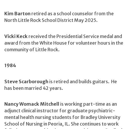
Kim Barton
retired as a school counselor from the
North Little Rock School District May 2025.
Vicki Keck
received the Presidential Service medal and
award from the White House for volunteer hours in the
community of Little Rock.
1984
Steve Scarborough
is retired and builds guitars. He
has been married 42 years.
Nancy Womack Mitchell
is working part-time as an
adjunct clinical instructor for graduate psychiatric-
mental health nursing students for Bradley University
School of Nursing in Peoria, IL. She continues to work