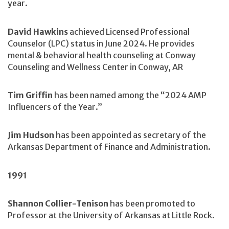
year.
David Hawkins
achieved Licensed Professional
Counselor (LPC) status in June 2024. He provides
mental & behavioral health counseling at Conway
Counseling and Wellness Center in Conway, AR
Tim Griffin
has been named among the “2024 AMP
Influencers of the Year.”
Jim Hudson
has been appointed as secretary of the
Arkansas Department of Finance and Administration.
1991
Shannon Collier-Tenison
has been promoted to
Professor at the University of Arkansas at Little Rock.