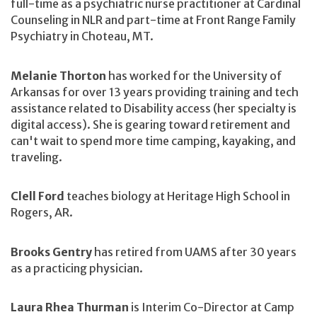
full-time as a psychiatric nurse practitioner at Cardinal
Counseling in NLR and part-time at Front Range Family
Psychiatry in Choteau, MT.
Melanie Thorton
has worked for the University of
Arkansas for over 13 years providing training and tech
assistance related to Disability access (her specialty is
digital access). She is gearing toward retirement and
can't wait to spend more time camping, kayaking, and
traveling.
Clell Ford
teaches biology at Heritage High School in
Rogers, AR.
Brooks Gentry
has retired from UAMS after 30 years
as a practicing physician.
Laura Rhea Thurman
is Interim Co-Director at Camp