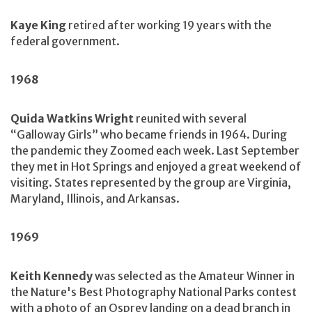
Kaye King
retired after working 19 years with the
federal government.
1968
Quida Watkins Wright
reunited with several
“Galloway Girls” who became friends in 1964. During
the pandemic they Zoomed each week. Last September
they met in Hot Springs and enjoyed a great weekend of
visiting. States represented by the group are Virginia,
Maryland, Illinois, and Arkansas.
1969
Keith Kennedy
was selected as the Amateur Winner in
the Nature's Best Photography National Parks contest
with a photo of an Osprey landing on a dead branch in