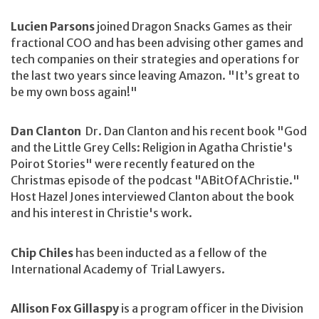
Lucien Parsons
joined Dragon Snacks Games as their
fractional COO and has been advising other games and
tech companies on their strategies and operations for
the last two years since leaving Amazon. "It’s great to
be my own boss again!"
Dan Clanton
Dr. Dan Clanton and his recent book "God
and the Little Grey Cells: Religion in Agatha Christie's
Poirot Stories" were recently featured on the
Christmas episode of the podcast "ABitOfAChristie."
Host Hazel Jones interviewed Clanton about the book
and his interest in Christie's work.
Chip Chiles
has been inducted as a fellow of the
International Academy of Trial Lawyers.
Allison Fox Gillaspy
is a program officer in the Division