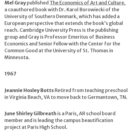
Mel Gray
published
The Economics of Art and Culture
,
a coauthored book with Dr. Karol Borowiecki of the
University of Southern Denmark, which has added a
European perspective that extends the book’s global
reach. Cambridge University Press is the publishing
group and Gray is Professor Emeritus of Business
Economics and Senior Fellow with the Center for the
Common Good at the University of St. Thomas in
Minnesota.
1967
Jeannie Hosley Botts
Retired from teaching preschool
in Virginia Beach, VA to move back to Germantown, TN.
June Shirley Gilbreath
is a Paris, AR school board
member and is leading the campus beautification
project at Paris High School.