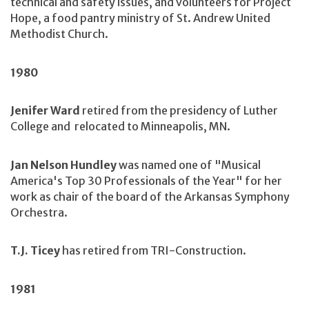
technical and safety issues, and volunteers for Project
Hope, a food pantry ministry of St. Andrew United
Methodist Church.
1980
Jenifer Ward
retired from the presidency of Luther
College and relocated to Minneapolis, MN.
Jan Nelson Hundley
was named one of "Musical
America's Top 30 Professionals of the Year" for her
work as chair of the board of the Arkansas Symphony
Orchestra.
T.J. Ticey
has retired from TRI-Construction.
1981