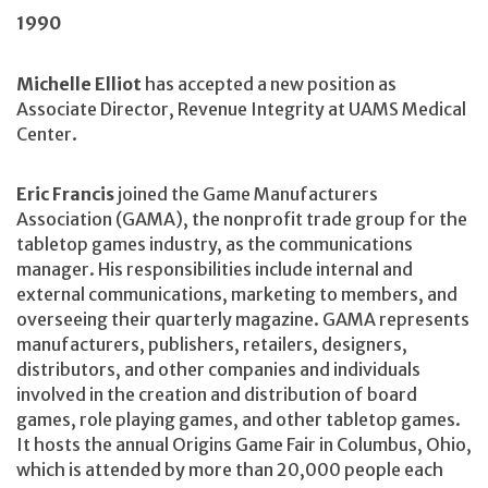
1990
Michelle Elliot
has accepted a new position as
Associate Director, Revenue Integrity at UAMS Medical
Center.
Eric Francis
joined the Game Manufacturers
Association (GAMA), the nonprofit trade group for the
tabletop games industry, as the communications
manager. His responsibilities include internal and
external communications, marketing to members, and
overseeing their quarterly magazine. GAMA represents
manufacturers, publishers, retailers, designers,
distributors, and other companies and individuals
involved in the creation and distribution of board
games, role playing games, and other tabletop games.
It hosts the annual Origins Game Fair in Columbus, Ohio,
which is attended by more than 20,000 people each