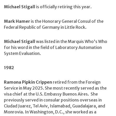
Michael Stigall
is officially retiring this year.
Mark Hamer
is the Honorary General Consul of the
Federal Republic of Germany in Little Rock.
Michael Stigall
was listed in the Marquis Who's Who
for his word in the field of Laboratory Automation
System Evaluation.
1982
Ramona Pipkin Crippen
retired from the Foreign
Service in May 2025. She most recently served as the
visa chief at the U.S. Embassy Buenos Aires. She
previously served in consular positions overseas in
Ciudad Juarez, Tel Aviv, Islamabad, Guadalajara, and
Monrovia. In Washington, D.C., she worked as a