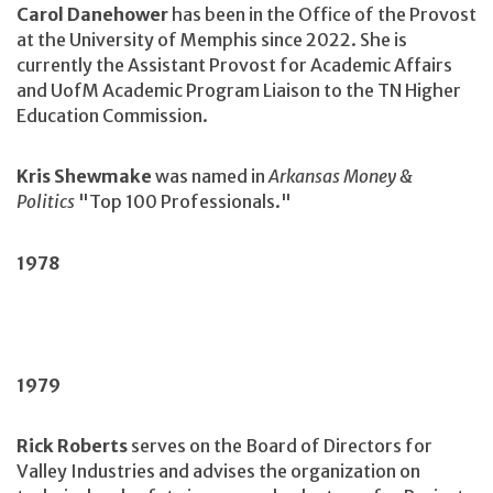
Carol Danehower
has been in the Office of the Provost
at the University of Memphis since 2022. She is
currently the Assistant Provost for Academic Affairs
and UofM Academic Program Liaison to the TN Higher
Education Commission.
Kris Shewmake
was named in
Arkansas Money &
Politics
"Top 100 Professionals."
1978
1979
Rick Roberts
serves on the Board of Directors for
Valley Industries and advises the organization on