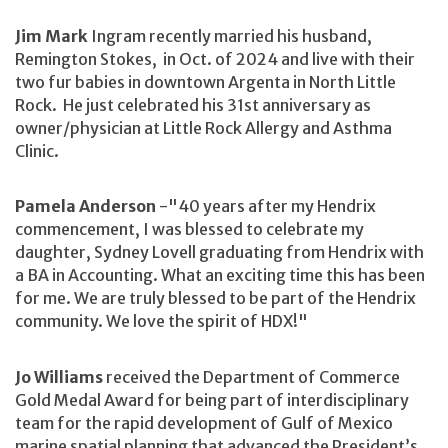
Jim Mark
Ingram recently married his husband,
Remington Stokes, in Oct. of 2024 and live with their
two fur babies in downtown Argenta in North Little
Rock. He just celebrated his 31st anniversary as
owner/physician at Little Rock Allergy and Asthma
Clinic.
Pamela Anderson
-"40 years after my Hendrix
commencement, I was blessed to celebrate my
daughter, Sydney Lovell graduating from Hendrix with
a BA in Accounting. What an exciting time this has been
for me. We are truly blessed to be part of the Hendrix
community. We love the spirit of HDX!"
Jo Williams
received the Department of Commerce
Gold Medal Award for being part of interdisciplinary
team for the rapid development of Gulf of Mexico
marine spatial planning that advanced the President’s