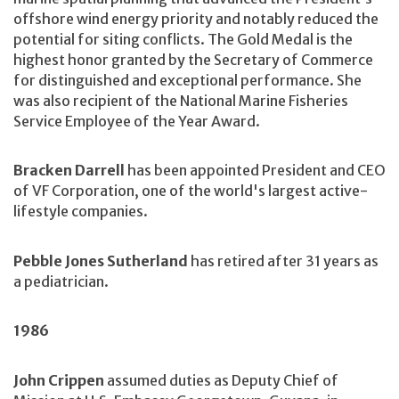
offshore wind energy priority and notably reduced the
potential for siting conflicts. The Gold Medal is the
highest honor granted by the Secretary of Commerce
for distinguished and exceptional performance. She
was also recipient of the National Marine Fisheries
Service Employee of the Year Award.
Bracken Darrell
has been appointed President and CEO
of VF Corporation, one of the world's largest active-
lifestyle companies.
Pebble Jones Sutherland
has retired after 31 years as
a pediatrician.
1986
John Crippen
assumed duties as Deputy Chief of