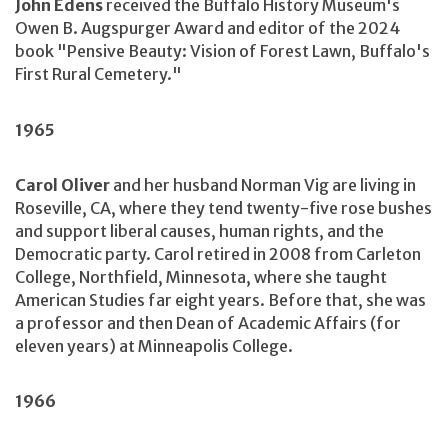
John Edens
received the Buffalo History Museum's
Owen B. Augspurger Award and editor of the 2024
book "Pensive Beauty: Vision of Forest Lawn, Buffalo's
First Rural Cemetery."
1965
Carol Oliver
and her husband Norman Vig are living in
Roseville, CA, where they tend twenty-five rose bushes
and support liberal causes, human rights, and the
Democratic party. Carol retired in 2008 from Carleton
College, Northfield, Minnesota, where she taught
American Studies far eight years. Before that, she was
a professor and then Dean of Academic Affairs (for
eleven years) at Minneapolis College.
1966