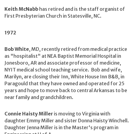
Keith McNabb
has retired and is the staff organist of
First Presbyterian Church in Statesville, NC.
1972
Bob White
, MD, recently retired from medical practice
as "hospitalist" at NEA Baptist Memorial Hospital in
Jonesboro, AR and associate professor of medicine,
NYIT medical school teaching service. Bob and wife,
Marilyn, are closing their Inn, White House Inn B&B, in
Paragould that they have owned and operated for 25
years and hope to move back to central Arkansas to be
near family and grandchildren.
Connie Haisty Miller
is moving to Virginia with
daughter Emmy Miller and sister Donna Haisty Winchell.
Daughter Jenna Miller is in the Master's program in