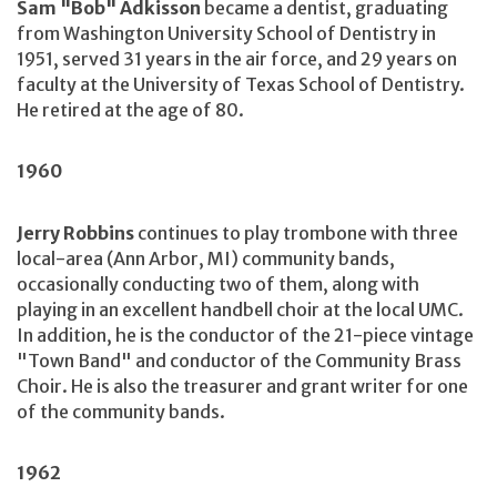
Sam "Bob" Adkisson
became a dentist, graduating
from Washington University School of Dentistry in
1951, served 31 years in the air force, and 29 years on
faculty at the University of Texas School of Dentistry.
He retired at the age of 80.
1960
Jerry Robbins
continues to play trombone with three
local-area (Ann Arbor, MI) community bands,
occasionally conducting two of them, along with
playing in an excellent handbell choir at the local UMC.
In addition, he is the conductor of the 21-piece vintage
"Town Band" and conductor of the Community Brass
Choir. He is also the treasurer and grant writer for one
of the community bands.
1962