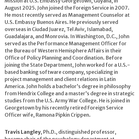
Mission at U.S. Embassy Georgetown, Guyana, in
August 2025. John joined the Foreign Service in 2007.
He most recently served as Management Counselor at
U.S. Embassy Buenos Aires. He previously served
overseas in Ciudad Juarez, Tel Aviv, Islamabad,
Guadalajara, and Monrovia. In Washington, D.C., John
served as the Performance Management Officer for
the Bureau of Western Hemisphere Affairs in their
Office of Policy Planning and Coordination. Before
joining the State Department, John worked for a U.S.-
based banking software company, specializing in
project management and client relations in Latin
America. John holds a bachelor’s degree in philosophy
from Hendrix College and a master’s degree in strategic
studies from the U.S. Army War College. He is joined in
Georgetown by his recently retired Foreign Service
Officer wife, Ramona Pipkin Crippen.
Travis Langley
, Ph.D., distinguished professor,