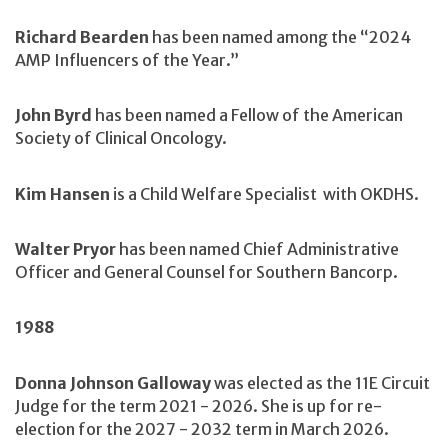
Richard Bearden
has been named among the “2024
AMP Influencers of the Year.”
John Byrd
has been named a Fellow of the American
Society of Clinical Oncology.
Kim Hansen
is a Child Welfare Specialist with OKDHS.
Walter Pryor
has been named Chief Administrative
Officer and General Counsel for Southern Bancorp.
1988
Donna Johnson Galloway
was elected as the 11E Circuit
Judge for the term 2021 - 2026. She is up for re-
election for the 2027 - 2032 term in March 2026.