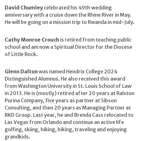
David Chumley
celebrated his 49th wedding
anniversary with a cruise down the Rhine River in May.
He will be going on a mission trip to Rwanda in mid-July.
Cathy Monroe Crouch
is retired from teaching public
school and am now a Spiritual Director for the Diocese
of Little Rock.
Glenn Dalton
was named Hendrix College 2024
Distinguished Alumnus. He also received this award
from Washington University in St. Louis School of Law
in 2013. He is (mostly) retired after 20 years at Ralston
Purina Company, five years as partner at Sibson
Consulting, and then 20 years as Managing Partner at
RKD Group. Last year, he and Brenda Cass relocated to
Las Vegas from Orlando and continue an active life
golfing, skiing, hiking, biking, traveling and enjoying
grandkids.