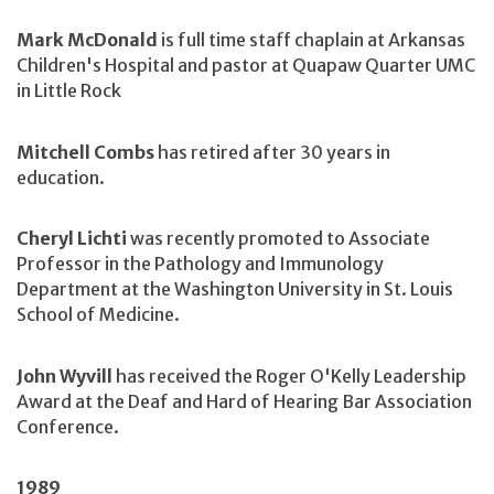
Mark McDonald
is full time staff chaplain at Arkansas
Children's Hospital and pastor at Quapaw Quarter UMC
in Little Rock
Mitchell Combs
has retired after 30 years in
education.
Cheryl Lichti
was recently promoted to Associate
Professor in the Pathology and Immunology
Department at the Washington University in St. Louis
School of Medicine.
John Wyvill
has received the Roger O'Kelly Leadership
Award at the Deaf and Hard of Hearing Bar Association
Conference.
1989